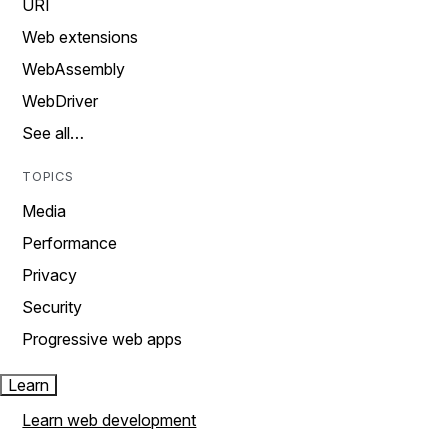
URI
Web extensions
WebAssembly
WebDriver
See all…
TOPICS
Media
Performance
Privacy
Security
Progressive web apps
Learn
Learn web development