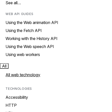
See all…
WEB API GUIDES
Using the Web animation API
Using the Fetch API
Working with the History API
Using the Web speech API
Using web workers
All
All web technology
TECHNOLOGIES
Accessibility
HTTP