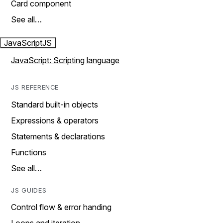
Card component
See all…
JavaScript
JS
JavaScript: Scripting language
JS REFERENCE
Standard built-in objects
Expressions & operators
Statements & declarations
Functions
See all…
JS GUIDES
Control flow & error handing