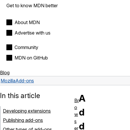
Get to know MDN better
About MDN
Advertise with us
Community
MDN on GitHub
Blog
Mozilla
Add-ons
In this article
A
Br
o
d
Developing extensions
w
Publishing add-ons
s
d
er
Other types of add-ons