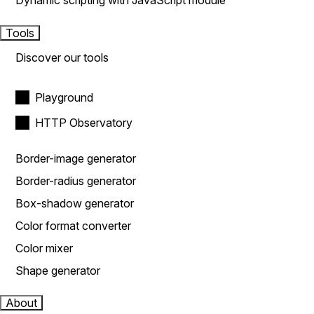
Dynamic scripting with JavaScript module
Tools
Discover our tools
Playground
HTTP Observatory
Border-image generator
Border-radius generator
Box-shadow generator
Color format converter
Color mixer
Shape generator
About