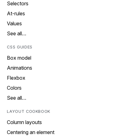
Selectors
At-rules
Values
See all…
CSS GUIDES
Box model
Animations
Flexbox
Colors
See all…
LAYOUT COOKBOOK
Column layouts
Centering an element