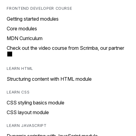
FRONTEND DEVELOPER COURSE
Getting started modules
Core modules
MDN Curriculum
Check out the video course from Scrimba, our partner
LEARN HTML
Structuring content with HTML module
LEARN CSS
CSS styling basics module
CSS layout module
LEARN JAVASCRIPT