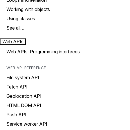
Loops and iteration
Working with objects
Using classes
See all…
Web APIs
Web APIs: Programming interfaces
WEB API REFERENCE
File system API
Fetch API
Geolocation API
HTML DOM API
Push API
Service worker API