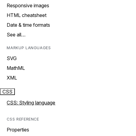
Responsive images
HTML cheatsheet
Date & time formats
See all…
MARKUP LANGUAGES
SVG
MathML
XML
CSS
CSS: Styling language
CSS REFERENCE
Properties