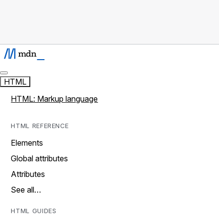
HTML
HTML: Markup language
HTML REFERENCE
Elements
Global attributes
Attributes
See all…
HTML GUIDES