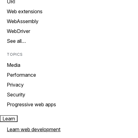
URI
Web extensions
WebAssembly
WebDriver
See all…
TOPICS
Media
Performance
Privacy
Security
Progressive web apps
Learn
Learn web development