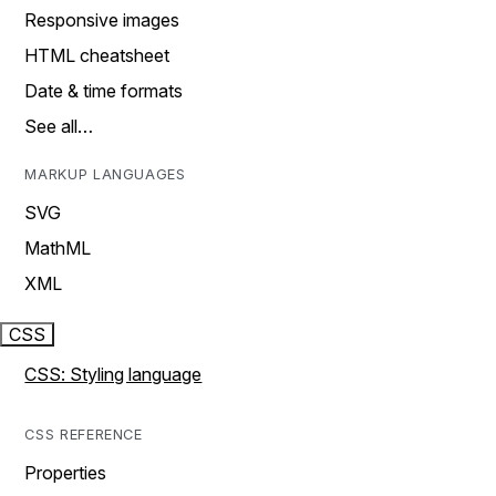
Responsive images
HTML cheatsheet
Date & time formats
See all…
MARKUP LANGUAGES
SVG
MathML
XML
CSS
CSS: Styling language
CSS REFERENCE
Properties