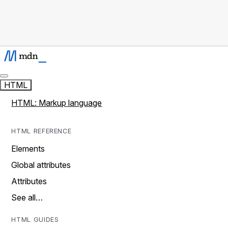
HTML
HTML: Markup language
HTML REFERENCE
Elements
Global attributes
Attributes
See all…
HTML GUIDES