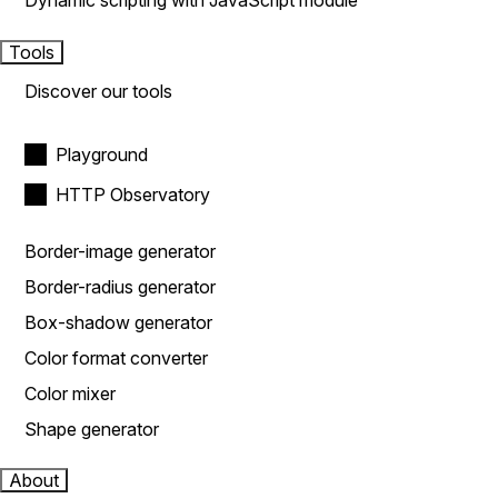
Dynamic scripting with JavaScript module
Tools
Discover our tools
Playground
HTTP Observatory
Border-image generator
Border-radius generator
Box-shadow generator
Color format converter
Color mixer
Shape generator
About