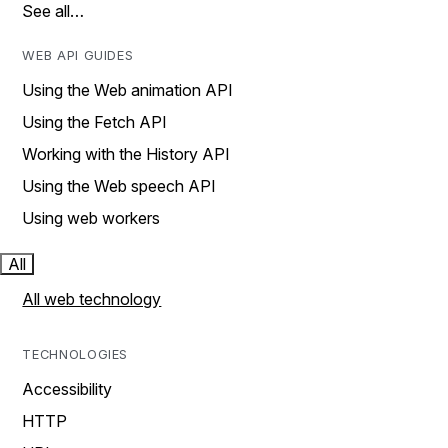
See all…
WEB API GUIDES
Using the Web animation API
Using the Fetch API
Working with the History API
Using the Web speech API
Using web workers
All
All web technology
TECHNOLOGIES
Accessibility
HTTP