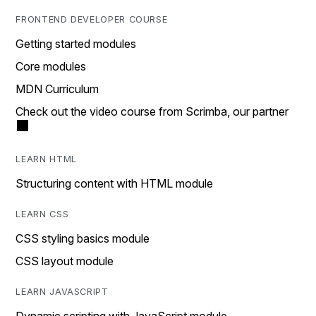
FRONTEND DEVELOPER COURSE
Getting started modules
Core modules
MDN Curriculum
Check out the video course from Scrimba, our partner
LEARN HTML
Structuring content with HTML module
LEARN CSS
CSS styling basics module
CSS layout module
LEARN JAVASCRIPT