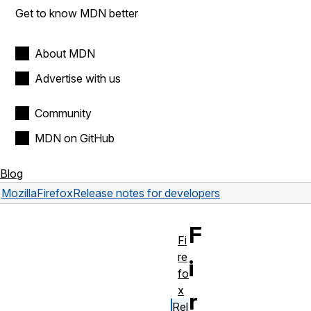
Get to know MDN better
About MDN
Advertise with us
Community
MDN on GitHub
Blog
Mozilla
Firefox
Release notes for developers
F
Fi
re
i
fo
x
r
Rel