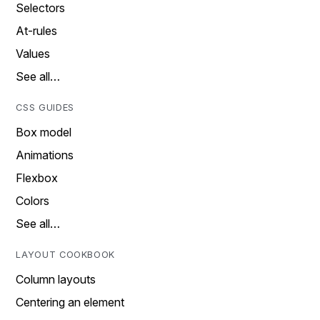
Selectors
At-rules
Values
See all…
CSS GUIDES
Box model
Animations
Flexbox
Colors
See all…
LAYOUT COOKBOOK
Column layouts
Centering an element