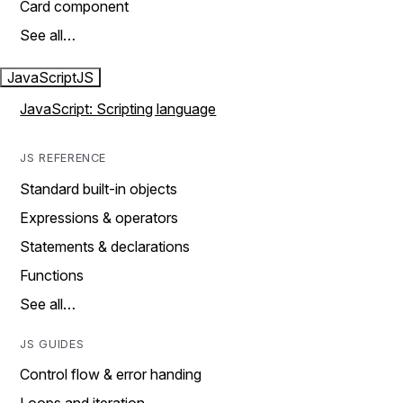
Card component
See all…
JavaScript
JS
JavaScript: Scripting language
JS REFERENCE
Standard built-in objects
Expressions & operators
Statements & declarations
Functions
See all…
JS GUIDES
Control flow & error handing