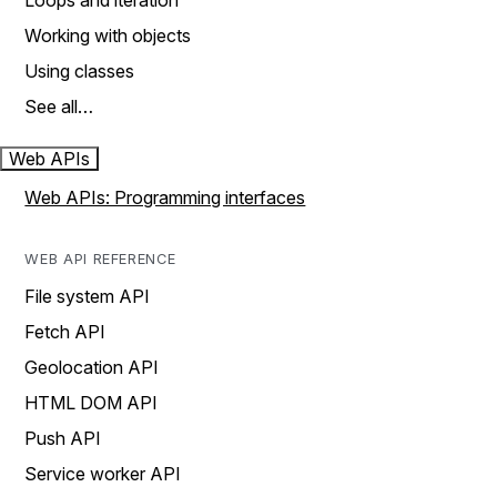
Loops and iteration
Working with objects
Using classes
See all…
Web APIs
Web APIs: Programming interfaces
WEB API REFERENCE
File system API
Fetch API
Geolocation API
HTML DOM API
Push API
Service worker API