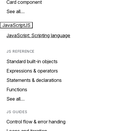
Card component
See all…
JavaScript
JS
JavaScript: Scripting language
JS REFERENCE
Standard built-in objects
Expressions & operators
Statements & declarations
Functions
See all…
JS GUIDES
Control flow & error handing