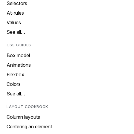
Selectors
At-rules
Values
See all…
CSS GUIDES
Box model
Animations
Flexbox
Colors
See all…
LAYOUT COOKBOOK
Column layouts
Centering an element