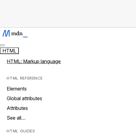
HTML
HTML: Markup language
HTML REFERENCE
Elements
Global attributes
Attributes
See all…
HTML GUIDES