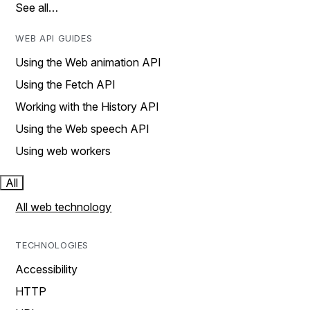
See all…
WEB API GUIDES
Using the Web animation API
Using the Fetch API
Working with the History API
Using the Web speech API
Using web workers
All
All web technology
TECHNOLOGIES
Accessibility
HTTP