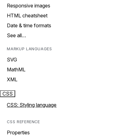
Responsive images
HTML cheatsheet
Date & time formats
See all…
MARKUP LANGUAGES
SVG
MathML
XML
CSS
CSS: Styling language
CSS REFERENCE
Properties