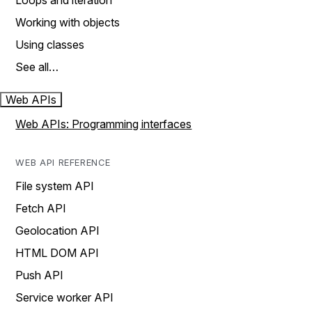
Loops and iteration
Working with objects
Using classes
See all…
Web APIs
Web APIs: Programming interfaces
WEB API REFERENCE
File system API
Fetch API
Geolocation API
HTML DOM API
Push API
Service worker API