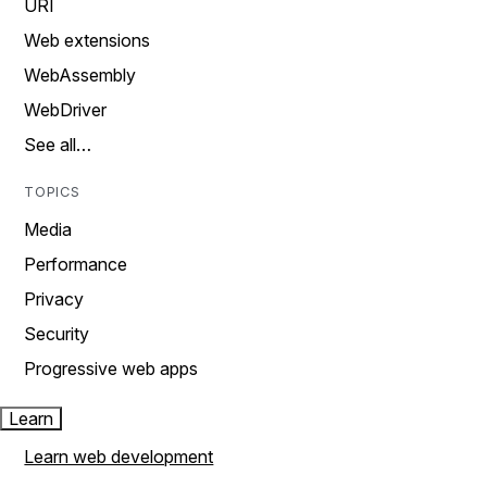
URI
Web extensions
WebAssembly
WebDriver
See all…
TOPICS
Media
Performance
Privacy
Security
Progressive web apps
Learn
Learn web development