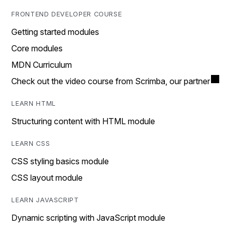
FRONTEND DEVELOPER COURSE
Getting started modules
Core modules
MDN Curriculum
Check out the video course from Scrimba, our partner
LEARN HTML
Structuring content with HTML module
LEARN CSS
CSS styling basics module
CSS layout module
LEARN JAVASCRIPT
Dynamic scripting with JavaScript module