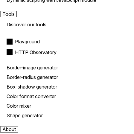
Dynamic scripting with JavaScript module
Tools
Discover our tools
Playground
HTTP Observatory
Border-image generator
Border-radius generator
Box-shadow generator
Color format converter
Color mixer
Shape generator
About