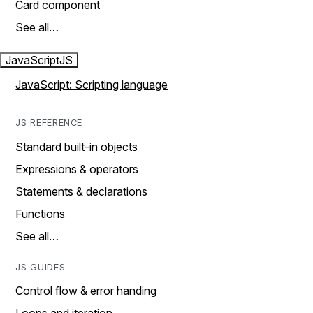
Card component
See all…
JavaScript
JS
JavaScript: Scripting language
JS REFERENCE
Standard built-in objects
Expressions & operators
Statements & declarations
Functions
See all…
JS GUIDES
Control flow & error handing