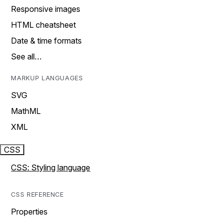
Responsive images
HTML cheatsheet
Date & time formats
See all…
MARKUP LANGUAGES
SVG
MathML
XML
CSS
CSS: Styling language
CSS REFERENCE
Properties