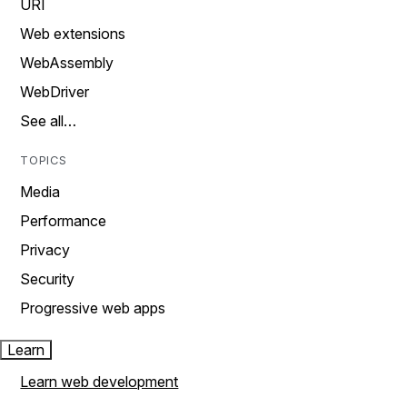
URI
Web extensions
WebAssembly
WebDriver
See all…
TOPICS
Media
Performance
Privacy
Security
Progressive web apps
Learn
Learn web development