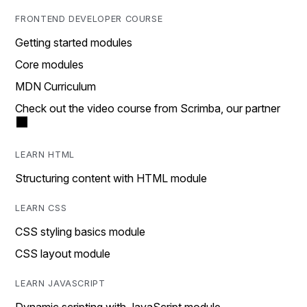
FRONTEND DEVELOPER COURSE
Getting started modules
Core modules
MDN Curriculum
Check out the video course from Scrimba, our partner
LEARN HTML
Structuring content with HTML module
LEARN CSS
CSS styling basics module
CSS layout module
LEARN JAVASCRIPT