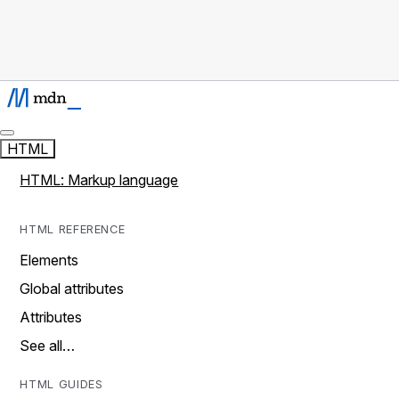
HTML
HTML: Markup language
HTML REFERENCE
Elements
Global attributes
Attributes
See all…
HTML GUIDES