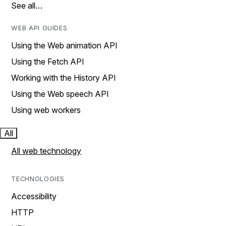
See all…
WEB API GUIDES
Using the Web animation API
Using the Fetch API
Working with the History API
Using the Web speech API
Using web workers
All
All web technology
TECHNOLOGIES
Accessibility
HTTP