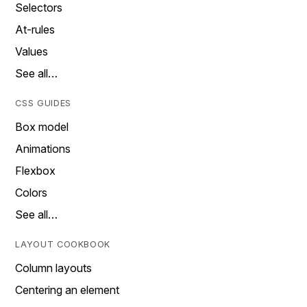
Selectors
At-rules
Values
See all…
CSS GUIDES
Box model
Animations
Flexbox
Colors
See all…
LAYOUT COOKBOOK
Column layouts
Centering an element