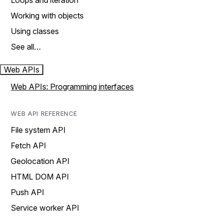
Loops and iteration
Working with objects
Using classes
See all…
Web APIs
Web APIs: Programming interfaces
WEB API REFERENCE
File system API
Fetch API
Geolocation API
HTML DOM API
Push API
Service worker API