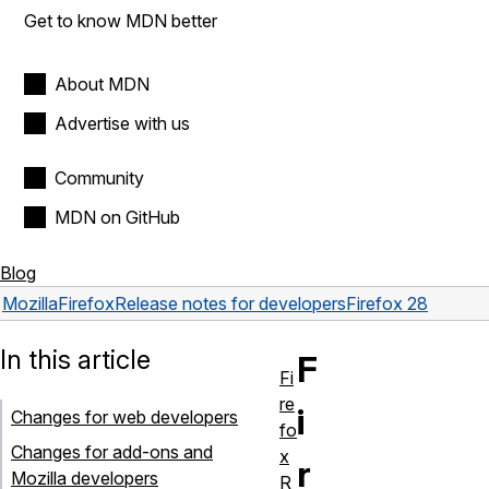
Get to know MDN better
About MDN
Advertise with us
Community
MDN on GitHub
Blog
Mozilla
Firefox
Release notes for developers
Firefox 28
In this article
F
Fi
re
i
Changes for web developers
fo
Changes for add-ons and
x
r
Mozilla developers
R