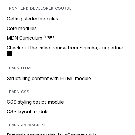
FRONTEND DEVELOPER COURSE
Getting started modules
Core modules
MDN Curriculum
Check out the video course from Scrimba, our partner
LEARN HTML
Structuring content with HTML module
LEARN CSS
CSS styling basics module
CSS layout module
LEARN JAVASCRIPT