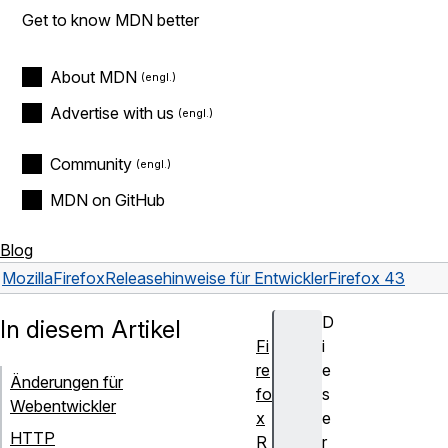
Get to know MDN better
About MDN
Advertise with us
Community
MDN on GitHub
Blog
Mozilla
Firefox
Releasehinweise für Entwickler
Firefox 43
D
In diesem Artikel
Fi
i
re
e
Änderungen für
fo
s
Webentwickler
x
e
HTTP
R
r