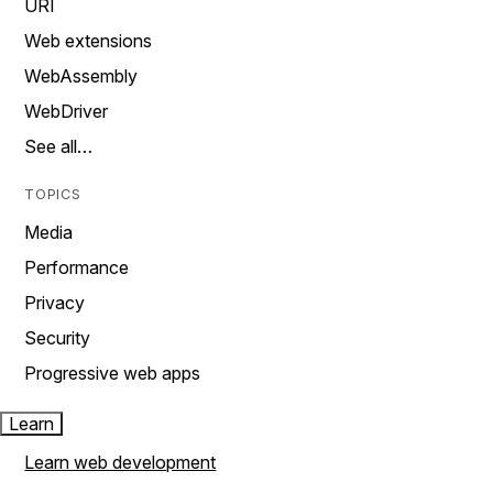
URI
Web extensions
WebAssembly
WebDriver
See all…
TOPICS
Media
Performance
Privacy
Security
Progressive web apps
Learn
Learn web development