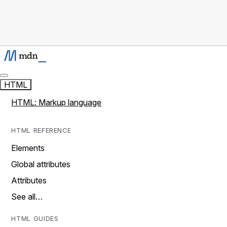
HTML
HTML: Markup language
HTML REFERENCE
Elements
Global attributes
Attributes
See all…
HTML GUIDES