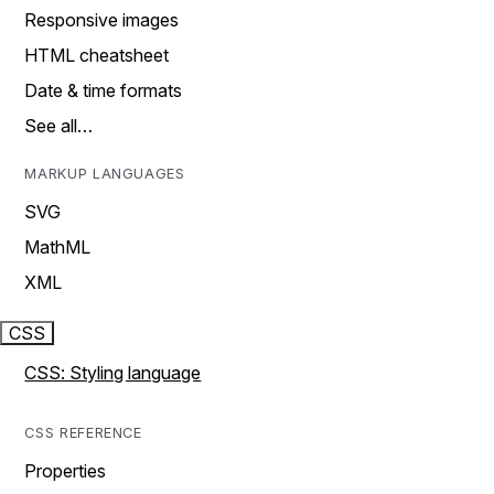
Responsive images
HTML cheatsheet
Date & time formats
See all…
MARKUP LANGUAGES
SVG
MathML
XML
CSS
CSS: Styling language
CSS REFERENCE
Properties