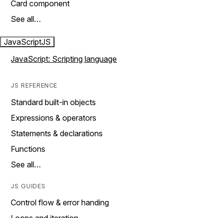
Card component
See all…
JavaScript
JS
JavaScript: Scripting language
JS REFERENCE
Standard built-in objects
Expressions & operators
Statements & declarations
Functions
See all…
JS GUIDES
Control flow & error handing