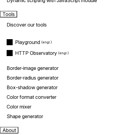
Dynamic scripting with JavaScript module
Tools
Discover our tools
Playground
HTTP Observatory
Border-image generator
Border-radius generator
Box-shadow generator
Color format converter
Color mixer
Shape generator
About