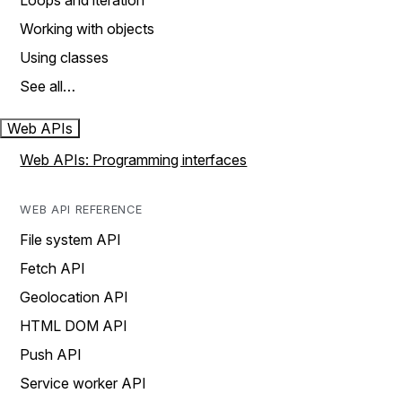
Loops and iteration
Working with objects
Using classes
See all…
Web APIs
Web APIs: Programming interfaces
WEB API REFERENCE
File system API
Fetch API
Geolocation API
HTML DOM API
Push API
Service worker API