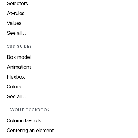
Selectors
At-rules
Values
See all…
CSS GUIDES
Box model
Animations
Flexbox
Colors
See all…
LAYOUT COOKBOOK
Column layouts
Centering an element