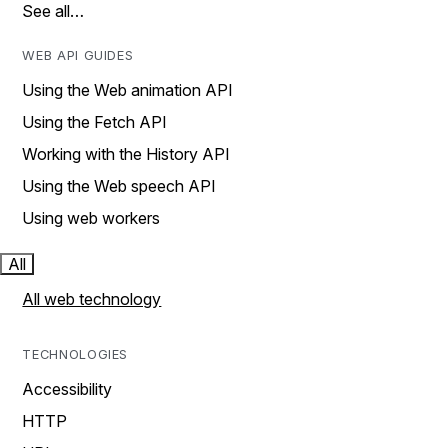
See all…
WEB API GUIDES
Using the Web animation API
Using the Fetch API
Working with the History API
Using the Web speech API
Using web workers
All
All web technology
TECHNOLOGIES
Accessibility
HTTP