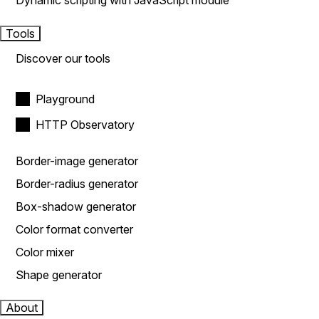
Dynamic scripting with JavaScript module
Tools
Discover our tools
Playground
HTTP Observatory
Border-image generator
Border-radius generator
Box-shadow generator
Color format converter
Color mixer
Shape generator
About