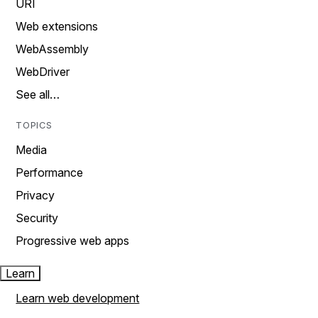
URI
Web extensions
WebAssembly
WebDriver
See all…
TOPICS
Media
Performance
Privacy
Security
Progressive web apps
Learn
Learn web development