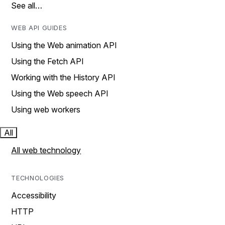
See all…
WEB API GUIDES
Using the Web animation API
Using the Fetch API
Working with the History API
Using the Web speech API
Using web workers
All
All web technology
TECHNOLOGIES
Accessibility
HTTP