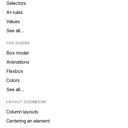
Selectors
At-rules
Values
See all…
CSS GUIDES
Box model
Animations
Flexbox
Colors
See all…
LAYOUT COOKBOOK
Column layouts
Centering an element