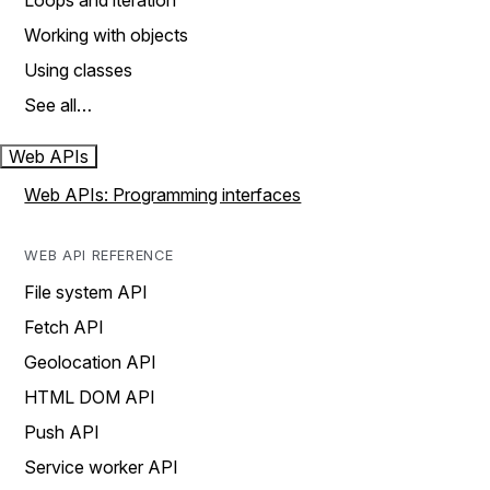
Loops and iteration
Working with objects
Using classes
See all…
Web APIs
Web APIs: Programming interfaces
WEB API REFERENCE
File system API
Fetch API
Geolocation API
HTML DOM API
Push API
Service worker API