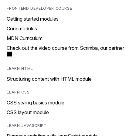
FRONTEND DEVELOPER COURSE
Getting started modules
Core modules
MDN Curriculum
Check out the video course from Scrimba, our partner
LEARN HTML
Structuring content with HTML module
LEARN CSS
CSS styling basics module
CSS layout module
LEARN JAVASCRIPT