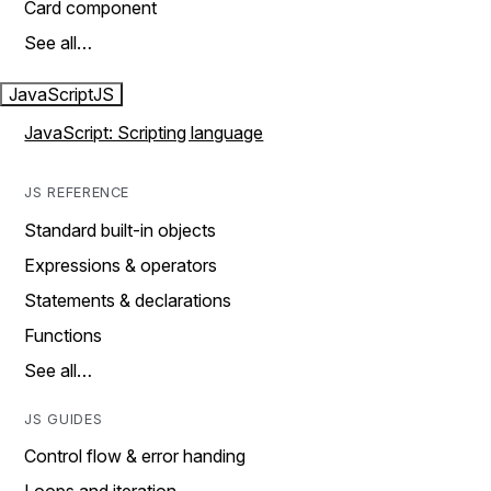
Card component
See all…
JavaScript
JS
JavaScript: Scripting language
JS REFERENCE
Standard built-in objects
Expressions & operators
Statements & declarations
Functions
See all…
JS GUIDES
Control flow & error handing