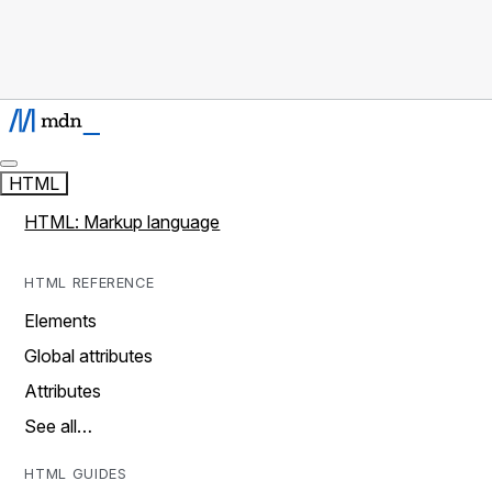
HTML
HTML: Markup language
HTML REFERENCE
Elements
Global attributes
Attributes
See all…
HTML GUIDES