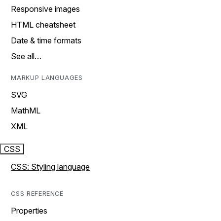
Responsive images
HTML cheatsheet
Date & time formats
See all…
MARKUP LANGUAGES
SVG
MathML
XML
CSS
CSS: Styling language
CSS REFERENCE
Properties