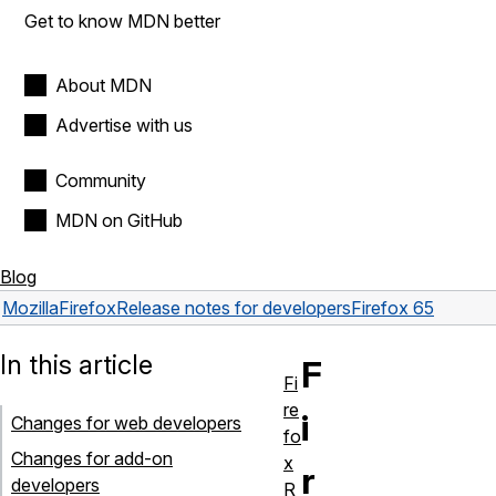
Get to know MDN better
About MDN
Advertise with us
Community
MDN on GitHub
Blog
Mozilla
Firefox
Release notes for developers
Firefox 65
In this article
F
Fi
re
i
Changes for web developers
fo
Changes for add-on
x
r
developers
R