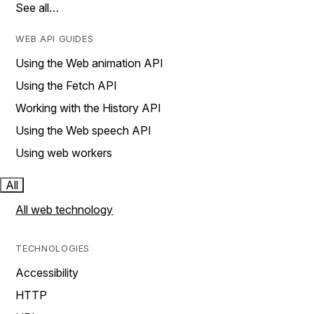
See all…
WEB API GUIDES
Using the Web animation API
Using the Fetch API
Working with the History API
Using the Web speech API
Using web workers
All
All web technology
TECHNOLOGIES
Accessibility
HTTP