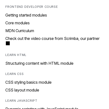
FRONTEND DEVELOPER COURSE
Getting started modules
Core modules
MDN Curriculum
Check out the video course from Scrimba, our partner
LEARN HTML
Structuring content with HTML module
LEARN CSS
CSS styling basics module
CSS layout module
LEARN JAVASCRIPT