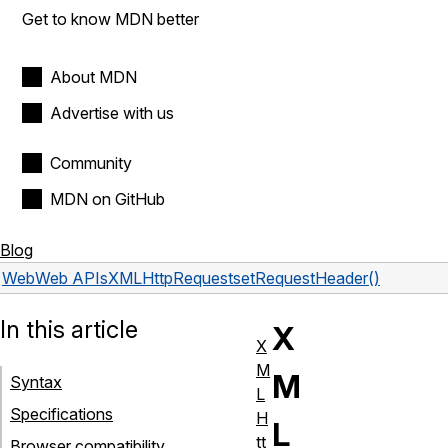
Get to know MDN better
About MDN
Advertise with us
Community
MDN on GitHub
Blog
Web
Web APIs
XMLHttpRequest
setRequestHeader()
In this article
X
X
M
M
Syntax
L
Specifications
H
L
tt
Browser compatibility