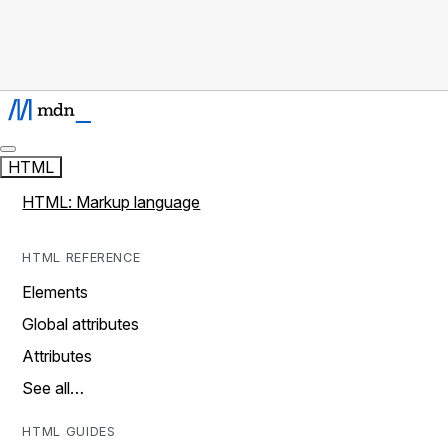
HTML
HTML: Markup language
HTML REFERENCE
Elements
Global attributes
Attributes
See all…
HTML GUIDES