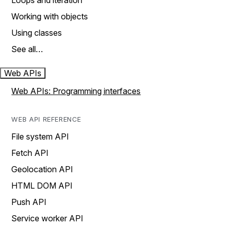
Loops and iteration
Working with objects
Using classes
See all…
Web APIs
Web APIs: Programming interfaces
WEB API REFERENCE
File system API
Fetch API
Geolocation API
HTML DOM API
Push API
Service worker API