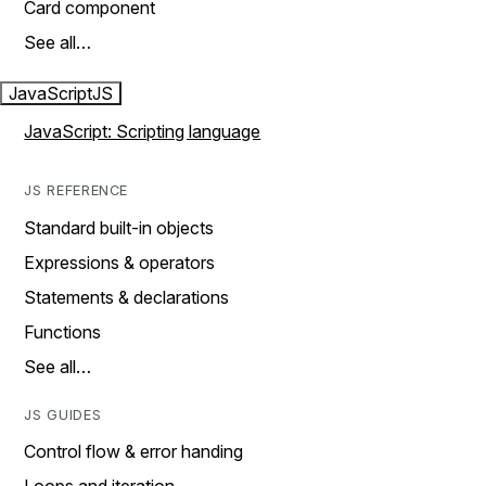
Card component
See all…
JavaScript
JS
JavaScript: Scripting language
JS REFERENCE
Standard built-in objects
Expressions & operators
Statements & declarations
Functions
See all…
JS GUIDES
Control flow & error handing