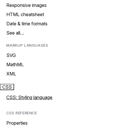
Responsive images
HTML cheatsheet
Date & time formats
See all…
MARKUP LANGUAGES
SVG
MathML
XML
CSS
CSS: Styling language
CSS REFERENCE
Properties