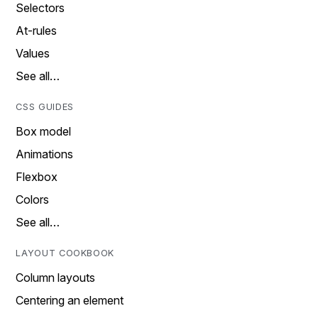
Selectors
At-rules
Values
See all…
CSS GUIDES
Box model
Animations
Flexbox
Colors
See all…
LAYOUT COOKBOOK
Column layouts
Centering an element