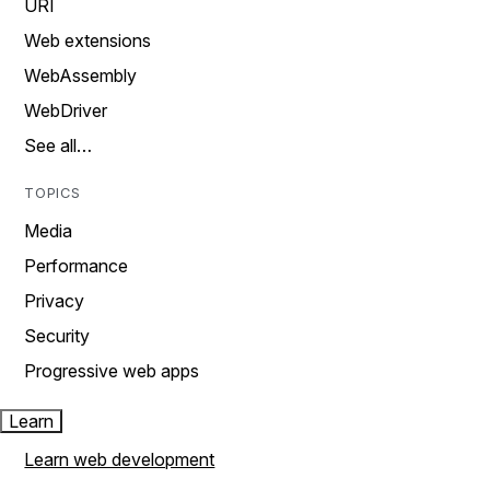
URI
Web extensions
WebAssembly
WebDriver
See all…
TOPICS
Media
Performance
Privacy
Security
Progressive web apps
Learn
Learn web development