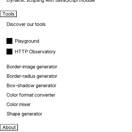
Dynamic scripting with JavaScript module
Tools
Discover our tools
Playground
HTTP Observatory
Border-image generator
Border-radius generator
Box-shadow generator
Color format converter
Color mixer
Shape generator
About