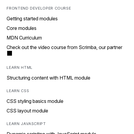
FRONTEND DEVELOPER COURSE
Getting started modules
Core modules
MDN Curriculum
Check out the video course from Scrimba, our partner
LEARN HTML
Structuring content with HTML module
LEARN CSS
CSS styling basics module
CSS layout module
LEARN JAVASCRIPT