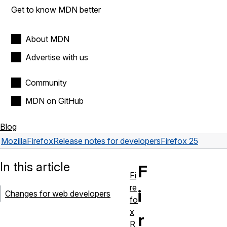
Get to know MDN better
About MDN
Advertise with us
Community
MDN on GitHub
Blog
Mozilla
Firefox
Release notes for developers
Firefox 25
In this article
F
Fi
re
i
Changes for web developers
fo
x
r
R