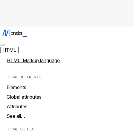
HTML
HTML: Markup language
HTML REFERENCE
Elements
Global attributes
Attributes
See all…
HTML GUIDES