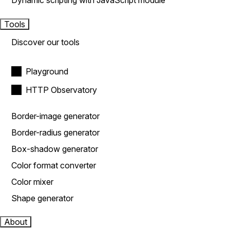
Dynamic scripting with JavaScript module
Tools
Discover our tools
Playground
HTTP Observatory
Border-image generator
Border-radius generator
Box-shadow generator
Color format converter
Color mixer
Shape generator
About