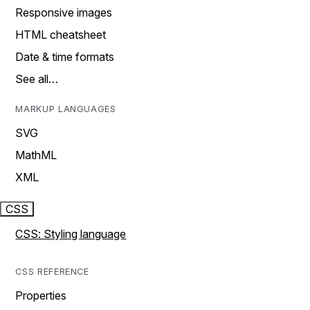
Responsive images
HTML cheatsheet
Date & time formats
See all…
MARKUP LANGUAGES
SVG
MathML
XML
CSS
CSS: Styling language
CSS REFERENCE
Properties