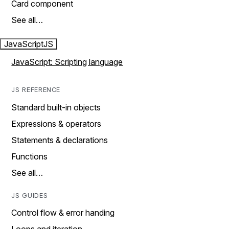
Card component
See all…
JavaScript
JS
JavaScript: Scripting language
JS REFERENCE
Standard built-in objects
Expressions & operators
Statements & declarations
Functions
See all…
JS GUIDES
Control flow & error handing