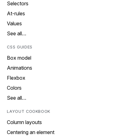
Selectors
At-rules
Values
See all…
CSS GUIDES
Box model
Animations
Flexbox
Colors
See all…
LAYOUT COOKBOOK
Column layouts
Centering an element