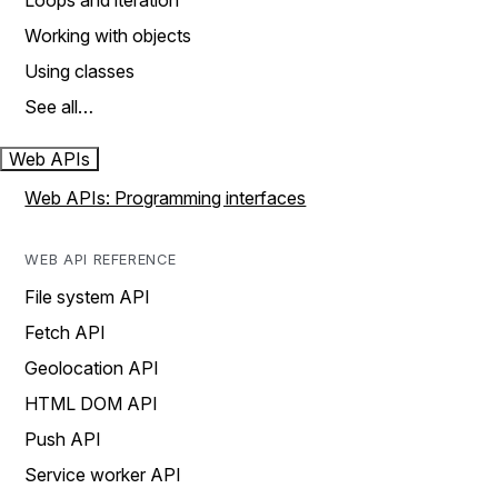
Loops and iteration
Working with objects
Using classes
See all…
Web APIs
Web APIs: Programming interfaces
WEB API REFERENCE
File system API
Fetch API
Geolocation API
HTML DOM API
Push API
Service worker API