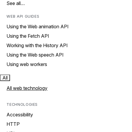
See all…
WEB API GUIDES
Using the Web animation API
Using the Fetch API
Working with the History API
Using the Web speech API
Using web workers
All
All web technology
TECHNOLOGIES
Accessibility
HTTP