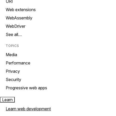
URI
Web extensions
WebAssembly
WebDriver
See all…
TOPICS
Media
Performance
Privacy
Security
Progressive web apps
Learn
Learn web development