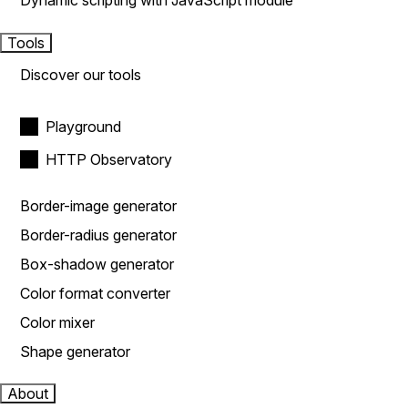
Dynamic scripting with JavaScript module
Tools
Discover our tools
Playground
HTTP Observatory
Border-image generator
Border-radius generator
Box-shadow generator
Color format converter
Color mixer
Shape generator
About