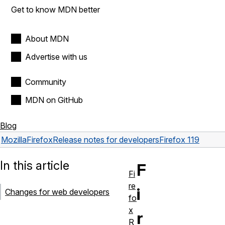
Get to know MDN better
About MDN
Advertise with us
Community
MDN on GitHub
Blog
Mozilla
Firefox
Release notes for developers
Firefox 119
In this article
F
Fi
re
i
Changes for web developers
fo
x
r
R