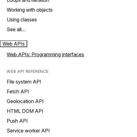
Loops and iteration
Working with objects
Using classes
See all…
Web APIs
Web APIs: Programming interfaces
WEB API REFERENCE
File system API
Fetch API
Geolocation API
HTML DOM API
Push API
Service worker API