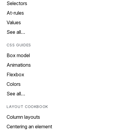
Selectors
At-rules
Values
See all…
CSS GUIDES
Box model
Animations
Flexbox
Colors
See all…
LAYOUT COOKBOOK
Column layouts
Centering an element