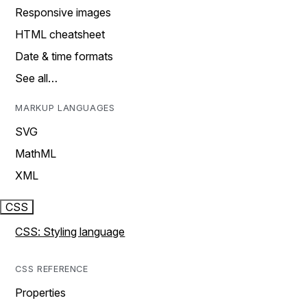
Responsive images
HTML cheatsheet
Date & time formats
See all…
MARKUP LANGUAGES
SVG
MathML
XML
CSS
CSS: Styling language
CSS REFERENCE
Properties