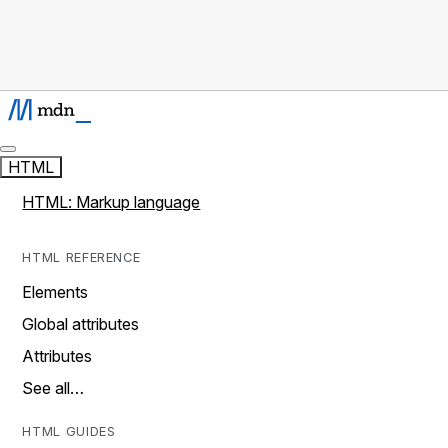
HTML
HTML: Markup language
HTML REFERENCE
Elements
Global attributes
Attributes
See all…
HTML GUIDES