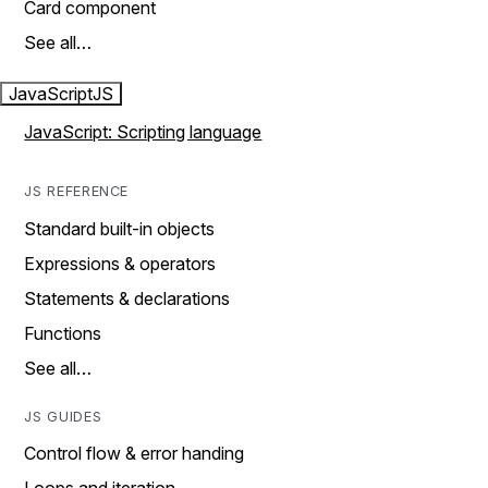
Card component
See all…
JavaScript
JS
JavaScript: Scripting language
JS REFERENCE
Standard built-in objects
Expressions & operators
Statements & declarations
Functions
See all…
JS GUIDES
Control flow & error handing