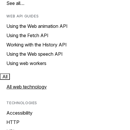
See all…
WEB API GUIDES
Using the Web animation API
Using the Fetch API
Working with the History API
Using the Web speech API
Using web workers
All
All web technology
TECHNOLOGIES
Accessibility
HTTP