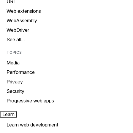
URI
Web extensions
WebAssembly
WebDriver
See all…
TOPICS
Media
Performance
Privacy
Security
Progressive web apps
Learn
Learn web development