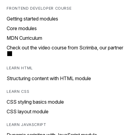
FRONTEND DEVELOPER COURSE
Getting started modules
Core modules
MDN Curriculum
Check out the video course from Scrimba, our partner
LEARN HTML
Structuring content with HTML module
LEARN CSS
CSS styling basics module
CSS layout module
LEARN JAVASCRIPT