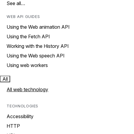
See all…
WEB API GUIDES
Using the Web animation API
Using the Fetch API
Working with the History API
Using the Web speech API
Using web workers
All
All web technology
TECHNOLOGIES
Accessibility
HTTP