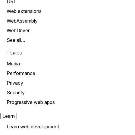
URI
Web extensions
WebAssembly
WebDriver
See all…
TOPICS
Media
Performance
Privacy
Security
Progressive web apps
Learn
Learn web development