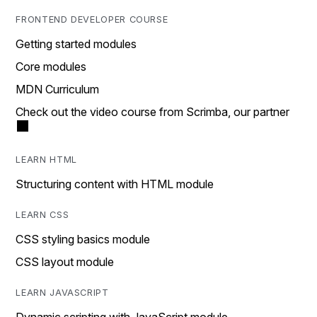
FRONTEND DEVELOPER COURSE
Getting started modules
Core modules
MDN Curriculum
Check out the video course from Scrimba, our partner
LEARN HTML
Structuring content with HTML module
LEARN CSS
CSS styling basics module
CSS layout module
LEARN JAVASCRIPT