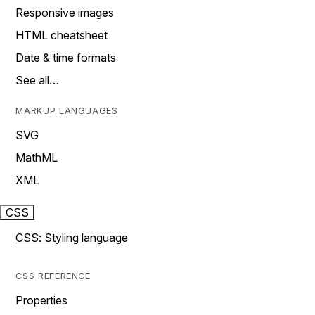
Responsive images
HTML cheatsheet
Date & time formats
See all…
MARKUP LANGUAGES
SVG
MathML
XML
CSS
CSS: Styling language
CSS REFERENCE
Properties