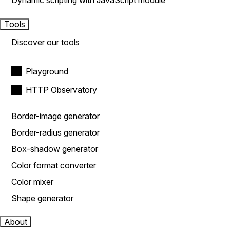
Dynamic scripting with JavaScript module
Tools
Discover our tools
Playground
HTTP Observatory
Border-image generator
Border-radius generator
Box-shadow generator
Color format converter
Color mixer
Shape generator
About