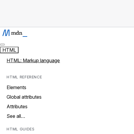
HTML
HTML: Markup language
HTML REFERENCE
Elements
Global attributes
Attributes
See all…
HTML GUIDES