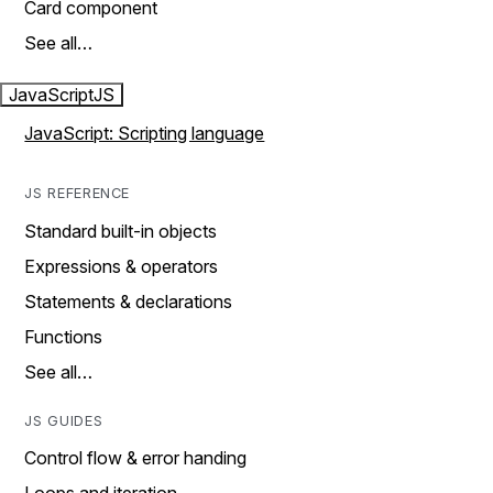
Card component
See all…
JavaScript
JS
JavaScript: Scripting language
JS REFERENCE
Standard built-in objects
Expressions & operators
Statements & declarations
Functions
See all…
JS GUIDES
Control flow & error handing