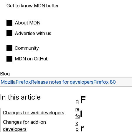
Get to know MDN better
About MDN
Advertise with us
Community
MDN on GitHub
Blog
Mozilla
Firefox
Release notes for developers
Firefox 80
In this article
F
Fi
re
i
Changes for web developers
fo
Changes for add-on
x
r
developers
R