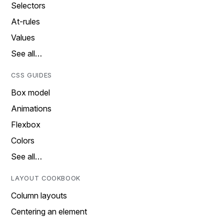
Selectors
At-rules
Values
See all…
CSS GUIDES
Box model
Animations
Flexbox
Colors
See all…
LAYOUT COOKBOOK
Column layouts
Centering an element