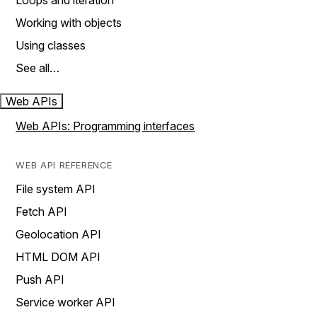
Loops and iteration
Working with objects
Using classes
See all…
Web APIs
Web APIs: Programming interfaces
WEB API REFERENCE
File system API
Fetch API
Geolocation API
HTML DOM API
Push API
Service worker API