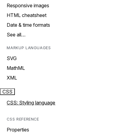
Responsive images
HTML cheatsheet
Date & time formats
See all…
MARKUP LANGUAGES
SVG
MathML
XML
CSS
CSS: Styling language
CSS REFERENCE
Properties