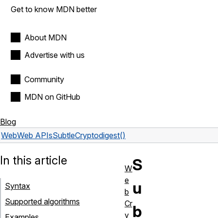
Get to know MDN better
About MDN
Advertise with us
Community
MDN on GitHub
Blog
Web
Web APIs
SubtleCrypto
digest()
In this article
S
W
e
u
Syntax
b
Supported algorithms
Cr
b
y
Examples