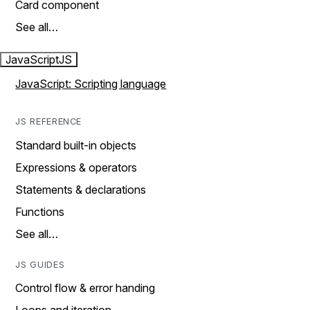
Card component
See all…
JavaScript
JS
JavaScript: Scripting language
JS REFERENCE
Standard built-in objects
Expressions & operators
Statements & declarations
Functions
See all…
JS GUIDES
Control flow & error handing