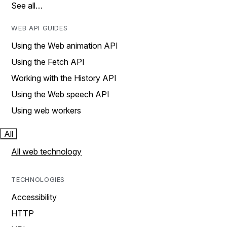
See all…
WEB API GUIDES
Using the Web animation API
Using the Fetch API
Working with the History API
Using the Web speech API
Using web workers
All
All web technology
TECHNOLOGIES
Accessibility
HTTP