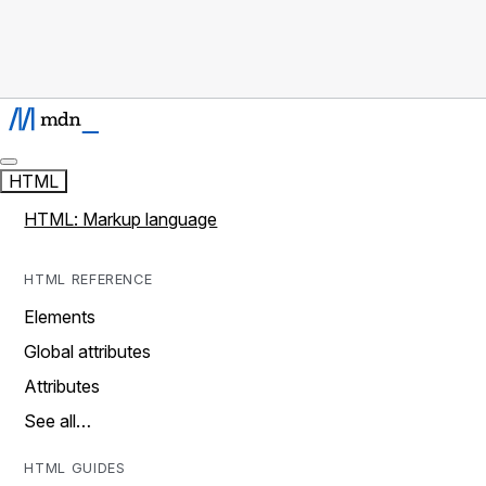
HTML
HTML: Markup language
HTML REFERENCE
Elements
Global attributes
Attributes
See all…
HTML GUIDES