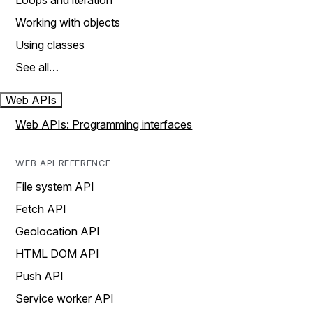
Loops and iteration
Working with objects
Using classes
See all…
Web APIs
Web APIs: Programming interfaces
WEB API REFERENCE
File system API
Fetch API
Geolocation API
HTML DOM API
Push API
Service worker API