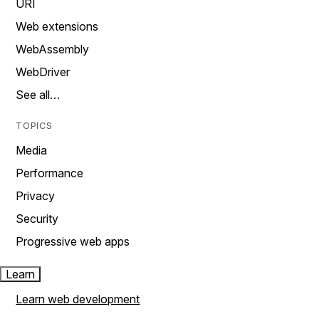
URI
Web extensions
WebAssembly
WebDriver
See all…
TOPICS
Media
Performance
Privacy
Security
Progressive web apps
Learn
Learn web development