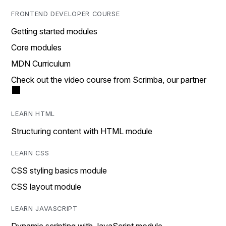
FRONTEND DEVELOPER COURSE
Getting started modules
Core modules
MDN Curriculum
Check out the video course from Scrimba, our partner
LEARN HTML
Structuring content with HTML module
LEARN CSS
CSS styling basics module
CSS layout module
LEARN JAVASCRIPT