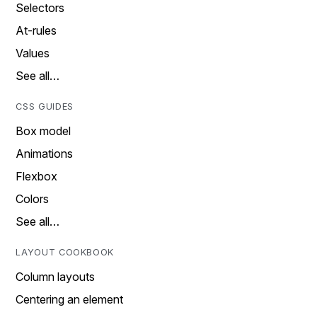
Selectors
At-rules
Values
See all…
CSS GUIDES
Box model
Animations
Flexbox
Colors
See all…
LAYOUT COOKBOOK
Column layouts
Centering an element