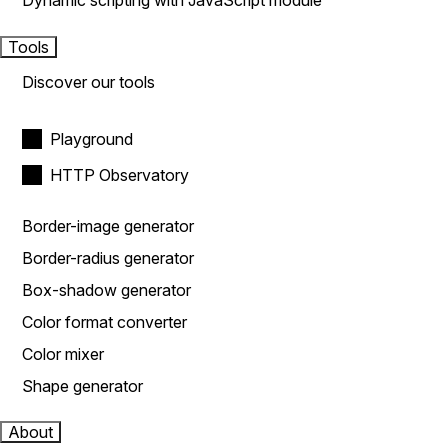
Dynamic scripting with JavaScript module
Tools
Discover our tools
Playground
HTTP Observatory
Border-image generator
Border-radius generator
Box-shadow generator
Color format converter
Color mixer
Shape generator
About