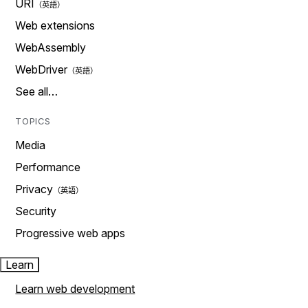
URI
Web extensions
WebAssembly
WebDriver
See all…
TOPICS
Media
Performance
Privacy
Security
Progressive web apps
Learn
Learn web development