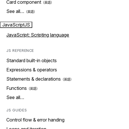
Card component
See all…
JavaScript
JS
JavaScript: Scripting language
JS REFERENCE
Standard built-in objects
Expressions & operators
Statements & declarations
Functions
See all…
JS GUIDES
Control flow & error handing