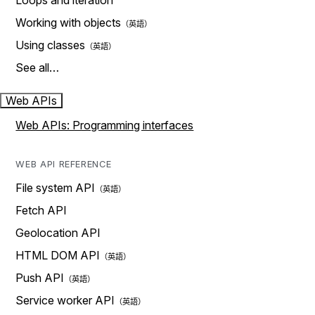
Loops and iteration
Working with objects
Using classes
See all…
Web APIs
Web APIs: Programming interfaces
WEB API REFERENCE
File system API
Fetch API
Geolocation API
HTML DOM API
Push API
Service worker API