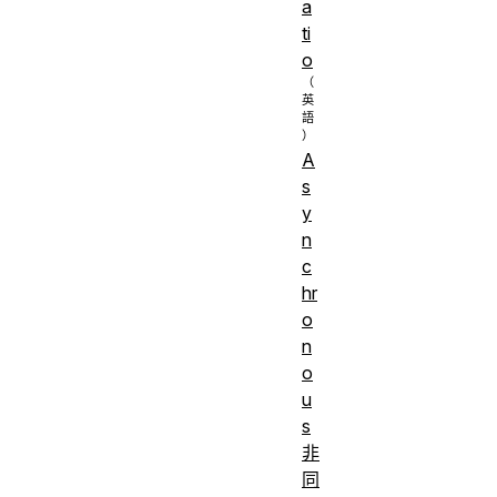
a
ti
o
A
s
y
n
c
hr
o
n
o
u
s
非
同