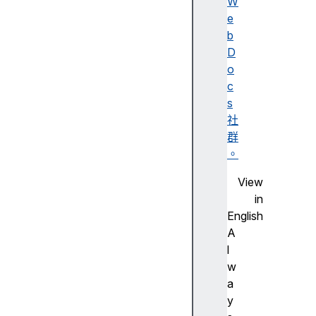
W
lit
e
y
b
A
D
c
o
c
c
e
s
s
社
si
群
bi
。
lit
View
y
in
tr
English
e
A
e
l
w
a
A
y
c