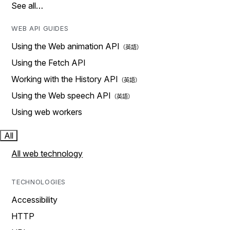
See all…
WEB API GUIDES
Using the Web animation API
Using the Fetch API
Working with the History API
Using the Web speech API
Using web workers
All
All web technology
TECHNOLOGIES
Accessibility
HTTP