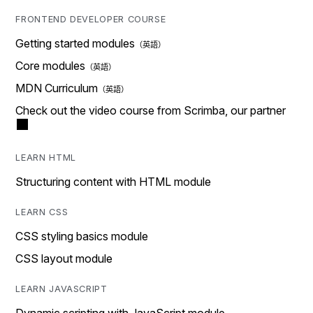
FRONTEND DEVELOPER COURSE
Getting started modules
Core modules
MDN Curriculum
Check out the video course from Scrimba, our partner
LEARN HTML
Structuring content with HTML module
LEARN CSS
CSS styling basics module
CSS layout module
LEARN JAVASCRIPT