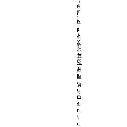
c
r
i
A
J
p
A
t
X
程
演
式
算
的
法
翻
A
li
譯
g
員
n
。
m
e
n
t
c