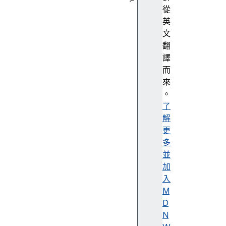
抽
從
象
英
化
文
A
翻
c
譯
c
而
e
來
n
。
t
了
解
更
多
A
並
c
加
c
入
e
M
s
D
si
N
bi