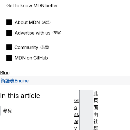
Get to know MDN better
About MDN
Advertise with us
Community
MDN on GitHub
Blog
術語表
Engine
此
In this article
Gl
頁
o
面
參見
ss
由
ar
社
y
群