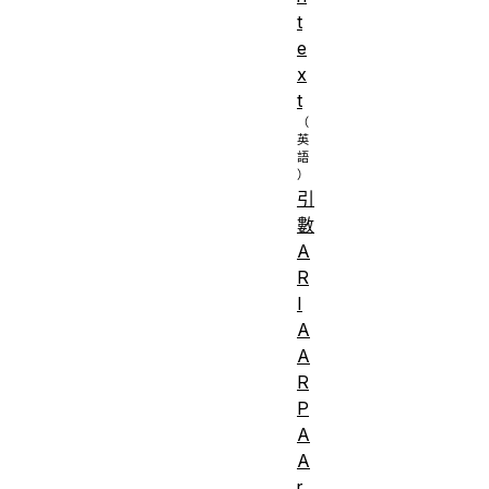
t
e
x
t
引
數
A
R
I
A
A
R
P
A
A
r