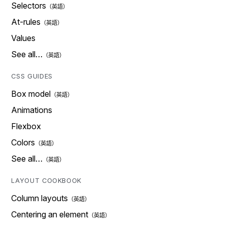
Selectors
At-rules
Values
See all…
CSS GUIDES
Box model
Animations
Flexbox
Colors
See all…
LAYOUT COOKBOOK
Column layouts
Centering an element