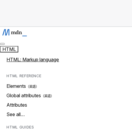
HTML
HTML: Markup language
HTML REFERENCE
Elements
Global attributes
Attributes
See all…
HTML GUIDES