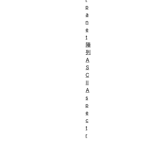
p
a
n
e
t
陣
列
A
S
C
II
A
s
p
e
c
t
r