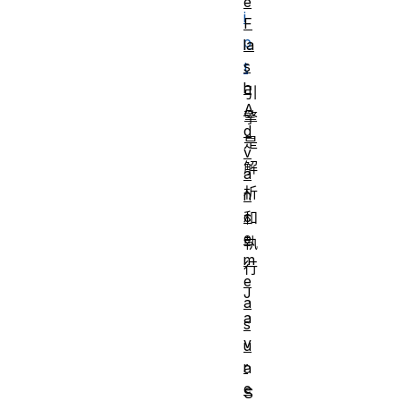
e
i
F
p
la
s
t
h
引
A
擎
d
是
v
解
a
析
n
c
和
e
執
m
行
e
J
a
a
s
v
u
r
a
e
S