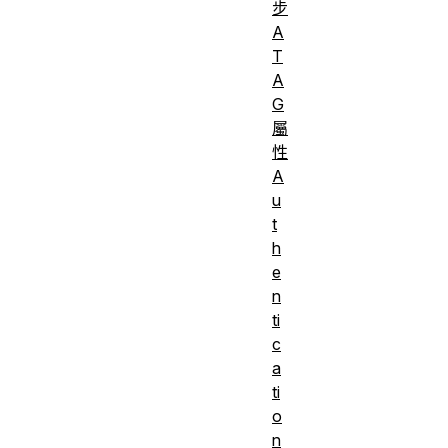
步
A
T
A
G
屬
性
A
u
t
h
e
n
ti
c
a
ti
o
n