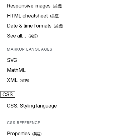
Responsive images
HTML cheatsheet
Date & time formats
See all…
MARKUP LANGUAGES
SVG
MathML
XML
CSS
CSS: Styling language
CSS REFERENCE
Properties