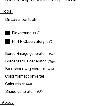
Dynamic scripting with JavaScript module
Tools
Discover our tools
Playground
HTTP Observatory
Border-image generator
Border-radius generator
Box-shadow generator
Color format converter
Color mixer
Shape generator
About