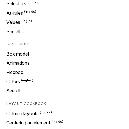
Selectors
At-rules
Values
See all…
CSS GUIDES
Box model
Animations
Flexbox
Colors
See all…
LAYOUT COOKBOOK
Column layouts
Centering an element