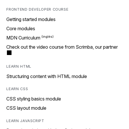
FRONTEND DEVELOPER COURSE
Getting started modules
Core modules
MDN Curriculum
Check out the video course from Scrimba, our partner
LEARN HTML
Structuring content with HTML module
LEARN CSS
CSS styling basics module
CSS layout module
LEARN JAVASCRIPT