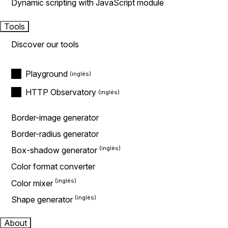
Dynamic scripting with JavaScript module
Tools
Discover our tools
Playground
HTTP Observatory
Border-image generator
Border-radius generator
Box-shadow generator
Color format converter
Color mixer
Shape generator
About