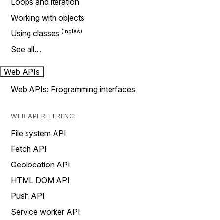
Loops and iteration
Working with objects
Using classes
See all…
Web APIs
Web APIs: Programming interfaces
WEB API REFERENCE
File system API
Fetch API
Geolocation API
HTML DOM API
Push API
Service worker API