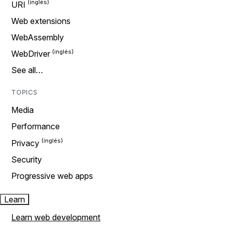
URI
Web extensions
WebAssembly
WebDriver
See all…
TOPICS
Media
Performance
Privacy
Security
Progressive web apps
Learn
Learn web development