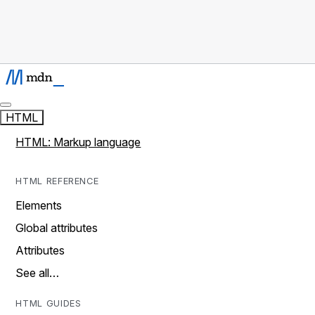
HTML
HTML: Markup language
HTML REFERENCE
Elements
Global attributes
Attributes
See all…
HTML GUIDES