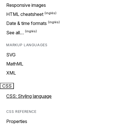
Responsive images
HTML cheatsheet
Date & time formats
See all…
MARKUP LANGUAGES
SVG
MathML
XML
CSS
CSS: Styling language
CSS REFERENCE
Properties