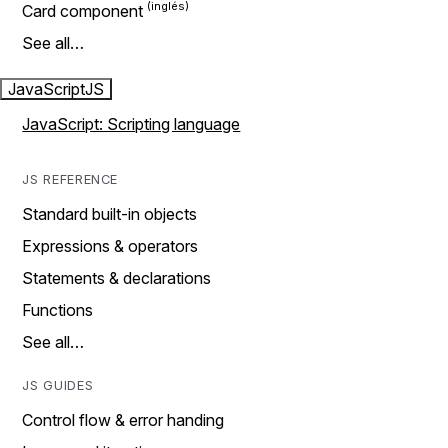
Card component
See all…
JavaScript
JS
JavaScript: Scripting language
JS REFERENCE
Standard built-in objects
Expressions & operators
Statements & declarations
Functions
See all…
JS GUIDES
Control flow & error handing