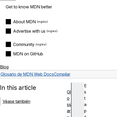
Get to know MDN better
About MDN
Advertise with us
Community
MDN on GitHub
Blog
Glosario de MDN Web Docs
Compilar
E
In this article
Gl
s
o
t
Véase también
ss
a
ar
p
y
á