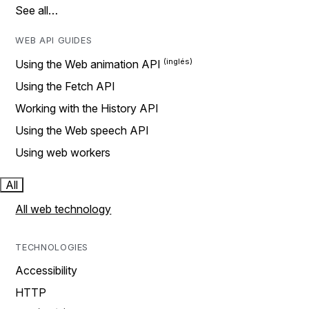
See all…
WEB API GUIDES
Using the Web animation API
Using the Fetch API
Working with the History API
Using the Web speech API
Using web workers
All
All web technology
TECHNOLOGIES
Accessibility
HTTP