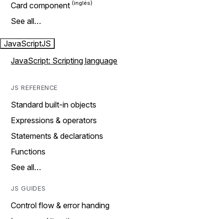
Card component
See all…
JavaScript
JS
JavaScript: Scripting language
JS REFERENCE
Standard built-in objects
Expressions & operators
Statements & declarations
Functions
See all…
JS GUIDES
Control flow & error handing