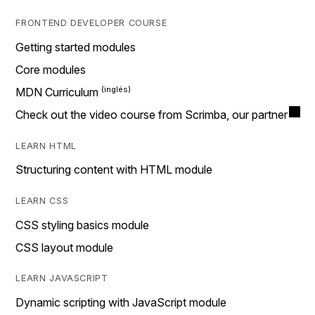
FRONTEND DEVELOPER COURSE
Getting started modules
Core modules
MDN Curriculum
Check out the video course from Scrimba, our partner
LEARN HTML
Structuring content with HTML module
LEARN CSS
CSS styling basics module
CSS layout module
LEARN JAVASCRIPT
Dynamic scripting with JavaScript module