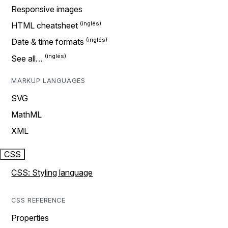
Responsive images
HTML cheatsheet
Date & time formats
See all…
MARKUP LANGUAGES
SVG
MathML
XML
CSS
CSS: Styling language
CSS REFERENCE
Properties