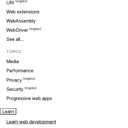
URI
Web extensions
WebAssembly
WebDriver
See all…
TOPICS
Media
Performance
Privacy
Security
Progressive web apps
Learn
Learn web development