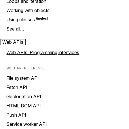
Loops and iteration
Working with objects
Using classes
See all…
Web APIs
Web APIs: Programming interfaces
WEB API REFERENCE
File system API
Fetch API
Geolocation API
HTML DOM API
Push API
Service worker API