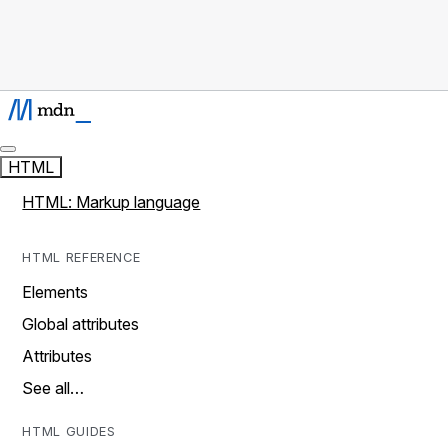
HTML
HTML: Markup language
HTML REFERENCE
Elements
Global attributes
Attributes
See all…
HTML GUIDES