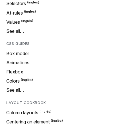
Selectors
At-rules
Values
See all…
CSS GUIDES
Box model
Animations
Flexbox
Colors
See all…
LAYOUT COOKBOOK
Column layouts
Centering an element