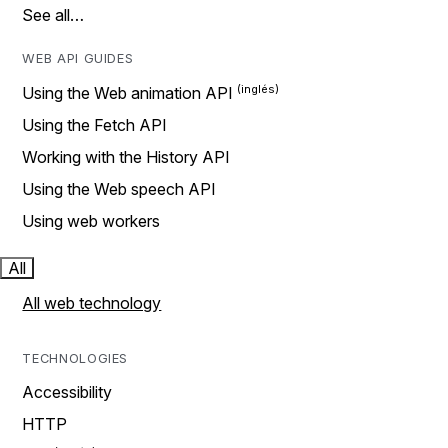
See all…
WEB API GUIDES
Using the Web animation API
Using the Fetch API
Working with the History API
Using the Web speech API
Using web workers
All
All web technology
TECHNOLOGIES
Accessibility
HTTP