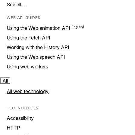
See all…
WEB API GUIDES
Using the Web animation API
Using the Fetch API
Working with the History API
Using the Web speech API
Using web workers
All
All web technology
TECHNOLOGIES
Accessibility
HTTP