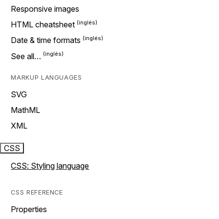
Responsive images
HTML cheatsheet
Date & time formats
See all…
MARKUP LANGUAGES
SVG
MathML
XML
CSS
CSS: Styling language
CSS REFERENCE
Properties