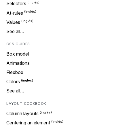
Selectors
At-rules
Values
See all…
CSS GUIDES
Box model
Animations
Flexbox
Colors
See all…
LAYOUT COOKBOOK
Column layouts
Centering an element