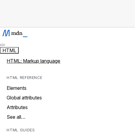
HTML
HTML: Markup language
HTML REFERENCE
Elements
Global attributes
Attributes
See all…
HTML GUIDES