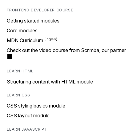
FRONTEND DEVELOPER COURSE
Getting started modules
Core modules
MDN Curriculum
Check out the video course from Scrimba, our partner
LEARN HTML
Structuring content with HTML module
LEARN CSS
CSS styling basics module
CSS layout module
LEARN JAVASCRIPT