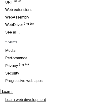
URI
Web extensions
WebAssembly
WebDriver
See all…
TOPICS
Media
Performance
Privacy
Security
Progressive web apps
Learn
Learn web development