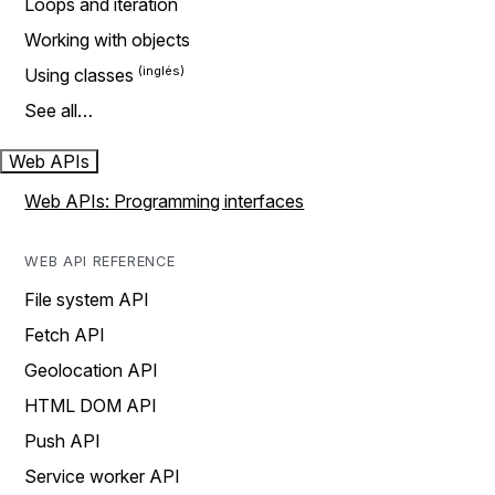
Loops and iteration
Working with objects
Using classes
See all…
Web APIs
Web APIs: Programming interfaces
WEB API REFERENCE
File system API
Fetch API
Geolocation API
HTML DOM API
Push API
Service worker API