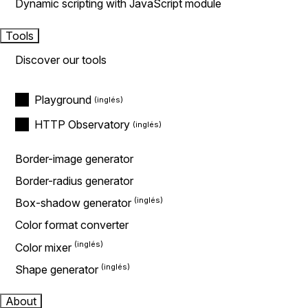
Dynamic scripting with JavaScript module
Tools
Discover our tools
Playground
HTTP Observatory
Border-image generator
Border-radius generator
Box-shadow generator
Color format converter
Color mixer
Shape generator
About