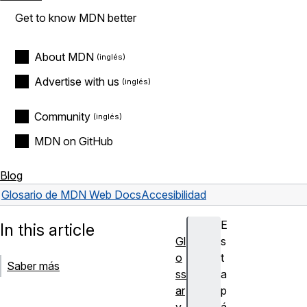
Get to know MDN better
About MDN
Advertise with us
Community
MDN on GitHub
Blog
Glosario de MDN Web Docs
Accesibilidad
E
In this article
Gl
s
o
t
Saber más
ss
a
ar
p
y
á