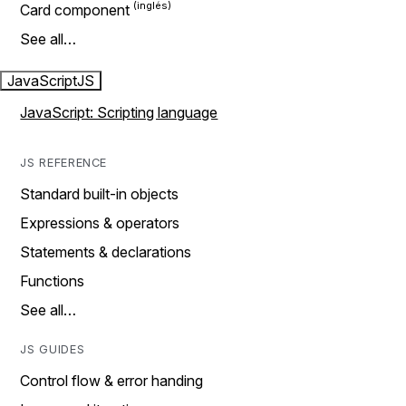
Card component
See all…
JavaScript
JS
JavaScript: Scripting language
JS REFERENCE
Standard built-in objects
Expressions & operators
Statements & declarations
Functions
See all…
JS GUIDES
Control flow & error handing