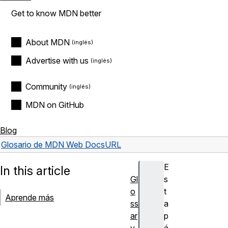
Get to know MDN better
About MDN
Advertise with us
Community
MDN on GitHub
Blog
Glosario de MDN Web Docs
URL
E
In this article
Gl
s
o
t
Aprende más
ss
a
ar
p
y
á