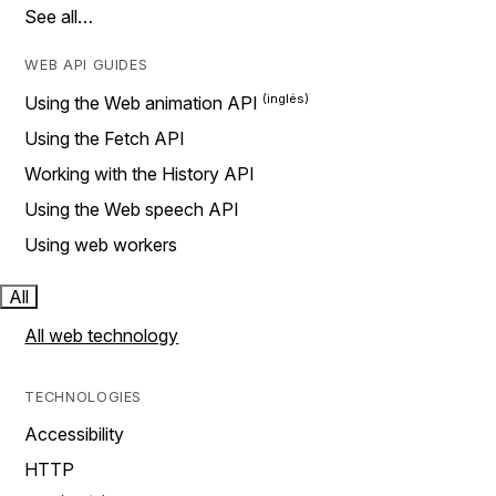
See all…
WEB API GUIDES
Using the Web animation API
Using the Fetch API
Working with the History API
Using the Web speech API
Using web workers
All
All web technology
TECHNOLOGIES
Accessibility
HTTP