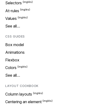
Selectors
At-rules
Values
See all…
CSS GUIDES
Box model
Animations
Flexbox
Colors
See all…
LAYOUT COOKBOOK
Column layouts
Centering an element