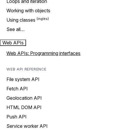
Loops and iteration
Working with objects
Using classes
See all…
Web APIs
Web APIs: Programming interfaces
WEB API REFERENCE
File system API
Fetch API
Geolocation API
HTML DOM API
Push API
Service worker API