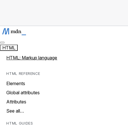
HTML
HTML: Markup language
HTML REFERENCE
Elements
Global attributes
Attributes
See all…
HTML GUIDES