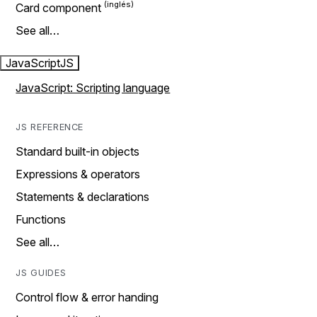
Card component
See all…
JavaScript
JS
JavaScript: Scripting language
JS REFERENCE
Standard built-in objects
Expressions & operators
Statements & declarations
Functions
See all…
JS GUIDES
Control flow & error handing