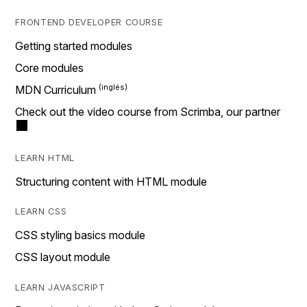
FRONTEND DEVELOPER COURSE
Getting started modules
Core modules
MDN Curriculum
Check out the video course from Scrimba, our partner
LEARN HTML
Structuring content with HTML module
LEARN CSS
CSS styling basics module
CSS layout module
LEARN JAVASCRIPT