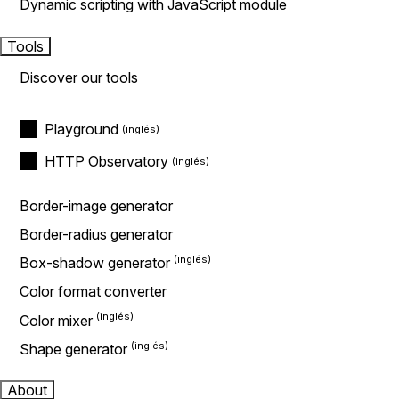
Dynamic scripting with JavaScript module
Tools
Discover our tools
Playground
HTTP Observatory
Border-image generator
Border-radius generator
Box-shadow generator
Color format converter
Color mixer
Shape generator
About