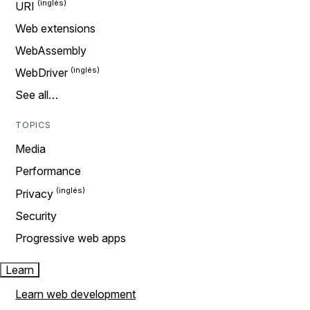
URI
Web extensions
WebAssembly
WebDriver
See all…
TOPICS
Media
Performance
Privacy
Security
Progressive web apps
Learn
Learn web development