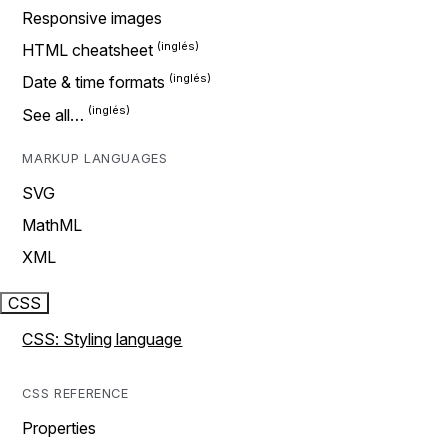
Responsive images
HTML cheatsheet
Date & time formats
See all…
MARKUP LANGUAGES
SVG
MathML
XML
CSS
CSS: Styling language
CSS REFERENCE
Properties