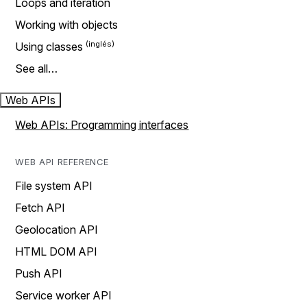
Loops and iteration
Working with objects
Using classes
See all…
Web APIs
Web APIs: Programming interfaces
WEB API REFERENCE
File system API
Fetch API
Geolocation API
HTML DOM API
Push API
Service worker API