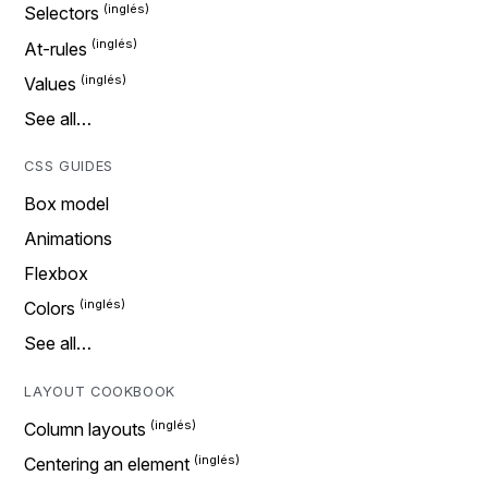
Selectors
At-rules
Values
See all…
CSS GUIDES
Box model
Animations
Flexbox
Colors
See all…
LAYOUT COOKBOOK
Column layouts
Centering an element