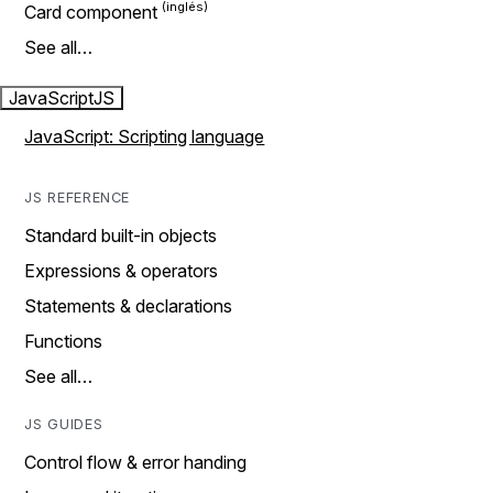
Card component
See all…
JavaScript
JS
JavaScript: Scripting language
JS REFERENCE
Standard built-in objects
Expressions & operators
Statements & declarations
Functions
See all…
JS GUIDES
Control flow & error handing