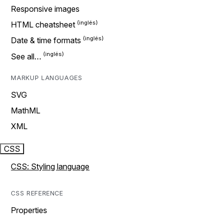
Responsive images
HTML cheatsheet
Date & time formats
See all…
MARKUP LANGUAGES
SVG
MathML
XML
CSS
CSS: Styling language
CSS REFERENCE
Properties