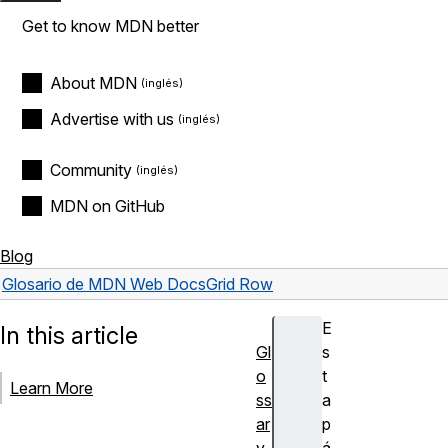
Get to know MDN better
About MDN
Advertise with us
Community
MDN on GitHub
Blog
Glosario de MDN Web Docs
Grid Row
E
In this article
Gl
s
o
t
Learn More
ss
a
ar
p