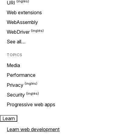
URI
Web extensions
WebAssembly
WebDriver
See all…
TOPICS
Media
Performance
Privacy
Security
Progressive web apps
Learn
Learn web development