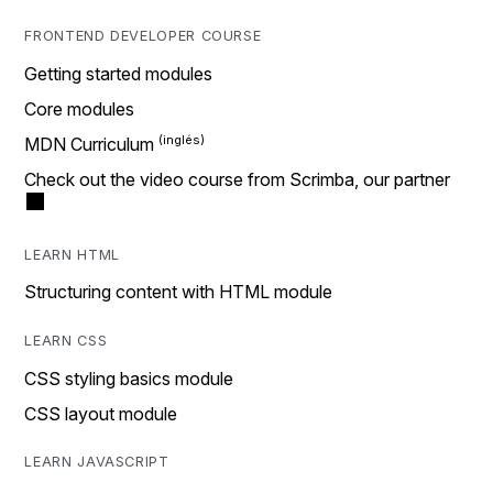
FRONTEND DEVELOPER COURSE
Getting started modules
Core modules
MDN Curriculum
Check out the video course from Scrimba, our partner
LEARN HTML
Structuring content with HTML module
LEARN CSS
CSS styling basics module
CSS layout module
LEARN JAVASCRIPT