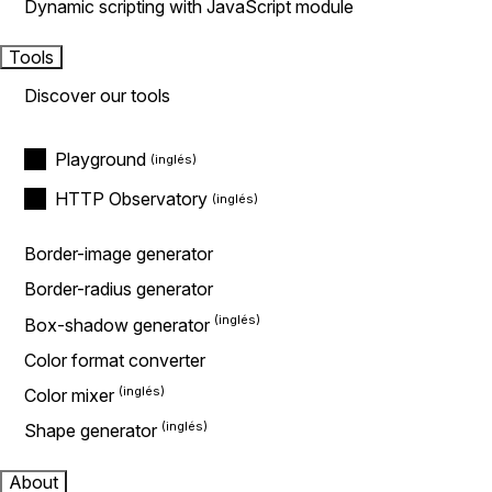
Dynamic scripting with JavaScript module
Tools
Discover our tools
Playground
HTTP Observatory
Border-image generator
Border-radius generator
Box-shadow generator
Color format converter
Color mixer
Shape generator
About