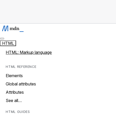
HTML
HTML: Markup language
HTML REFERENCE
Elements
Global attributes
Attributes
See all…
HTML GUIDES