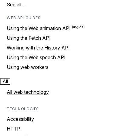
See all…
WEB API GUIDES
Using the Web animation API
Using the Fetch API
Working with the History API
Using the Web speech API
Using web workers
All
All web technology
TECHNOLOGIES
Accessibility
HTTP