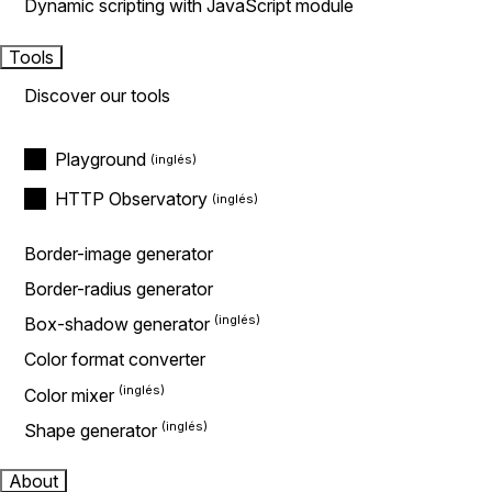
Dynamic scripting with JavaScript module
Tools
Discover our tools
Playground
HTTP Observatory
Border-image generator
Border-radius generator
Box-shadow generator
Color format converter
Color mixer
Shape generator
About