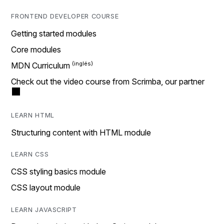
FRONTEND DEVELOPER COURSE
Getting started modules
Core modules
MDN Curriculum
Check out the video course from Scrimba, our partner
LEARN HTML
Structuring content with HTML module
LEARN CSS
CSS styling basics module
CSS layout module
LEARN JAVASCRIPT