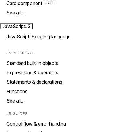
Card component
See all…
JavaScript
JS
JavaScript: Scripting language
JS REFERENCE
Standard built-in objects
Expressions & operators
Statements & declarations
Functions
See all…
JS GUIDES
Control flow & error handing