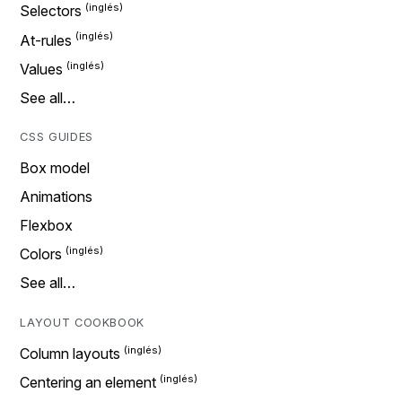
Selectors
At-rules
Values
See all…
CSS GUIDES
Box model
Animations
Flexbox
Colors
See all…
LAYOUT COOKBOOK
Column layouts
Centering an element