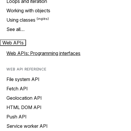
Loops and iteration
Working with objects
Using classes
See all…
Web APIs
Web APIs: Programming interfaces
WEB API REFERENCE
File system API
Fetch API
Geolocation API
HTML DOM API
Push API
Service worker API