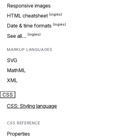
Responsive images
HTML cheatsheet
Date & time formats
See all…
MARKUP LANGUAGES
SVG
MathML
XML
CSS
CSS: Styling language
CSS REFERENCE
Properties