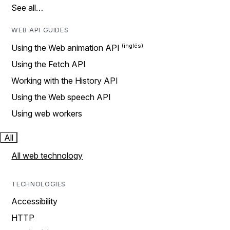
See all…
WEB API GUIDES
Using the Web animation API
Using the Fetch API
Working with the History API
Using the Web speech API
Using web workers
All
All web technology
TECHNOLOGIES
Accessibility
HTTP