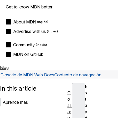
Get to know MDN better
About MDN
Advertise with us
Community
MDN on GitHub
Blog
Glosario de MDN Web Docs
Contexto de navegación
E
In this article
Gl
s
o
t
Aprende más
ss
a
ar
p
y
á