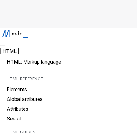
HTML
HTML: Markup language
HTML REFERENCE
Elements
Global attributes
Attributes
See all…
HTML GUIDES