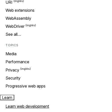
URI
Web extensions
WebAssembly
WebDriver
See all…
TOPICS
Media
Performance
Privacy
Security
Progressive web apps
Learn
Learn web development