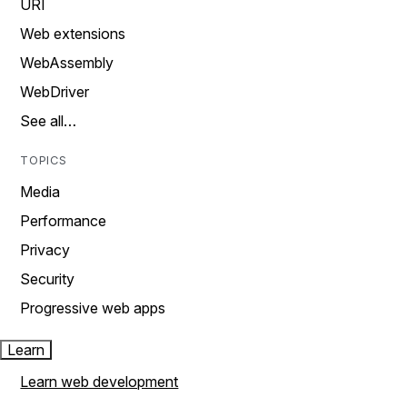
URI
Web extensions
WebAssembly
WebDriver
See all…
TOPICS
Media
Performance
Privacy
Security
Progressive web apps
Learn
Learn web development