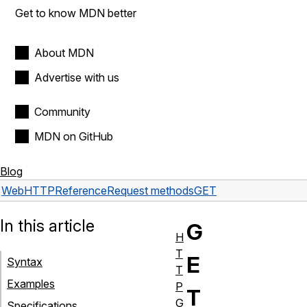
Get to know MDN better
About MDN
Advertise with us
Community
MDN on GitHub
Blog
Web
HTTP
Reference
Request methods
GET
In this article
G
H
T
E
Syntax
T
Examples
P
T
G
Specifications