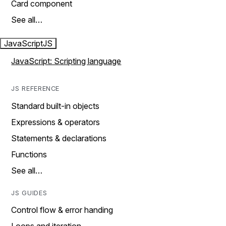
Card component
See all…
JavaScript
JS
JavaScript: Scripting language
JS REFERENCE
Standard built-in objects
Expressions & operators
Statements & declarations
Functions
See all…
JS GUIDES
Control flow & error handing