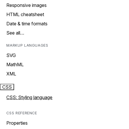
Responsive images
HTML cheatsheet
Date & time formats
See all…
MARKUP LANGUAGES
SVG
MathML
XML
CSS
CSS: Styling language
CSS REFERENCE
Properties