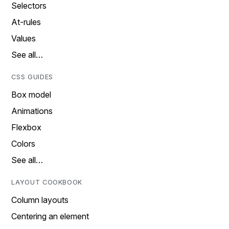
Selectors
At-rules
Values
See all…
CSS GUIDES
Box model
Animations
Flexbox
Colors
See all…
LAYOUT COOKBOOK
Column layouts
Centering an element