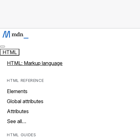
HTML
HTML: Markup language
HTML REFERENCE
Elements
Global attributes
Attributes
See all…
HTML GUIDES