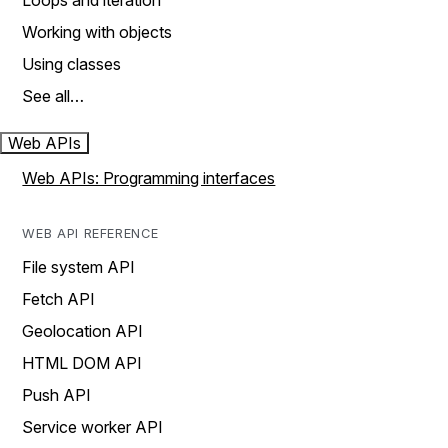
Loops and iteration
Working with objects
Using classes
See all…
Web APIs
Web APIs: Programming interfaces
WEB API REFERENCE
File system API
Fetch API
Geolocation API
HTML DOM API
Push API
Service worker API