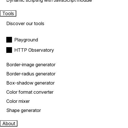
Dynamic scripting with JavaScript module
Tools
Discover our tools
Playground
HTTP Observatory
Border-image generator
Border-radius generator
Box-shadow generator
Color format converter
Color mixer
Shape generator
About