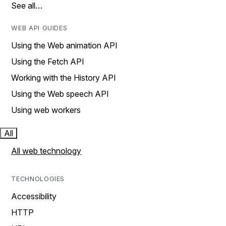
See all…
WEB API GUIDES
Using the Web animation API
Using the Fetch API
Working with the History API
Using the Web speech API
Using web workers
All
All web technology
TECHNOLOGIES
Accessibility
HTTP