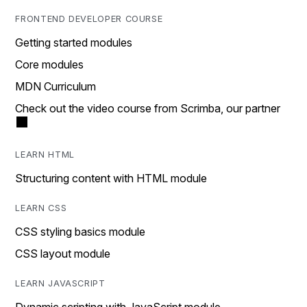
FRONTEND DEVELOPER COURSE
Getting started modules
Core modules
MDN Curriculum
Check out the video course from Scrimba, our partner
LEARN HTML
Structuring content with HTML module
LEARN CSS
CSS styling basics module
CSS layout module
LEARN JAVASCRIPT