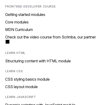
FRONTEND DEVELOPER COURSE
Getting started modules
Core modules
MDN Curriculum
Check out the video course from Scrimba, our partner
LEARN HTML
Structuring content with HTML module
LEARN CSS
CSS styling basics module
CSS layout module
LEARN JAVASCRIPT