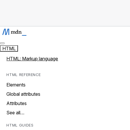
HTML
HTML: Markup language
HTML REFERENCE
Elements
Global attributes
Attributes
See all…
HTML GUIDES