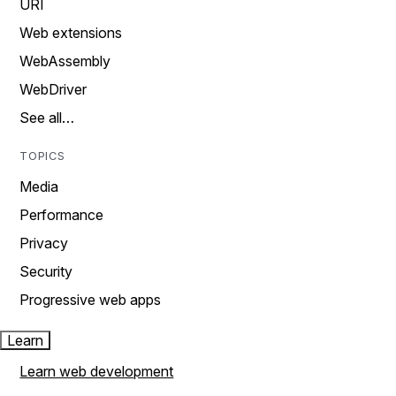
URI
Web extensions
WebAssembly
WebDriver
See all…
TOPICS
Media
Performance
Privacy
Security
Progressive web apps
Learn
Learn web development