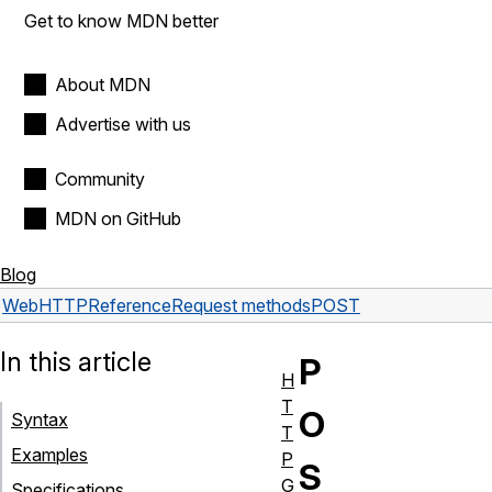
Get to know MDN better
About MDN
Advertise with us
Community
MDN on GitHub
Blog
Web
HTTP
Reference
Request methods
POST
In this article
P
H
T
O
Syntax
T
Examples
P
S
G
Specifications