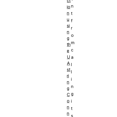
ct
n
io
n
t
u
f
si
r
n
o
g
m
th
c
e
U
a
A
l
st
l
ri
i
n
n
g
g
C
o
i
n
t
n
s