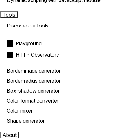
Dynamic scripting with JavaScript module
Tools
Discover our tools
Playground
HTTP Observatory
Border-image generator
Border-radius generator
Box-shadow generator
Color format converter
Color mixer
Shape generator
About