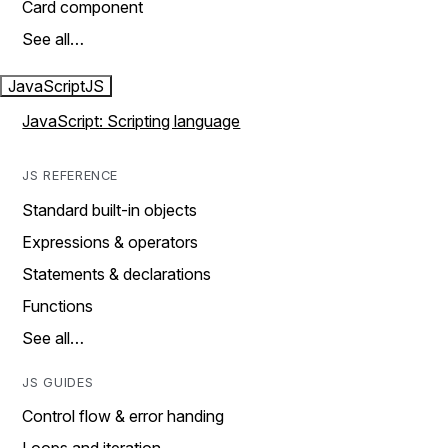
Card component
See all…
JavaScript
JS
JavaScript: Scripting language
JS REFERENCE
Standard built-in objects
Expressions & operators
Statements & declarations
Functions
See all…
JS GUIDES
Control flow & error handing