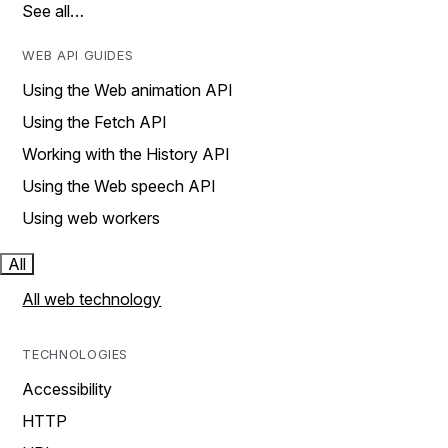
See all…
WEB API GUIDES
Using the Web animation API
Using the Fetch API
Working with the History API
Using the Web speech API
Using web workers
All
All web technology
TECHNOLOGIES
Accessibility
HTTP