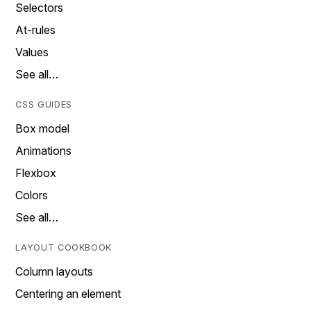
Selectors
At-rules
Values
See all…
CSS GUIDES
Box model
Animations
Flexbox
Colors
See all…
LAYOUT COOKBOOK
Column layouts
Centering an element