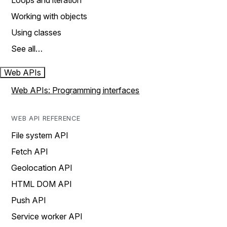
Loops and iteration
Working with objects
Using classes
See all…
Web APIs
Web APIs: Programming interfaces
WEB API REFERENCE
File system API
Fetch API
Geolocation API
HTML DOM API
Push API
Service worker API