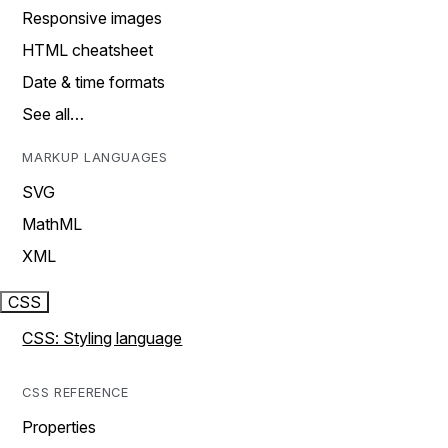
Responsive images
HTML cheatsheet
Date & time formats
See all…
MARKUP LANGUAGES
SVG
MathML
XML
CSS
CSS: Styling language
CSS REFERENCE
Properties