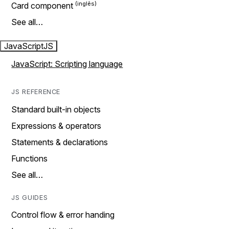
Card component
See all…
JavaScript
JS
JavaScript: Scripting language
JS REFERENCE
Standard built-in objects
Expressions & operators
Statements & declarations
Functions
See all…
JS GUIDES
Control flow & error handing