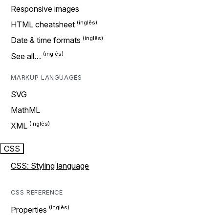
Responsive images
HTML cheatsheet
Date & time formats
See all…
MARKUP LANGUAGES
SVG
MathML
XML
CSS
CSS: Styling language
CSS REFERENCE
Properties