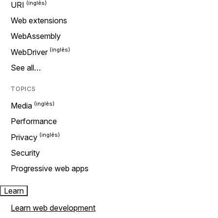
URI
Web extensions
WebAssembly
WebDriver
See all…
TOPICS
Media
Performance
Privacy
Security
Progressive web apps
Learn
Learn web development