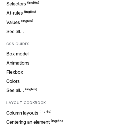
Selectors
At-rules
Values
See all…
CSS GUIDES
Box model
Animations
Flexbox
Colors
See all…
LAYOUT COOKBOOK
Column layouts
Centering an element