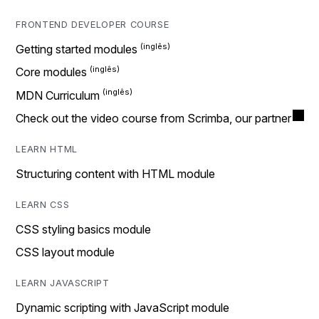
FRONTEND DEVELOPER COURSE
Getting started modules
Core modules
MDN Curriculum
Check out the video course from Scrimba, our partner
LEARN HTML
Structuring content with HTML module
LEARN CSS
CSS styling basics module
CSS layout module
LEARN JAVASCRIPT
Dynamic scripting with JavaScript module