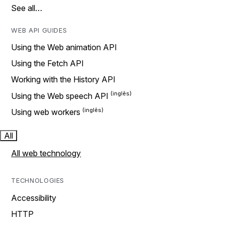
See all…
WEB API GUIDES
Using the Web animation API
Using the Fetch API
Working with the History API
Using the Web speech API
Using web workers
All
All web technology
TECHNOLOGIES
Accessibility
HTTP