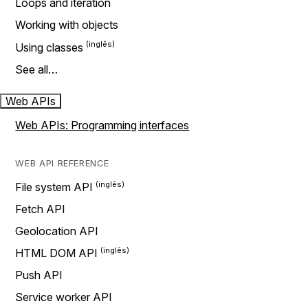
Loops and iteration
Working with objects
Using classes
See all…
Web APIs
Web APIs: Programming interfaces
WEB API REFERENCE
File system API
Fetch API
Geolocation API
HTML DOM API
Push API
Service worker API