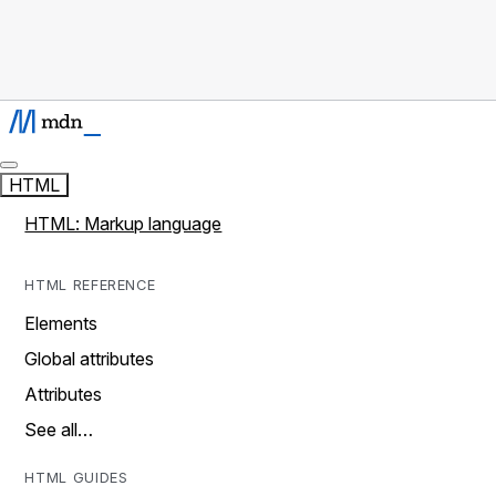
HTML
HTML: Markup language
HTML REFERENCE
Elements
Global attributes
Attributes
See all…
HTML GUIDES