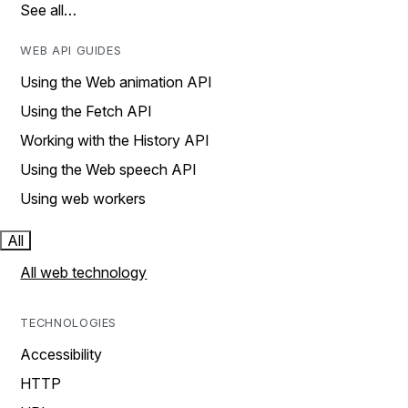
See all…
WEB API GUIDES
Using the Web animation API
Using the Fetch API
Working with the History API
Using the Web speech API
Using web workers
All
All web technology
TECHNOLOGIES
Accessibility
HTTP