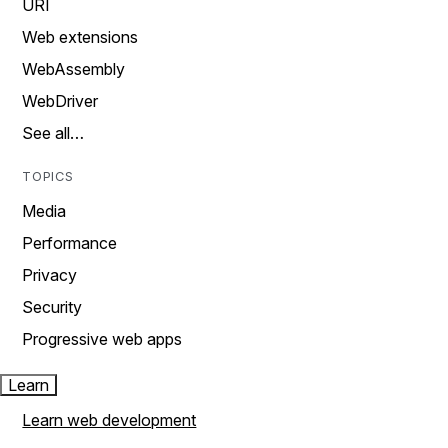
URI
Web extensions
WebAssembly
WebDriver
See all…
TOPICS
Media
Performance
Privacy
Security
Progressive web apps
Learn
Learn web development