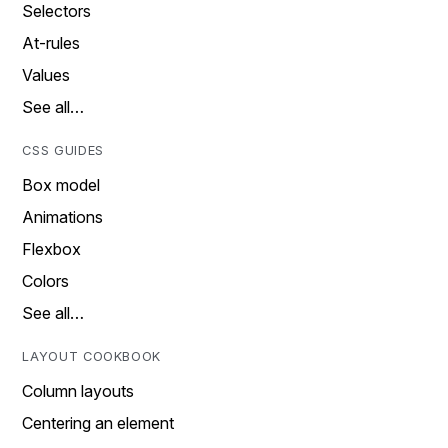
Selectors
At-rules
Values
See all…
CSS GUIDES
Box model
Animations
Flexbox
Colors
See all…
LAYOUT COOKBOOK
Column layouts
Centering an element