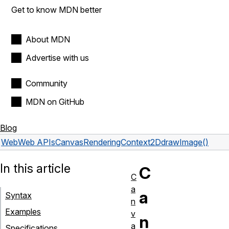
Get to know MDN better
About MDN
Advertise with us
Community
MDN on GitHub
Blog
Web
Web APIs
CanvasRenderingContext2D
drawImage()
In this article
C
C
a
a
Syntax
n
Examples
v
n
a
Specifications