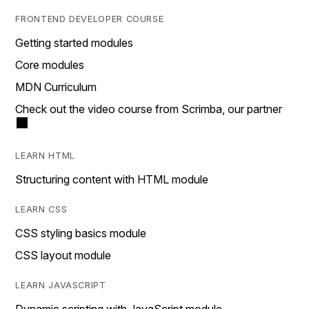
FRONTEND DEVELOPER COURSE
Getting started modules
Core modules
MDN Curriculum
Check out the video course from Scrimba, our partner
LEARN HTML
Structuring content with HTML module
LEARN CSS
CSS styling basics module
CSS layout module
LEARN JAVASCRIPT