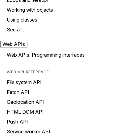
Loops and iteration
Working with objects
Using classes
See all…
Web APIs
Web APIs: Programming interfaces
WEB API REFERENCE
File system API
Fetch API
Geolocation API
HTML DOM API
Push API
Service worker API