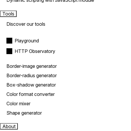
Dynamic scripting with JavaScript module
Tools
Discover our tools
Playground
HTTP Observatory
Border-image generator
Border-radius generator
Box-shadow generator
Color format converter
Color mixer
Shape generator
About