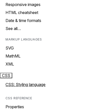
Responsive images
HTML cheatsheet
Date & time formats
See all…
MARKUP LANGUAGES
SVG
MathML
XML
CSS
CSS: Styling language
CSS REFERENCE
Properties