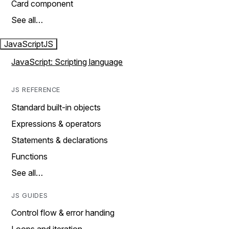
Card component
See all…
JavaScript
JS
JavaScript: Scripting language
JS REFERENCE
Standard built-in objects
Expressions & operators
Statements & declarations
Functions
See all…
JS GUIDES
Control flow & error handing