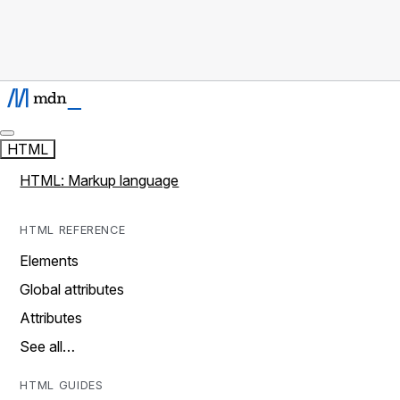
HTML
HTML: Markup language
HTML REFERENCE
Elements
Global attributes
Attributes
See all…
HTML GUIDES