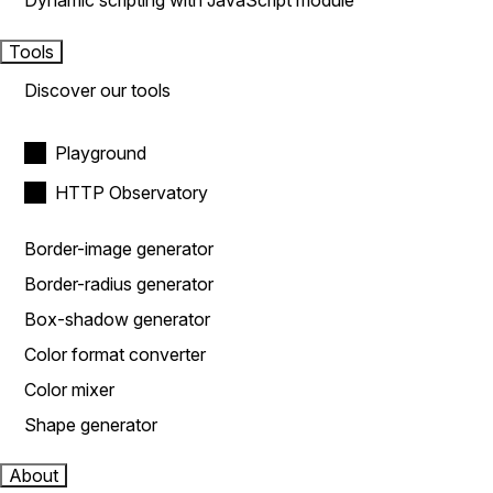
Dynamic scripting with JavaScript module
Tools
Discover our tools
Playground
HTTP Observatory
Border-image generator
Border-radius generator
Box-shadow generator
Color format converter
Color mixer
Shape generator
About