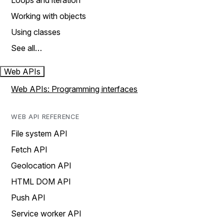
Loops and iteration
Working with objects
Using classes
See all…
Web APIs
Web APIs: Programming interfaces
WEB API REFERENCE
File system API
Fetch API
Geolocation API
HTML DOM API
Push API
Service worker API