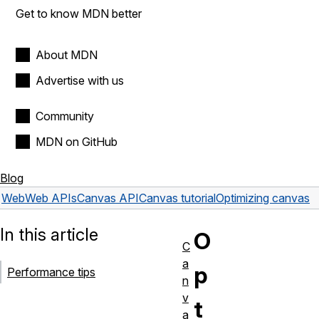
Get to know MDN better
About MDN
Advertise with us
Community
MDN on GitHub
Blog
Web
Web APIs
Canvas API
Canvas tutorial
Optimizing canvas
In this article
O
C
a
p
Performance tips
n
v
t
a