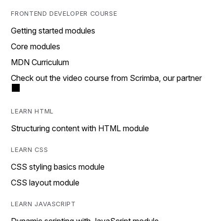
FRONTEND DEVELOPER COURSE
Getting started modules
Core modules
MDN Curriculum
Check out the video course from Scrimba, our partner
LEARN HTML
Structuring content with HTML module
LEARN CSS
CSS styling basics module
CSS layout module
LEARN JAVASCRIPT