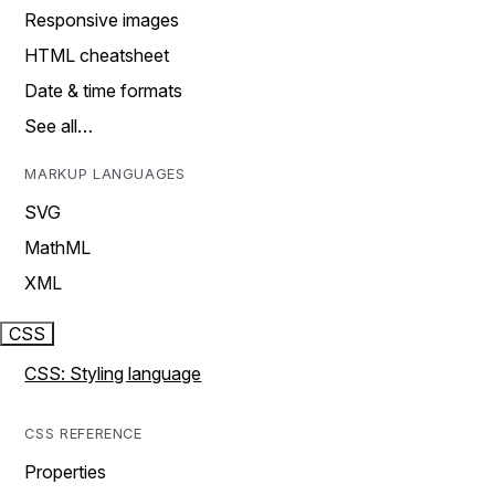
Responsive images
HTML cheatsheet
Date & time formats
See all…
MARKUP LANGUAGES
SVG
MathML
XML
CSS
CSS: Styling language
CSS REFERENCE
Properties