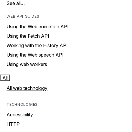
See all…
WEB API GUIDES
Using the Web animation API
Using the Fetch API
Working with the History API
Using the Web speech API
Using web workers
All
All web technology
TECHNOLOGIES
Accessibility
HTTP