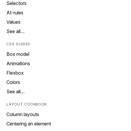
Selectors
At-rules
Values
See all…
CSS GUIDES
Box model
Animations
Flexbox
Colors
See all…
LAYOUT COOKBOOK
Column layouts
Centering an element