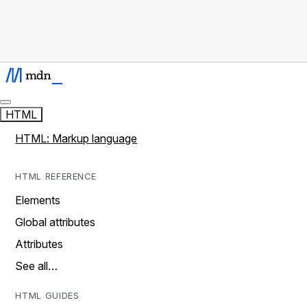
HTML
HTML: Markup language
HTML REFERENCE
Elements
Global attributes
Attributes
See all…
HTML GUIDES