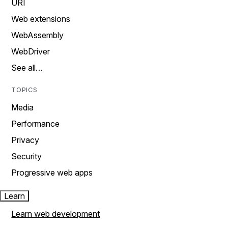
URI
Web extensions
WebAssembly
WebDriver
See all…
TOPICS
Media
Performance
Privacy
Security
Progressive web apps
Learn
Learn web development