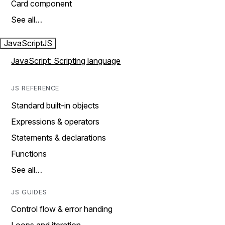
Card component
See all…
JavaScript
JS
JavaScript: Scripting language
JS REFERENCE
Standard built-in objects
Expressions & operators
Statements & declarations
Functions
See all…
JS GUIDES
Control flow & error handing