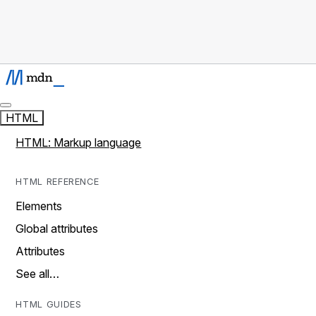
HTML
HTML: Markup language
HTML REFERENCE
Elements
Global attributes
Attributes
See all…
HTML GUIDES