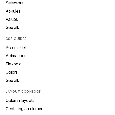
Selectors
At-rules
Values
See all…
CSS GUIDES
Box model
Animations
Flexbox
Colors
See all…
LAYOUT COOKBOOK
Column layouts
Centering an element