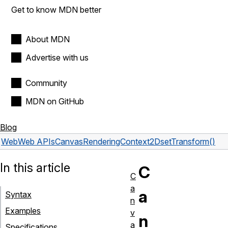
Get to know MDN better
About MDN
Advertise with us
Community
MDN on GitHub
Blog
Web
Web APIs
CanvasRenderingContext2D
setTransform()
In this article
C
C
a
a
Syntax
n
Examples
v
n
a
Specifications