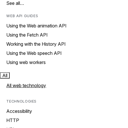
See all…
WEB API GUIDES
Using the Web animation API
Using the Fetch API
Working with the History API
Using the Web speech API
Using web workers
All
All web technology
TECHNOLOGIES
Accessibility
HTTP