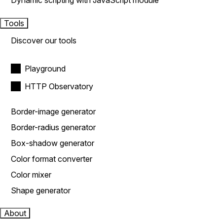
Dynamic scripting with JavaScript module
Tools
Discover our tools
Playground
HTTP Observatory
Border-image generator
Border-radius generator
Box-shadow generator
Color format converter
Color mixer
Shape generator
About