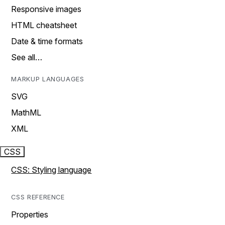
Responsive images
HTML cheatsheet
Date & time formats
See all…
MARKUP LANGUAGES
SVG
MathML
XML
CSS
CSS: Styling language
CSS REFERENCE
Properties