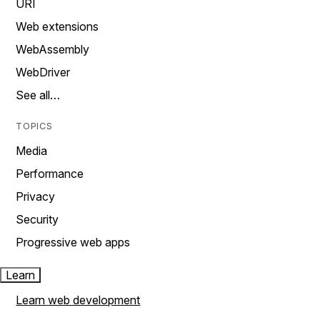
URI
Web extensions
WebAssembly
WebDriver
See all…
TOPICS
Media
Performance
Privacy
Security
Progressive web apps
Learn
Learn web development