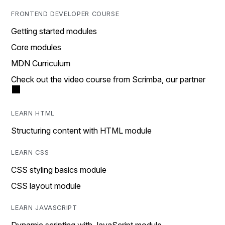
FRONTEND DEVELOPER COURSE
Getting started modules
Core modules
MDN Curriculum
Check out the video course from Scrimba, our partner
LEARN HTML
Structuring content with HTML module
LEARN CSS
CSS styling basics module
CSS layout module
LEARN JAVASCRIPT