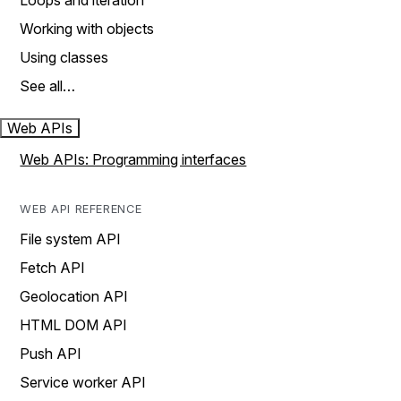
Loops and iteration
Working with objects
Using classes
See all…
Web APIs
Web APIs: Programming interfaces
WEB API REFERENCE
File system API
Fetch API
Geolocation API
HTML DOM API
Push API
Service worker API