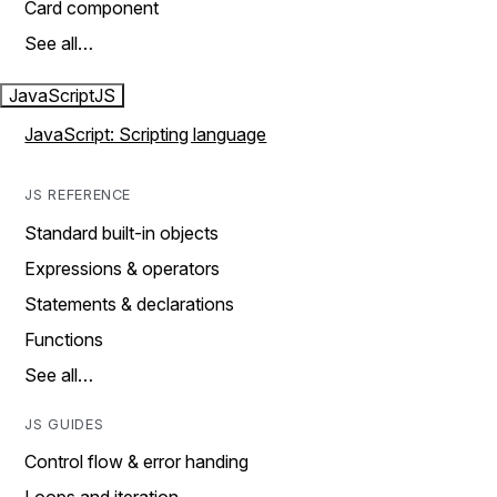
Card component
See all…
JavaScript
JS
JavaScript: Scripting language
JS REFERENCE
Standard built-in objects
Expressions & operators
Statements & declarations
Functions
See all…
JS GUIDES
Control flow & error handing