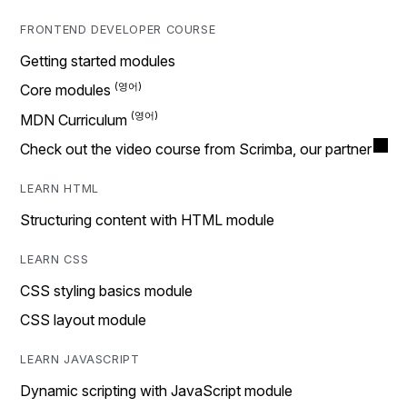
FRONTEND DEVELOPER COURSE
Getting started modules
Core modules
MDN Curriculum
Check out the video course from Scrimba, our partner
LEARN HTML
Structuring content with HTML module
LEARN CSS
CSS styling basics module
CSS layout module
LEARN JAVASCRIPT
Dynamic scripting with JavaScript module