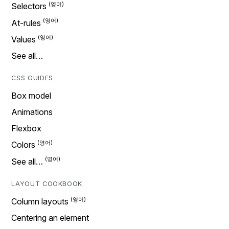
Selectors
At-rules
Values
See all…
CSS GUIDES
Box model
Animations
Flexbox
Colors
See all…
LAYOUT COOKBOOK
Column layouts
Centering an element