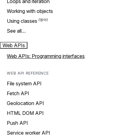
Loops and iteration
Working with objects
Using classes
See all…
Web APIs
Web APIs: Programming interfaces
WEB API REFERENCE
File system API
Fetch API
Geolocation API
HTML DOM API
Push API
Service worker API