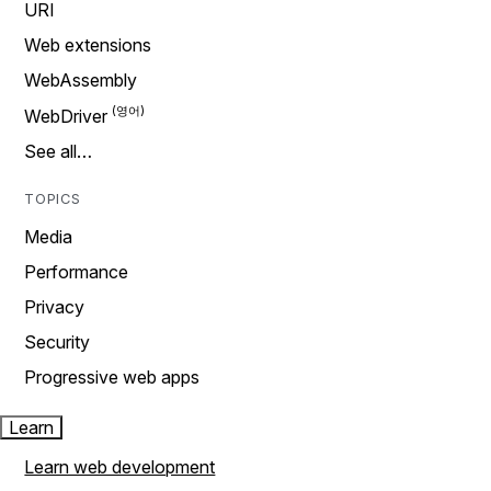
URI
Web extensions
WebAssembly
WebDriver
See all…
TOPICS
Media
Performance
Privacy
Security
Progressive web apps
Learn
Learn web development