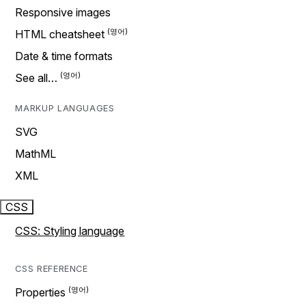
Responsive images
HTML cheatsheet
Date & time formats
See all…
MARKUP LANGUAGES
SVG
MathML
XML
CSS
CSS: Styling language
CSS REFERENCE
Properties