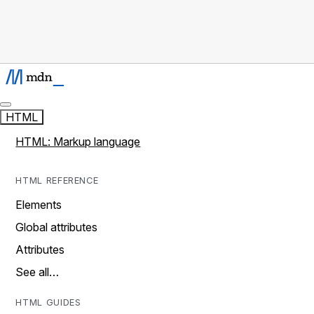
HTML
HTML: Markup language
HTML REFERENCE
Elements
Global attributes
Attributes
See all…
HTML GUIDES