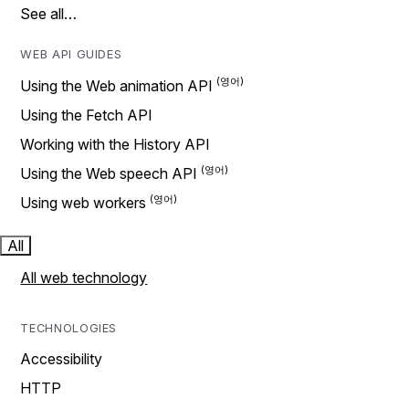
See all…
WEB API GUIDES
Using the Web animation API
Using the Fetch API
Working with the History API
Using the Web speech API
Using web workers
All
All web technology
TECHNOLOGIES
Accessibility
HTTP