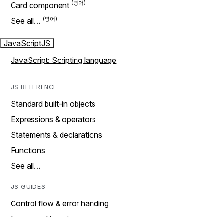
Card component
See all…
JavaScript
JS
JavaScript: Scripting language
JS REFERENCE
Standard built-in objects
Expressions & operators
Statements & declarations
Functions
See all…
JS GUIDES
Control flow & error handing