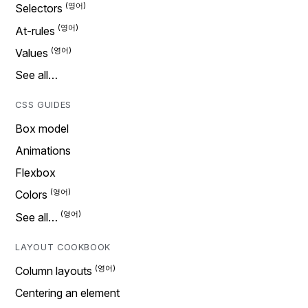
Selectors
At-rules
Values
See all…
CSS GUIDES
Box model
Animations
Flexbox
Colors
See all…
LAYOUT COOKBOOK
Column layouts
Centering an element