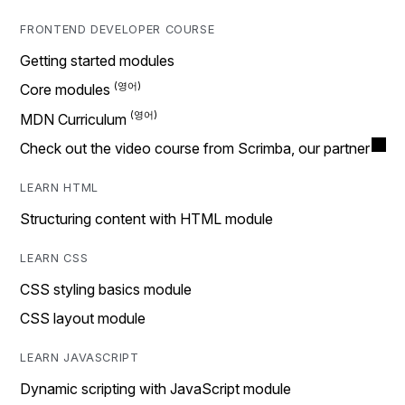
FRONTEND DEVELOPER COURSE
Getting started modules
Core modules
MDN Curriculum
Check out the video course from Scrimba, our partner
LEARN HTML
Structuring content with HTML module
LEARN CSS
CSS styling basics module
CSS layout module
LEARN JAVASCRIPT
Dynamic scripting with JavaScript module