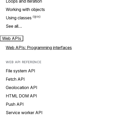
Loops and iteration
Working with objects
Using classes
See all…
Web APIs
Web APIs: Programming interfaces
WEB API REFERENCE
File system API
Fetch API
Geolocation API
HTML DOM API
Push API
Service worker API