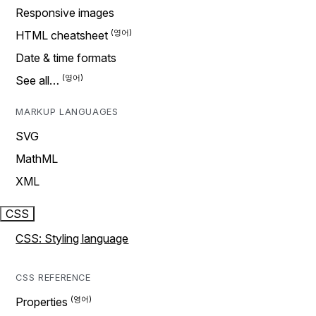
Responsive images
HTML cheatsheet
Date & time formats
See all…
MARKUP LANGUAGES
SVG
MathML
XML
CSS
CSS: Styling language
CSS REFERENCE
Properties