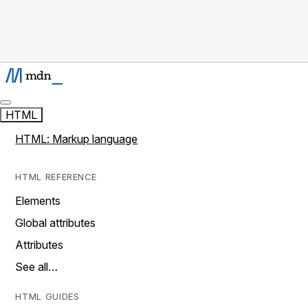
HTML
HTML: Markup language
HTML REFERENCE
Elements
Global attributes
Attributes
See all…
HTML GUIDES