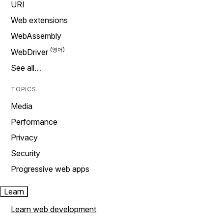
URI
Web extensions
WebAssembly
WebDriver
See all…
TOPICS
Media
Performance
Privacy
Security
Progressive web apps
Learn
Learn web development