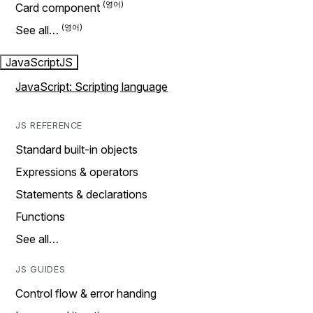
Card component
See all…
JavaScript
JS
JavaScript: Scripting language
JS REFERENCE
Standard built-in objects
Expressions & operators
Statements & declarations
Functions
See all…
JS GUIDES
Control flow & error handing