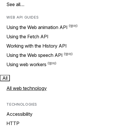
See all…
WEB API GUIDES
Using the Web animation API
Using the Fetch API
Working with the History API
Using the Web speech API
Using web workers
All
All web technology
TECHNOLOGIES
Accessibility
HTTP