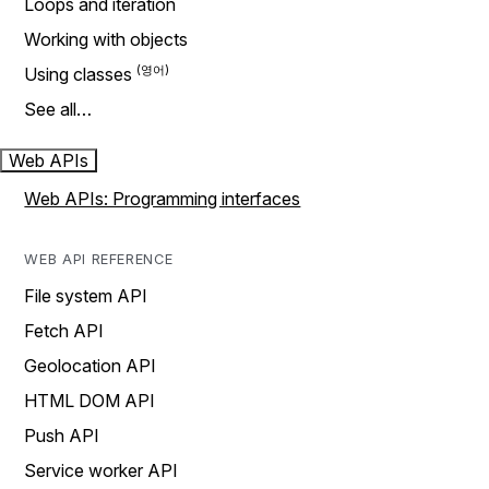
Loops and iteration
Working with objects
Using classes
See all…
Web APIs
Web APIs: Programming interfaces
WEB API REFERENCE
File system API
Fetch API
Geolocation API
HTML DOM API
Push API
Service worker API