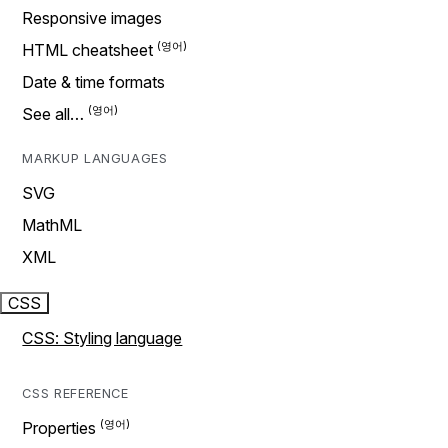
Responsive images
HTML cheatsheet
Date & time formats
See all…
MARKUP LANGUAGES
SVG
MathML
XML
CSS
CSS: Styling language
CSS REFERENCE
Properties