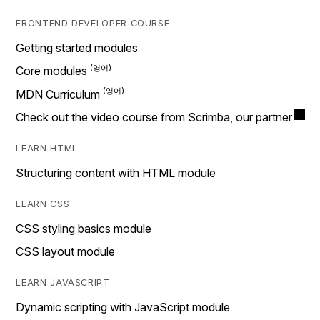
FRONTEND DEVELOPER COURSE
Getting started modules
Core modules
MDN Curriculum
Check out the video course from Scrimba, our partner
LEARN HTML
Structuring content with HTML module
LEARN CSS
CSS styling basics module
CSS layout module
LEARN JAVASCRIPT
Dynamic scripting with JavaScript module