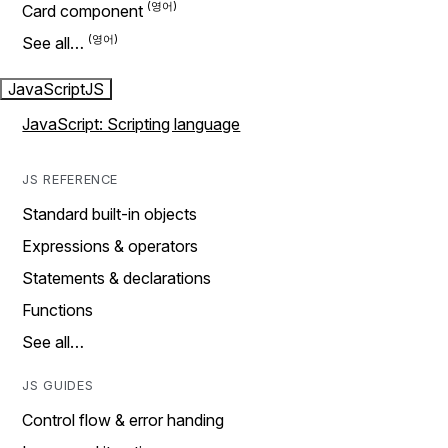
Card component
See all…
JavaScript
JS
JavaScript: Scripting language
JS REFERENCE
Standard built-in objects
Expressions & operators
Statements & declarations
Functions
See all…
JS GUIDES
Control flow & error handing