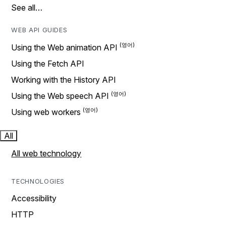
See all…
WEB API GUIDES
Using the Web animation API
Using the Fetch API
Working with the History API
Using the Web speech API
Using web workers
All
All web technology
TECHNOLOGIES
Accessibility
HTTP