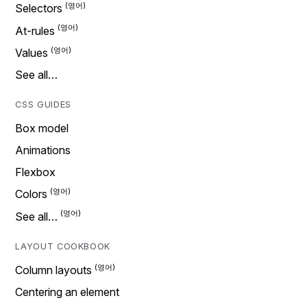
Selectors
At-rules
Values
See all…
CSS GUIDES
Box model
Animations
Flexbox
Colors
See all…
LAYOUT COOKBOOK
Column layouts
Centering an element