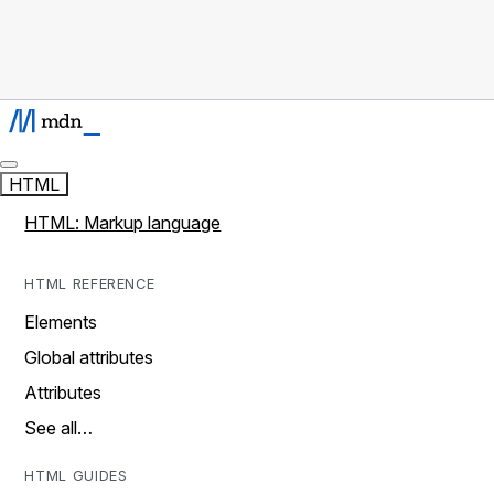
HTML
HTML: Markup language
HTML REFERENCE
Elements
Global attributes
Attributes
See all…
HTML GUIDES