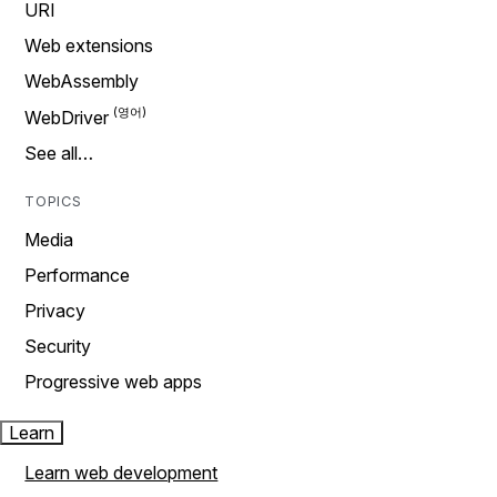
URI
Web extensions
WebAssembly
WebDriver
See all…
TOPICS
Media
Performance
Privacy
Security
Progressive web apps
Learn
Learn web development