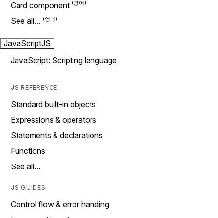
Card component
See all…
JavaScript
JS
JavaScript: Scripting language
JS REFERENCE
Standard built-in objects
Expressions & operators
Statements & declarations
Functions
See all…
JS GUIDES
Control flow & error handing