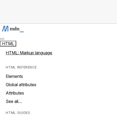
HTML
HTML: Markup language
HTML REFERENCE
Elements
Global attributes
Attributes
See all…
HTML GUIDES