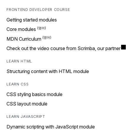
FRONTEND DEVELOPER COURSE
Getting started modules
Core modules
MDN Curriculum
Check out the video course from Scrimba, our partner
LEARN HTML
Structuring content with HTML module
LEARN CSS
CSS styling basics module
CSS layout module
LEARN JAVASCRIPT
Dynamic scripting with JavaScript module