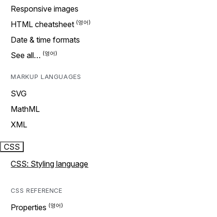
Responsive images
HTML cheatsheet
Date & time formats
See all…
MARKUP LANGUAGES
SVG
MathML
XML
CSS
CSS: Styling language
CSS REFERENCE
Properties