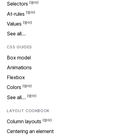
Selectors
At-rules
Values
See all…
CSS GUIDES
Box model
Animations
Flexbox
Colors
See all…
LAYOUT COOKBOOK
Column layouts
Centering an element