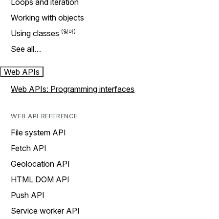
Loops and iteration
Working with objects
Using classes
See all…
Web APIs
Web APIs: Programming interfaces
WEB API REFERENCE
File system API
Fetch API
Geolocation API
HTML DOM API
Push API
Service worker API