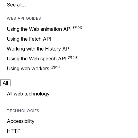
See all…
WEB API GUIDES
Using the Web animation API
Using the Fetch API
Working with the History API
Using the Web speech API
Using web workers
All
All web technology
TECHNOLOGIES
Accessibility
HTTP