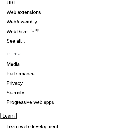
URI
Web extensions
WebAssembly
WebDriver
See all…
TOPICS
Media
Performance
Privacy
Security
Progressive web apps
Learn
Learn web development