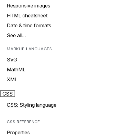
Responsive images
HTML cheatsheet
Date & time formats
See all…
MARKUP LANGUAGES
SVG
MathML
XML
CSS
CSS: Styling language
CSS REFERENCE
Properties