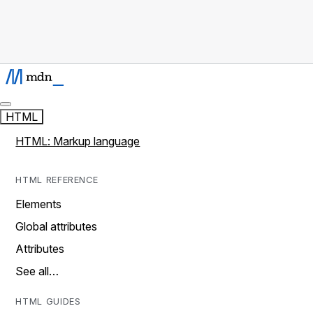
HTML
HTML: Markup language
HTML REFERENCE
Elements
Global attributes
Attributes
See all…
HTML GUIDES