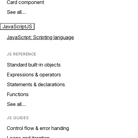
Card component
See all…
JavaScript
JS
JavaScript: Scripting language
JS REFERENCE
Standard built-in objects
Expressions & operators
Statements & declarations
Functions
See all…
JS GUIDES
Control flow & error handing