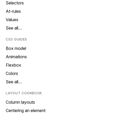
Selectors
At-rules
Values
See all…
CSS GUIDES
Box model
Animations
Flexbox
Colors
See all…
LAYOUT COOKBOOK
Column layouts
Centering an element