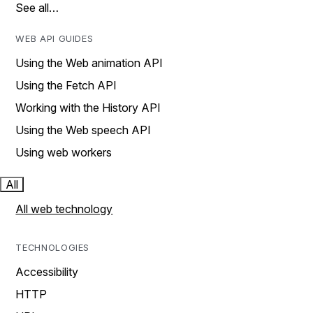
See all…
WEB API GUIDES
Using the Web animation API
Using the Fetch API
Working with the History API
Using the Web speech API
Using web workers
All
All web technology
TECHNOLOGIES
Accessibility
HTTP