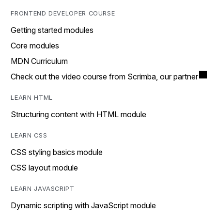
FRONTEND DEVELOPER COURSE
Getting started modules
Core modules
MDN Curriculum
Check out the video course from Scrimba, our partner
LEARN HTML
Structuring content with HTML module
LEARN CSS
CSS styling basics module
CSS layout module
LEARN JAVASCRIPT
Dynamic scripting with JavaScript module