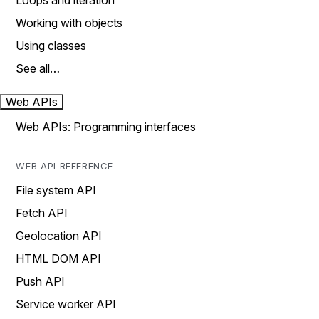
Loops and iteration
Working with objects
Using classes
See all…
Web APIs
Web APIs: Programming interfaces
WEB API REFERENCE
File system API
Fetch API
Geolocation API
HTML DOM API
Push API
Service worker API