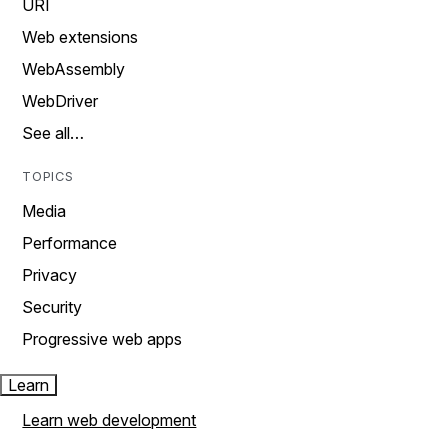
URI
Web extensions
WebAssembly
WebDriver
See all…
TOPICS
Media
Performance
Privacy
Security
Progressive web apps
Learn
Learn web development