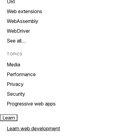
URI
Web extensions
WebAssembly
WebDriver
See all…
TOPICS
Media
Performance
Privacy
Security
Progressive web apps
Learn
Learn web development