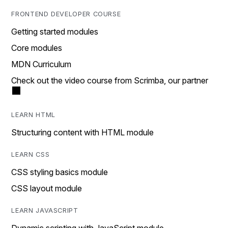
FRONTEND DEVELOPER COURSE
Getting started modules
Core modules
MDN Curriculum
Check out the video course from Scrimba, our partner
LEARN HTML
Structuring content with HTML module
LEARN CSS
CSS styling basics module
CSS layout module
LEARN JAVASCRIPT