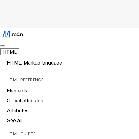
HTML
HTML: Markup language
HTML REFERENCE
Elements
Global attributes
Attributes
See all…
HTML GUIDES