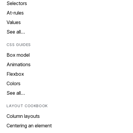
Selectors
At-rules
Values
See all…
CSS GUIDES
Box model
Animations
Flexbox
Colors
See all…
LAYOUT COOKBOOK
Column layouts
Centering an element