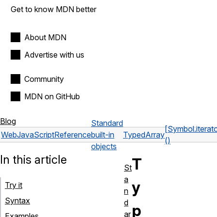
Get to know MDN better
About MDN
Advertise with us
Community
MDN on GitHub
Blog
Standard
[Symbol.iterato
Web
JavaScript
Reference
built-in
TypedArray
()
objects
In this article
T
St
a
y
Try it
n
Syntax
d
p
ar
Examples