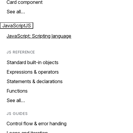
Card component
See all…
JavaScript
JS
JavaScript: Scripting language
JS REFERENCE
Standard built-in objects
Expressions & operators
Statements & declarations
Functions
See all…
JS GUIDES
Control flow & error handing