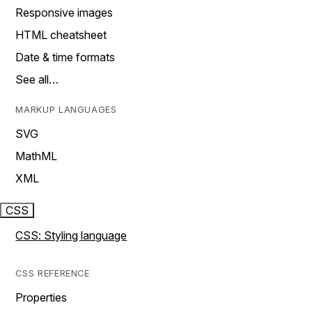
Responsive images
HTML cheatsheet
Date & time formats
See all…
MARKUP LANGUAGES
SVG
MathML
XML
CSS
CSS: Styling language
CSS REFERENCE
Properties