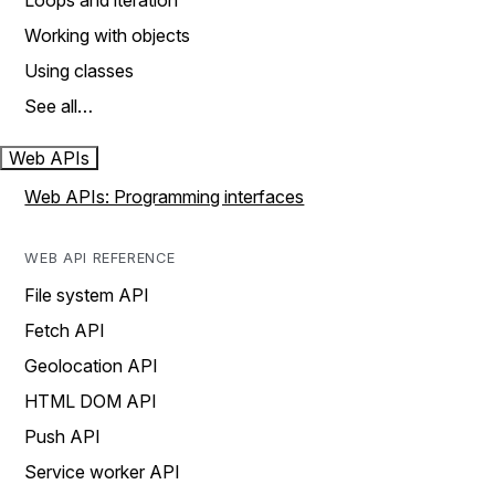
Loops and iteration
Working with objects
Using classes
See all…
Web APIs
Web APIs: Programming interfaces
WEB API REFERENCE
File system API
Fetch API
Geolocation API
HTML DOM API
Push API
Service worker API