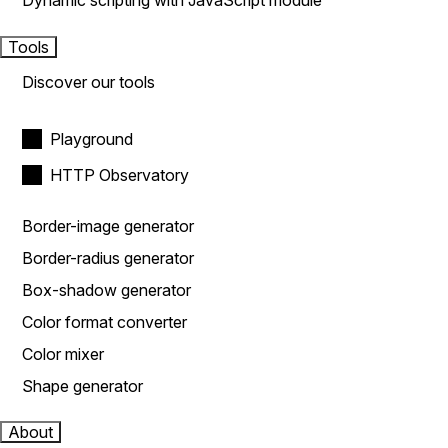
Dynamic scripting with JavaScript module
Tools
Discover our tools
Playground
HTTP Observatory
Border-image generator
Border-radius generator
Box-shadow generator
Color format converter
Color mixer
Shape generator
About