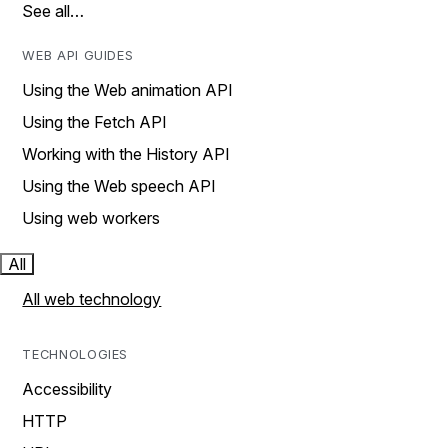
See all…
WEB API GUIDES
Using the Web animation API
Using the Fetch API
Working with the History API
Using the Web speech API
Using web workers
All
All web technology
TECHNOLOGIES
Accessibility
HTTP