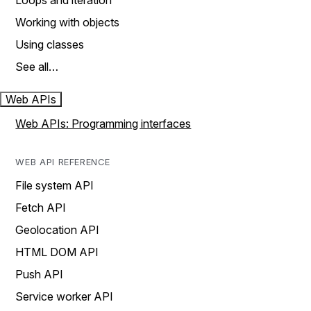
Loops and iteration
Working with objects
Using classes
See all…
Web APIs
Web APIs: Programming interfaces
WEB API REFERENCE
File system API
Fetch API
Geolocation API
HTML DOM API
Push API
Service worker API