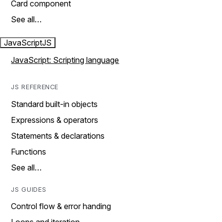
Card component
See all…
JavaScript
JS
JavaScript: Scripting language
JS REFERENCE
Standard built-in objects
Expressions & operators
Statements & declarations
Functions
See all…
JS GUIDES
Control flow & error handing