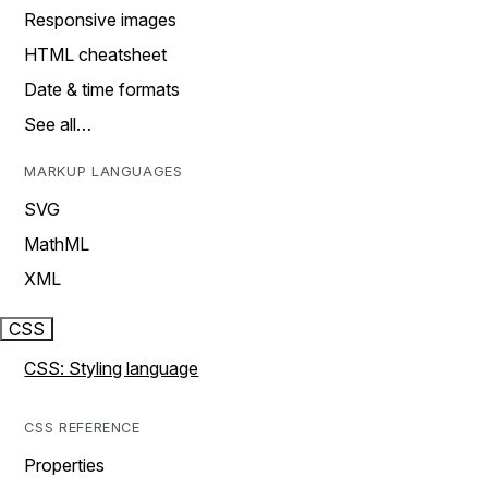
Responsive images
HTML cheatsheet
Date & time formats
See all…
MARKUP LANGUAGES
SVG
MathML
XML
CSS
CSS: Styling language
CSS REFERENCE
Properties