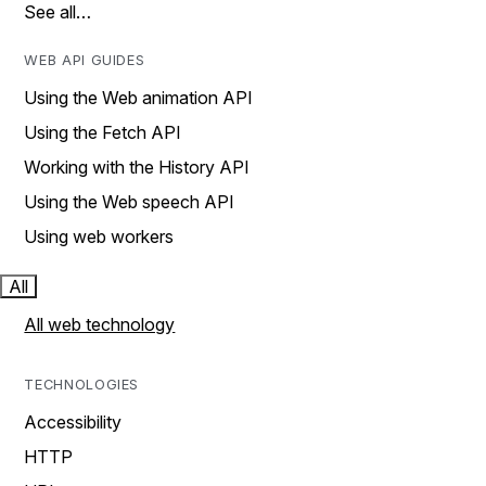
See all…
WEB API GUIDES
Using the Web animation API
Using the Fetch API
Working with the History API
Using the Web speech API
Using web workers
All
All web technology
TECHNOLOGIES
Accessibility
HTTP