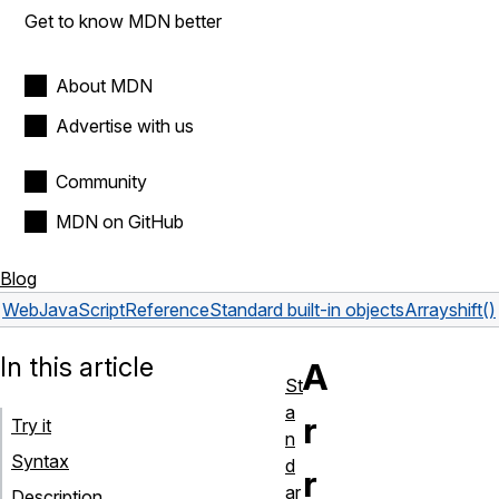
Get to know MDN better
About MDN
Advertise with us
Community
MDN on GitHub
Blog
Web
JavaScript
Reference
Standard built-in objects
Array
shift()
In this article
A
St
a
r
Try it
n
Syntax
d
r
ar
Description