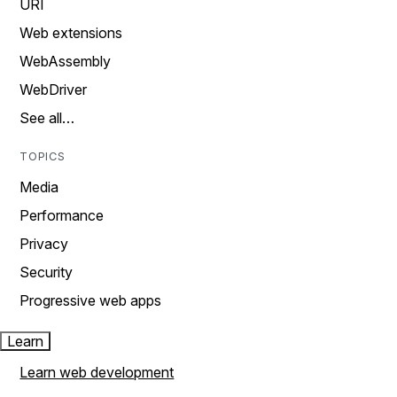
URI
Web extensions
WebAssembly
WebDriver
See all…
TOPICS
Media
Performance
Privacy
Security
Progressive web apps
Learn
Learn web development