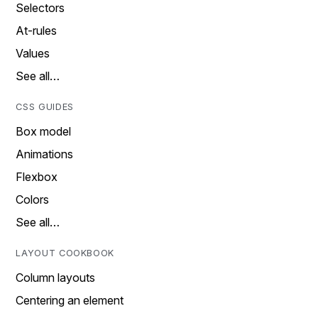
Selectors
At-rules
Values
See all…
CSS GUIDES
Box model
Animations
Flexbox
Colors
See all…
LAYOUT COOKBOOK
Column layouts
Centering an element