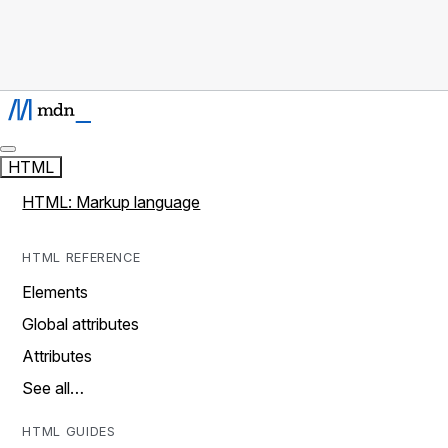
HTML
HTML: Markup language
HTML REFERENCE
Elements
Global attributes
Attributes
See all…
HTML GUIDES