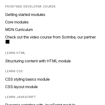
FRONTEND DEVELOPER COURSE
Getting started modules
Core modules
MDN Curriculum
Check out the video course from Scrimba, our partner
LEARN HTML
Structuring content with HTML module
LEARN CSS
CSS styling basics module
CSS layout module
LEARN JAVASCRIPT