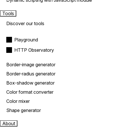
Dynamic scripting with JavaScript module
Tools
Discover our tools
Playground
HTTP Observatory
Border-image generator
Border-radius generator
Box-shadow generator
Color format converter
Color mixer
Shape generator
About