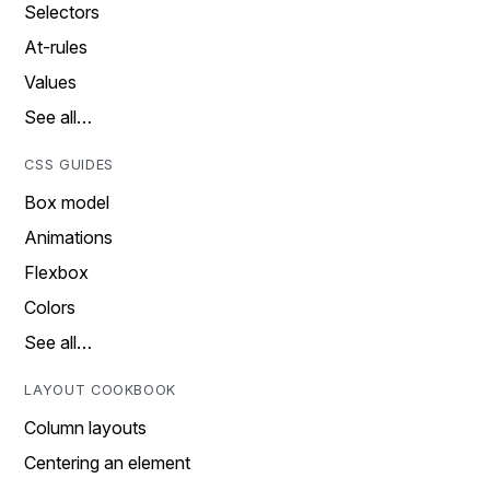
Selectors
At-rules
Values
See all…
CSS GUIDES
Box model
Animations
Flexbox
Colors
See all…
LAYOUT COOKBOOK
Column layouts
Centering an element