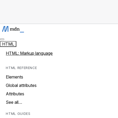
HTML
HTML: Markup language
HTML REFERENCE
Elements
Global attributes
Attributes
See all…
HTML GUIDES