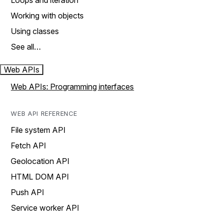
Loops and iteration
Working with objects
Using classes
See all…
Web APIs
Web APIs: Programming interfaces
WEB API REFERENCE
File system API
Fetch API
Geolocation API
HTML DOM API
Push API
Service worker API