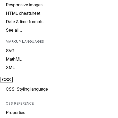
Responsive images
HTML cheatsheet
Date & time formats
See all…
MARKUP LANGUAGES
SVG
MathML
XML
CSS
CSS: Styling language
CSS REFERENCE
Properties