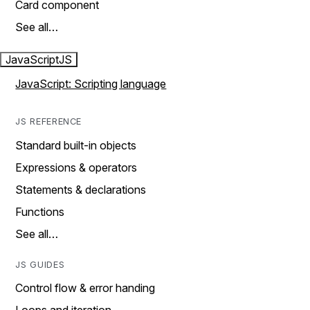
Card component
See all…
JavaScript
JS
JavaScript: Scripting language
JS REFERENCE
Standard built-in objects
Expressions & operators
Statements & declarations
Functions
See all…
JS GUIDES
Control flow & error handing