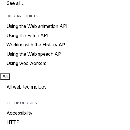
See all…
WEB API GUIDES
Using the Web animation API
Using the Fetch API
Working with the History API
Using the Web speech API
Using web workers
All
All web technology
TECHNOLOGIES
Accessibility
HTTP