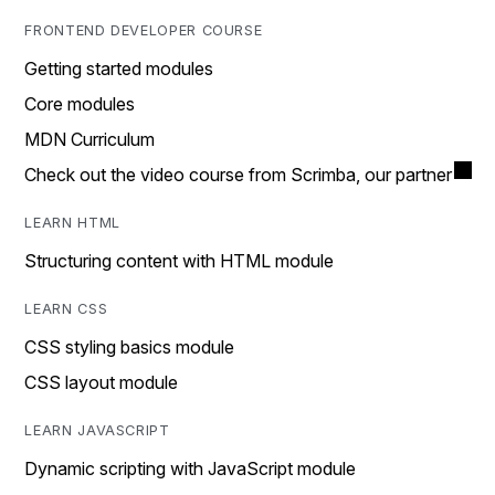
FRONTEND DEVELOPER COURSE
Getting started modules
Core modules
MDN Curriculum
Check out the video course from Scrimba, our partner
LEARN HTML
Structuring content with HTML module
LEARN CSS
CSS styling basics module
CSS layout module
LEARN JAVASCRIPT
Dynamic scripting with JavaScript module