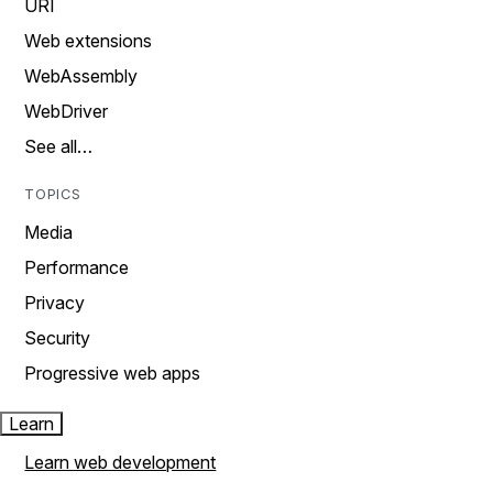
URI
Web extensions
WebAssembly
WebDriver
See all…
TOPICS
Media
Performance
Privacy
Security
Progressive web apps
Learn
Learn web development