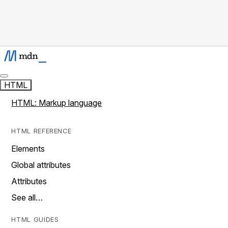
HTML
HTML: Markup language
HTML REFERENCE
Elements
Global attributes
Attributes
See all…
HTML GUIDES