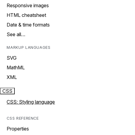
Responsive images
HTML cheatsheet
Date & time formats
See all…
MARKUP LANGUAGES
SVG
MathML
XML
CSS
CSS: Styling language
CSS REFERENCE
Properties