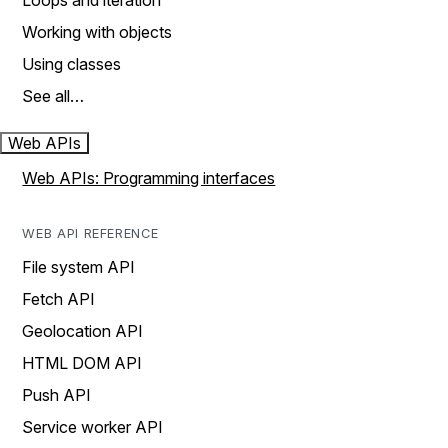
Loops and iteration
Working with objects
Using classes
See all…
Web APIs
Web APIs: Programming interfaces
WEB API REFERENCE
File system API
Fetch API
Geolocation API
HTML DOM API
Push API
Service worker API