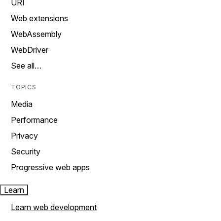
URI
Web extensions
WebAssembly
WebDriver
See all…
TOPICS
Media
Performance
Privacy
Security
Progressive web apps
Learn
Learn web development