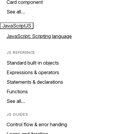
Card component
See all…
JavaScript
JS
JavaScript: Scripting language
JS REFERENCE
Standard built-in objects
Expressions & operators
Statements & declarations
Functions
See all…
JS GUIDES
Control flow & error handing