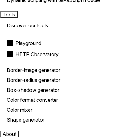
Dynamic scripting with JavaScript module
Tools
Discover our tools
Playground
HTTP Observatory
Border-image generator
Border-radius generator
Box-shadow generator
Color format converter
Color mixer
Shape generator
About