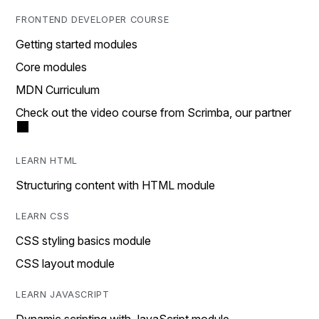
FRONTEND DEVELOPER COURSE
Getting started modules
Core modules
MDN Curriculum
Check out the video course from Scrimba, our partner
LEARN HTML
Structuring content with HTML module
LEARN CSS
CSS styling basics module
CSS layout module
LEARN JAVASCRIPT