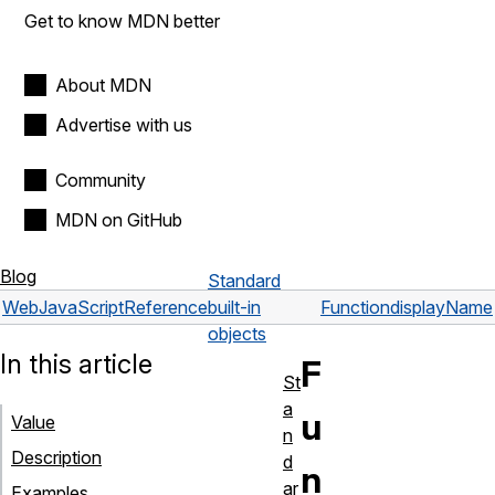
Get to know MDN better
About MDN
Advertise with us
Community
MDN on GitHub
Blog
Standard
Web
JavaScript
Reference
built-in
Function
displayName
objects
In this article
F
St
a
u
Value
n
Description
d
n
ar
Examples