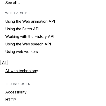
See all…
WEB API GUIDES
Using the Web animation API
Using the Fetch API
Working with the History API
Using the Web speech API
Using web workers
All
All web technology
TECHNOLOGIES
Accessibility
HTTP