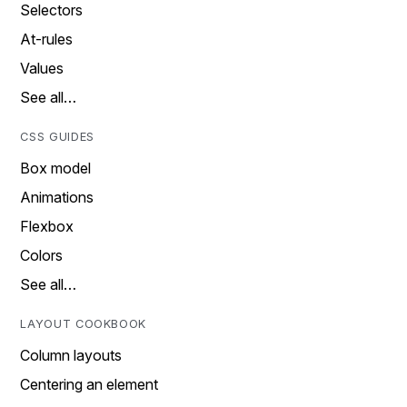
Selectors
At-rules
Values
See all…
CSS GUIDES
Box model
Animations
Flexbox
Colors
See all…
LAYOUT COOKBOOK
Column layouts
Centering an element