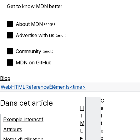
Get to know MDN better
About MDN
Advertise with us
Community
MDN on GitHub
Blog
Web
HTML
Référence
Éléments
<time>
C
Dans cet article
H
e
T
t
Exemple interactif
M
t
Attributs
L
e
p
Notes d'utilisation