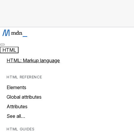
HTML
HTML: Markup language
HTML REFERENCE
Elements
Global attributes
Attributes
See all…
HTML GUIDES