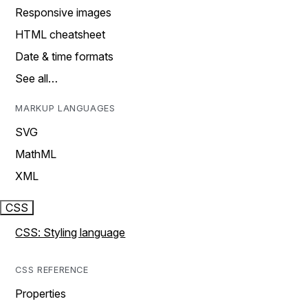
Responsive images
HTML cheatsheet
Date & time formats
See all…
MARKUP LANGUAGES
SVG
MathML
XML
CSS
CSS: Styling language
CSS REFERENCE
Properties