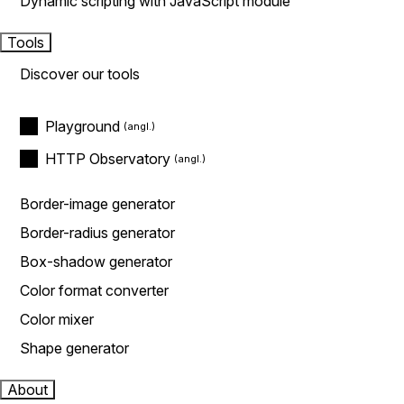
Dynamic scripting with JavaScript module
Tools
Discover our tools
Playground
HTTP Observatory
Border-image generator
Border-radius generator
Box-shadow generator
Color format converter
Color mixer
Shape generator
About