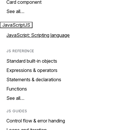
Card component
See all…
JavaScript
JS
JavaScript: Scripting language
JS REFERENCE
Standard built-in objects
Expressions & operators
Statements & declarations
Functions
See all…
JS GUIDES
Control flow & error handing