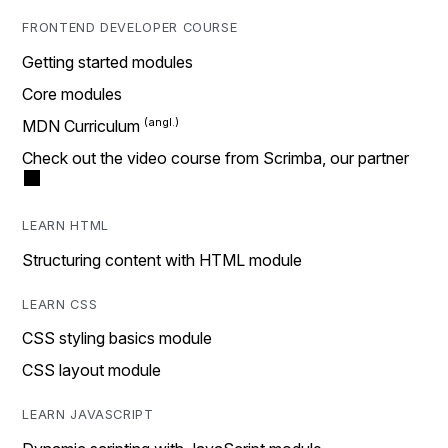
FRONTEND DEVELOPER COURSE
Getting started modules
Core modules
MDN Curriculum
Check out the video course from Scrimba, our partner
LEARN HTML
Structuring content with HTML module
LEARN CSS
CSS styling basics module
CSS layout module
LEARN JAVASCRIPT