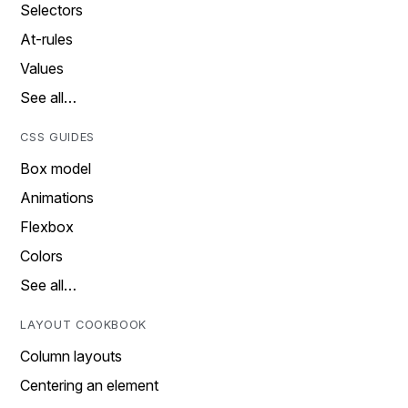
Selectors
At-rules
Values
See all…
CSS GUIDES
Box model
Animations
Flexbox
Colors
See all…
LAYOUT COOKBOOK
Column layouts
Centering an element