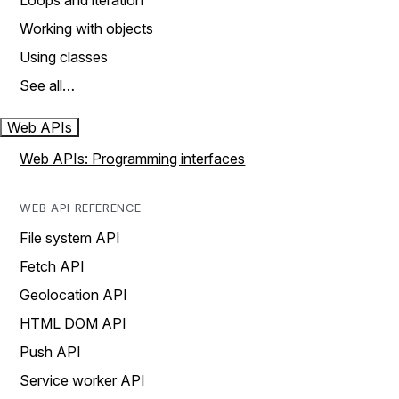
Loops and iteration
Working with objects
Using classes
See all…
Web APIs
Web APIs: Programming interfaces
WEB API REFERENCE
File system API
Fetch API
Geolocation API
HTML DOM API
Push API
Service worker API