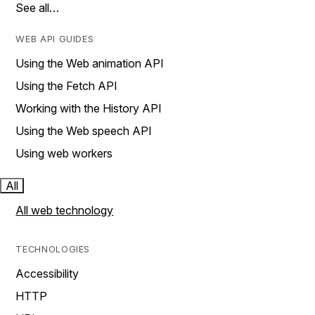
See all…
WEB API GUIDES
Using the Web animation API
Using the Fetch API
Working with the History API
Using the Web speech API
Using web workers
All
All web technology
TECHNOLOGIES
Accessibility
HTTP