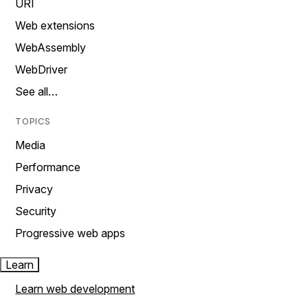
URI
Web extensions
WebAssembly
WebDriver
See all…
TOPICS
Media
Performance
Privacy
Security
Progressive web apps
Learn
Learn web development