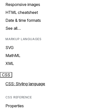
Responsive images
HTML cheatsheet
Date & time formats
See all…
MARKUP LANGUAGES
SVG
MathML
XML
CSS
CSS: Styling language
CSS REFERENCE
Properties