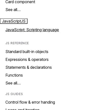
Card component
See all…
JavaScript
JS
JavaScript: Scripting language
JS REFERENCE
Standard built-in objects
Expressions & operators
Statements & declarations
Functions
See all…
JS GUIDES
Control flow & error handing