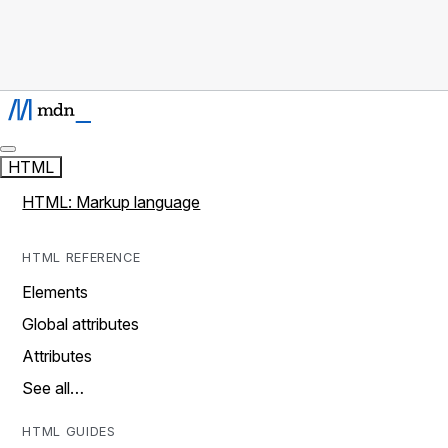
HTML
HTML: Markup language
HTML REFERENCE
Elements
Global attributes
Attributes
See all…
HTML GUIDES