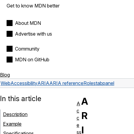
Get to know MDN better
About MDN
Advertise with us
Community
MDN on GitHub
Blog
Web
Accessibility
ARIA
ARIA reference
Roles
tabpanel
In this article
A
A
c
R
Description
c
Example
e
I
ss
Specifications