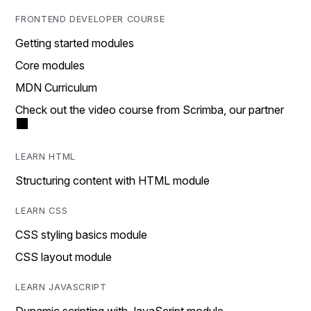
FRONTEND DEVELOPER COURSE
Getting started modules
Core modules
MDN Curriculum
Check out the video course from Scrimba, our partner
LEARN HTML
Structuring content with HTML module
LEARN CSS
CSS styling basics module
CSS layout module
LEARN JAVASCRIPT