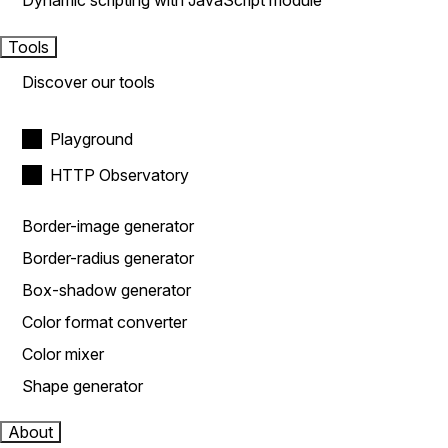
Dynamic scripting with JavaScript module
Tools
Discover our tools
Playground
HTTP Observatory
Border-image generator
Border-radius generator
Box-shadow generator
Color format converter
Color mixer
Shape generator
About