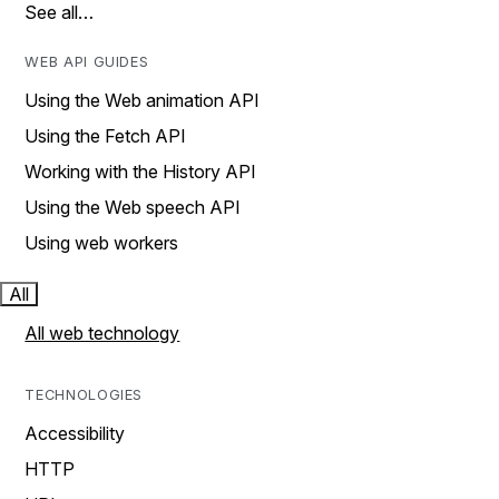
See all…
WEB API GUIDES
Using the Web animation API
Using the Fetch API
Working with the History API
Using the Web speech API
Using web workers
All
All web technology
TECHNOLOGIES
Accessibility
HTTP