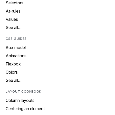
Selectors
At-rules
Values
See all…
CSS GUIDES
Box model
Animations
Flexbox
Colors
See all…
LAYOUT COOKBOOK
Column layouts
Centering an element