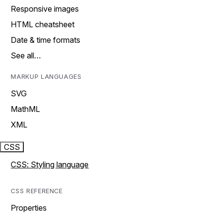
Responsive images
HTML cheatsheet
Date & time formats
See all…
MARKUP LANGUAGES
SVG
MathML
XML
CSS
CSS: Styling language
CSS REFERENCE
Properties