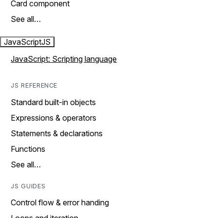
Card component
See all…
JavaScript
JS
JavaScript: Scripting language
JS REFERENCE
Standard built-in objects
Expressions & operators
Statements & declarations
Functions
See all…
JS GUIDES
Control flow & error handing