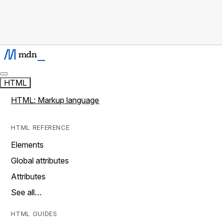
HTML
HTML: Markup language
HTML REFERENCE
Elements
Global attributes
Attributes
See all…
HTML GUIDES