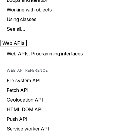
Loops and iteration
Working with objects
Using classes
See all…
Web APIs
Web APIs: Programming interfaces
WEB API REFERENCE
File system API
Fetch API
Geolocation API
HTML DOM API
Push API
Service worker API