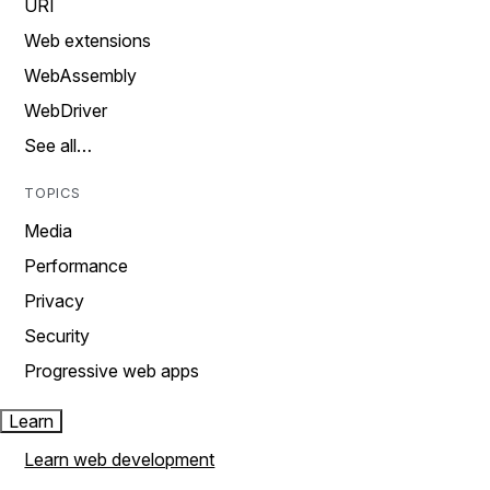
URI
Web extensions
WebAssembly
WebDriver
See all…
TOPICS
Media
Performance
Privacy
Security
Progressive web apps
Learn
Learn web development