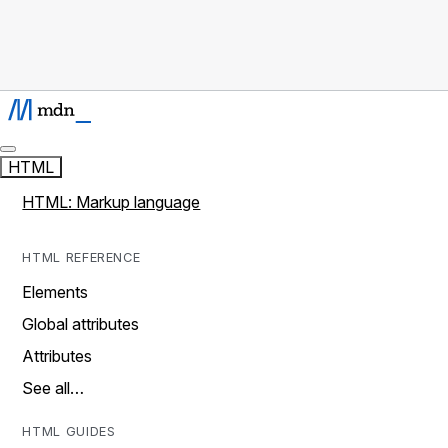
HTML
HTML: Markup language
HTML REFERENCE
Elements
Global attributes
Attributes
See all…
HTML GUIDES