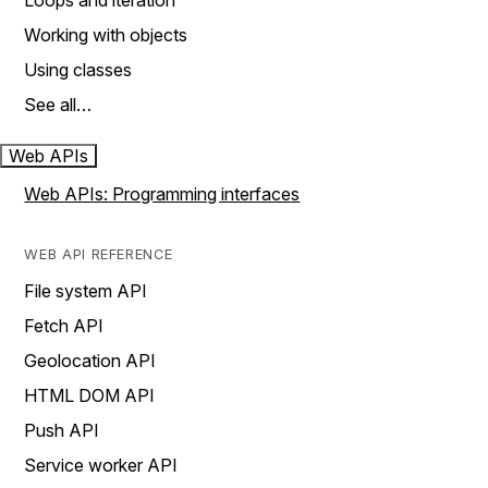
Loops and iteration
Working with objects
Using classes
See all…
Web APIs
Web APIs: Programming interfaces
WEB API REFERENCE
File system API
Fetch API
Geolocation API
HTML DOM API
Push API
Service worker API