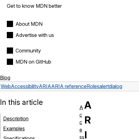
Get to know MDN better
About MDN
Advertise with us
Community
MDN on GitHub
Blog
Web
Accessibility
ARIA
ARIA reference
Roles
alertdialog
In this article
A
A
c
R
Description
c
Examples
e
I
ss
Specifications