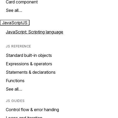
Card component
See all…
JavaScript
JS
JavaScript: Scripting language
JS REFERENCE
Standard built-in objects
Expressions & operators
Statements & declarations
Functions
See all…
JS GUIDES
Control flow & error handing