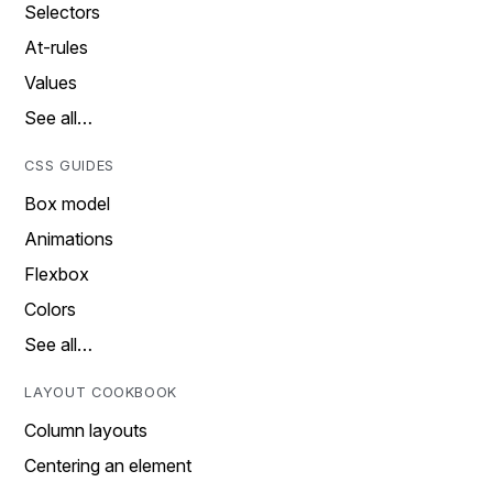
Selectors
At-rules
Values
See all…
CSS GUIDES
Box model
Animations
Flexbox
Colors
See all…
LAYOUT COOKBOOK
Column layouts
Centering an element