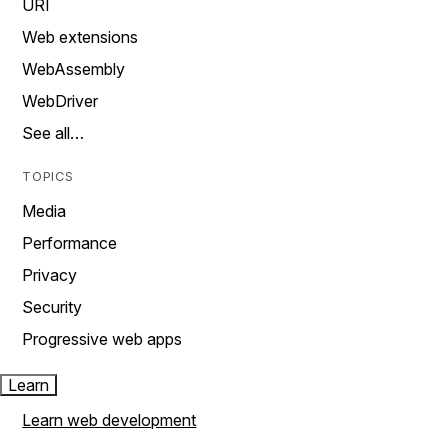
URI
Web extensions
WebAssembly
WebDriver
See all…
TOPICS
Media
Performance
Privacy
Security
Progressive web apps
Learn
Learn web development