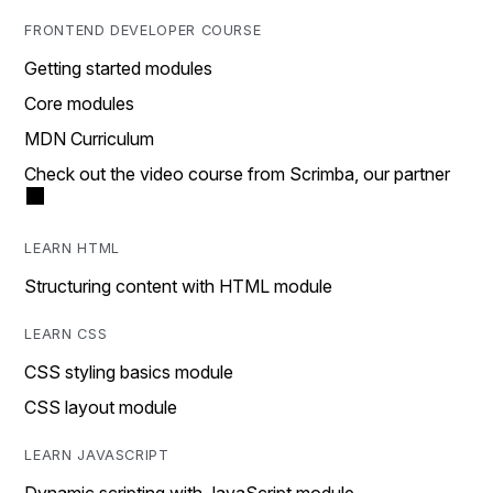
FRONTEND DEVELOPER COURSE
Getting started modules
Core modules
MDN Curriculum
Check out the video course from Scrimba, our partner
LEARN HTML
Structuring content with HTML module
LEARN CSS
CSS styling basics module
CSS layout module
LEARN JAVASCRIPT