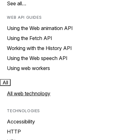
See all…
WEB API GUIDES
Using the Web animation API
Using the Fetch API
Working with the History API
Using the Web speech API
Using web workers
All
All web technology
TECHNOLOGIES
Accessibility
HTTP