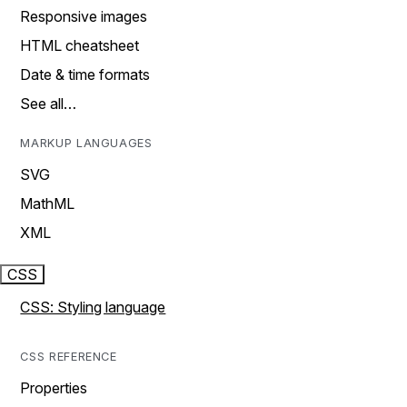
Responsive images
HTML cheatsheet
Date & time formats
See all…
MARKUP LANGUAGES
SVG
MathML
XML
CSS
CSS: Styling language
CSS REFERENCE
Properties