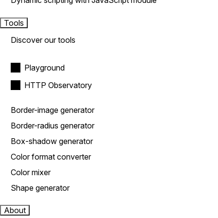
Dynamic scripting with JavaScript module
Tools
Discover our tools
Playground
HTTP Observatory
Border-image generator
Border-radius generator
Box-shadow generator
Color format converter
Color mixer
Shape generator
About