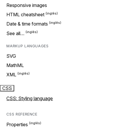
Responsive images
HTML cheatsheet
Date & time formats
See all…
MARKUP LANGUAGES
SVG
MathML
XML
CSS
CSS: Styling language
CSS REFERENCE
Properties