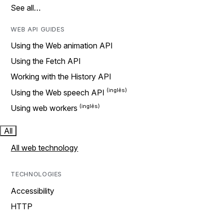
See all…
WEB API GUIDES
Using the Web animation API
Using the Fetch API
Working with the History API
Using the Web speech API
Using web workers
All
All web technology
TECHNOLOGIES
Accessibility
HTTP