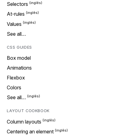
Selectors
At-rules
Values
See all…
CSS GUIDES
Box model
Animations
Flexbox
Colors
See all…
LAYOUT COOKBOOK
Column layouts
Centering an element