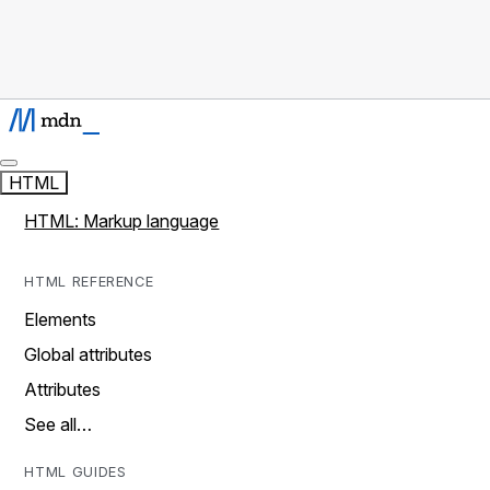
HTML
HTML: Markup language
HTML REFERENCE
Elements
Global attributes
Attributes
See all…
HTML GUIDES