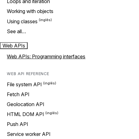
Loops and iteration
Working with objects
Using classes
See all…
Web APIs
Web APIs: Programming interfaces
WEB API REFERENCE
File system API
Fetch API
Geolocation API
HTML DOM API
Push API
Service worker API