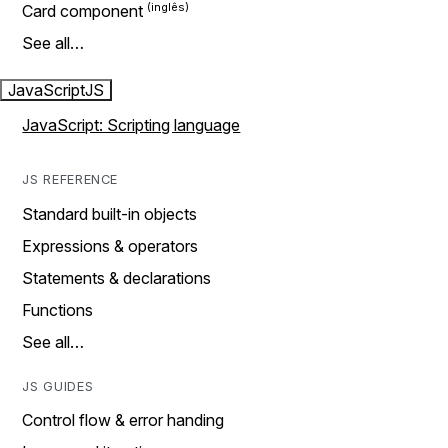
Card component
See all…
JavaScript
JS
JavaScript: Scripting language
JS REFERENCE
Standard built-in objects
Expressions & operators
Statements & declarations
Functions
See all…
JS GUIDES
Control flow & error handing