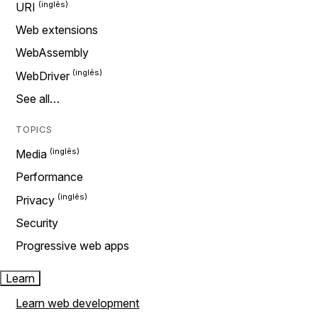
URI
Web extensions
WebAssembly
WebDriver
See all…
TOPICS
Media
Performance
Privacy
Security
Progressive web apps
Learn
Learn web development