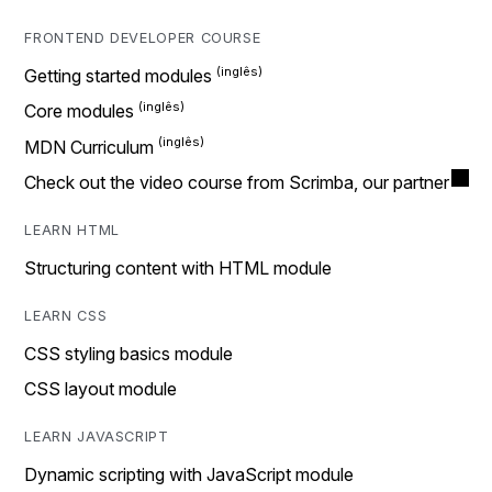
FRONTEND DEVELOPER COURSE
Getting started modules
Core modules
MDN Curriculum
Check out the video course from Scrimba, our partner
LEARN HTML
Structuring content with HTML module
LEARN CSS
CSS styling basics module
CSS layout module
LEARN JAVASCRIPT
Dynamic scripting with JavaScript module