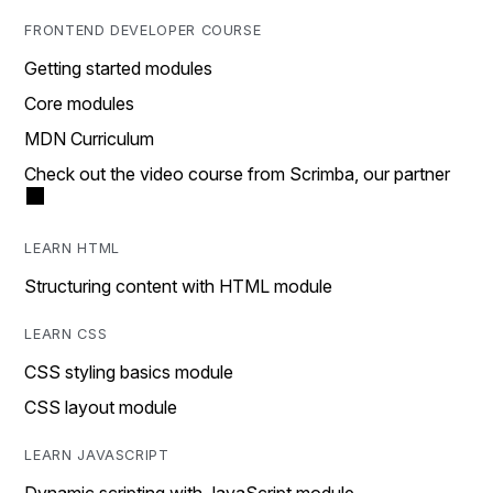
FRONTEND DEVELOPER COURSE
Getting started modules
Core modules
MDN Curriculum
Check out the video course from Scrimba, our partner
LEARN HTML
Structuring content with HTML module
LEARN CSS
CSS styling basics module
CSS layout module
LEARN JAVASCRIPT