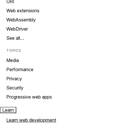
URI
Web extensions
WebAssembly
WebDriver
See all…
TOPICS
Media
Performance
Privacy
Security
Progressive web apps
Learn
Learn web development