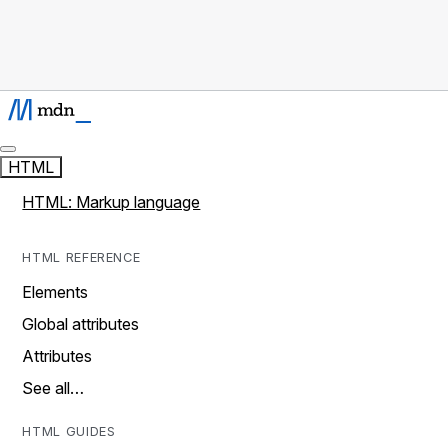
HTML
HTML: Markup language
HTML REFERENCE
Elements
Global attributes
Attributes
See all…
HTML GUIDES