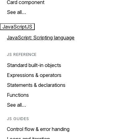
Card component
See all…
JavaScript
JS
JavaScript: Scripting language
JS REFERENCE
Standard built-in objects
Expressions & operators
Statements & declarations
Functions
See all…
JS GUIDES
Control flow & error handing