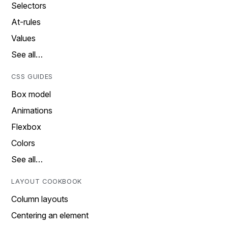
Selectors
At-rules
Values
See all…
CSS GUIDES
Box model
Animations
Flexbox
Colors
See all…
LAYOUT COOKBOOK
Column layouts
Centering an element