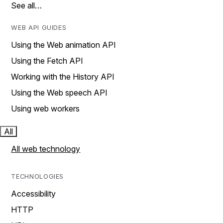
See all…
WEB API GUIDES
Using the Web animation API
Using the Fetch API
Working with the History API
Using the Web speech API
Using web workers
All
All web technology
TECHNOLOGIES
Accessibility
HTTP