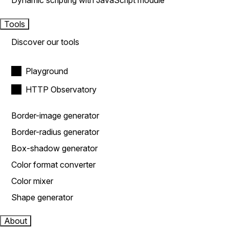
Dynamic scripting with JavaScript module
Tools
Discover our tools
Playground
HTTP Observatory
Border-image generator
Border-radius generator
Box-shadow generator
Color format converter
Color mixer
Shape generator
About