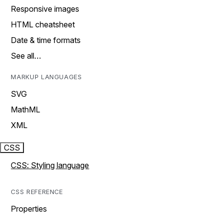
Responsive images
HTML cheatsheet
Date & time formats
See all…
MARKUP LANGUAGES
SVG
MathML
XML
CSS
CSS: Styling language
CSS REFERENCE
Properties