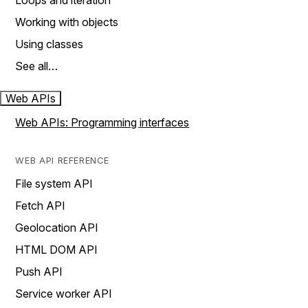
Loops and iteration
Working with objects
Using classes
See all…
Web APIs
Web APIs: Programming interfaces
WEB API REFERENCE
File system API
Fetch API
Geolocation API
HTML DOM API
Push API
Service worker API