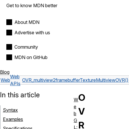
Get to know MDN better
About MDN
Advertise with us
Community
MDN on GitHub
Blog
Web
Web
OVR_multiview2
framebufferTextureMultiviewOVR()
APIs
In this article
O
W
e
V
Syntax
b
Examples
G
R
L:
Specifications