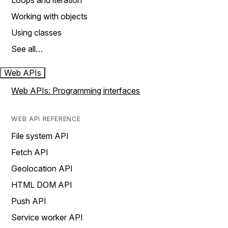
Loops and iteration
Working with objects
Using classes
See all…
Web APIs
Web APIs: Programming interfaces
WEB API REFERENCE
File system API
Fetch API
Geolocation API
HTML DOM API
Push API
Service worker API