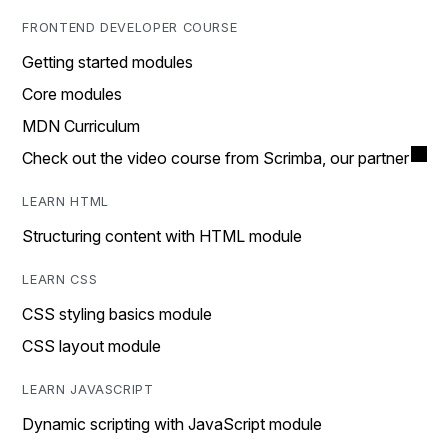
FRONTEND DEVELOPER COURSE
Getting started modules
Core modules
MDN Curriculum
Check out the video course from Scrimba, our partner
LEARN HTML
Structuring content with HTML module
LEARN CSS
CSS styling basics module
CSS layout module
LEARN JAVASCRIPT
Dynamic scripting with JavaScript module