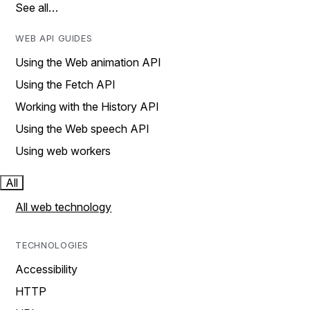
See all…
WEB API GUIDES
Using the Web animation API
Using the Fetch API
Working with the History API
Using the Web speech API
Using web workers
All
All web technology
TECHNOLOGIES
Accessibility
HTTP