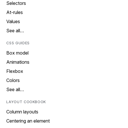
Selectors
At-rules
Values
See all…
CSS GUIDES
Box model
Animations
Flexbox
Colors
See all…
LAYOUT COOKBOOK
Column layouts
Centering an element