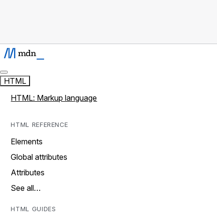
HTML
HTML: Markup language
HTML REFERENCE
Elements
Global attributes
Attributes
See all…
HTML GUIDES