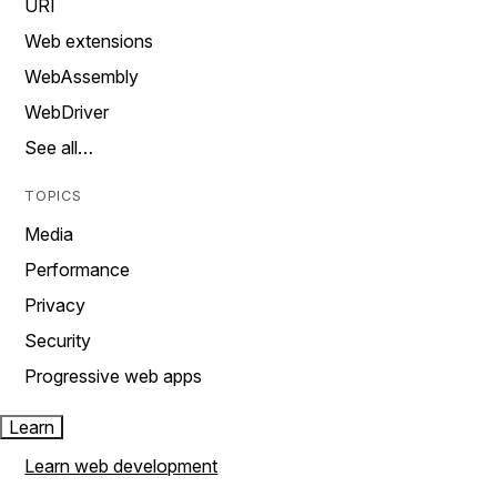
URI
Web extensions
WebAssembly
WebDriver
See all…
TOPICS
Media
Performance
Privacy
Security
Progressive web apps
Learn
Learn web development