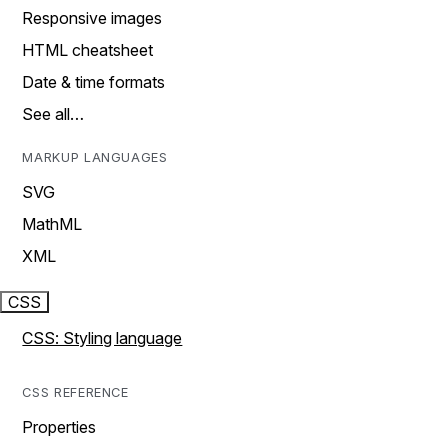
Responsive images
HTML cheatsheet
Date & time formats
See all…
MARKUP LANGUAGES
SVG
MathML
XML
CSS
CSS: Styling language
CSS REFERENCE
Properties