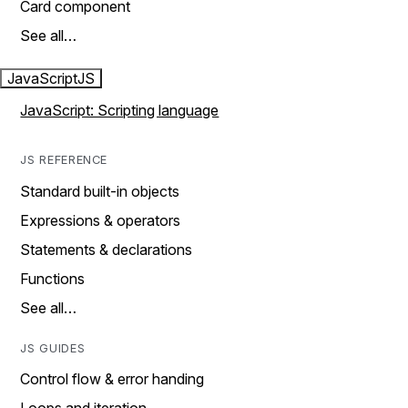
Card component
See all…
JavaScript
JS
JavaScript: Scripting language
JS REFERENCE
Standard built-in objects
Expressions & operators
Statements & declarations
Functions
See all…
JS GUIDES
Control flow & error handing