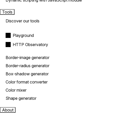
Dynamic scripting with JavaScript module
Tools
Discover our tools
Playground
HTTP Observatory
Border-image generator
Border-radius generator
Box-shadow generator
Color format converter
Color mixer
Shape generator
About