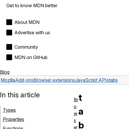
Get to know MDN better
About MDN
Advertise with us
Community
MDN on GitHub
Blog
Mozilla
Add-ons
Browser extensions
JavaScript APIs
tabs
In this article
t
Br
o
a
Types
w
Properties
s
b
er
Functions