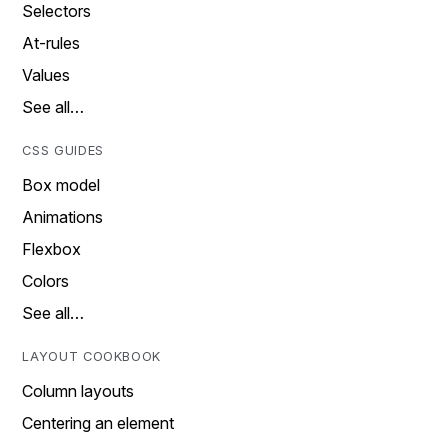
Selectors
At-rules
Values
See all…
CSS GUIDES
Box model
Animations
Flexbox
Colors
See all…
LAYOUT COOKBOOK
Column layouts
Centering an element