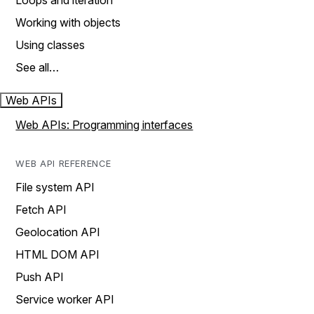
Loops and iteration
Working with objects
Using classes
See all…
Web APIs
Web APIs: Programming interfaces
WEB API REFERENCE
File system API
Fetch API
Geolocation API
HTML DOM API
Push API
Service worker API