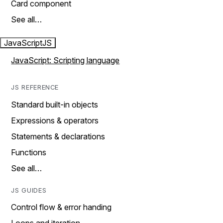
Card component
See all…
JavaScript
JS
JavaScript: Scripting language
JS REFERENCE
Standard built-in objects
Expressions & operators
Statements & declarations
Functions
See all…
JS GUIDES
Control flow & error handing