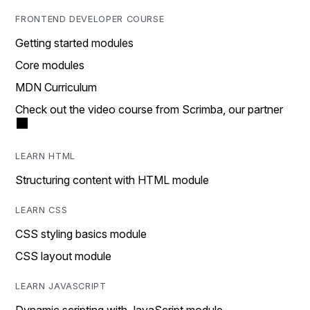
FRONTEND DEVELOPER COURSE
Getting started modules
Core modules
MDN Curriculum
Check out the video course from Scrimba, our partner
LEARN HTML
Structuring content with HTML module
LEARN CSS
CSS styling basics module
CSS layout module
LEARN JAVASCRIPT