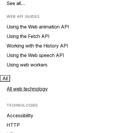
See all…
WEB API GUIDES
Using the Web animation API
Using the Fetch API
Working with the History API
Using the Web speech API
Using web workers
All
All web technology
TECHNOLOGIES
Accessibility
HTTP