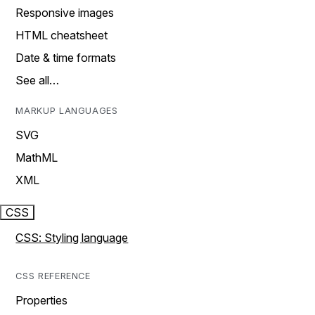
Responsive images
HTML cheatsheet
Date & time formats
See all…
MARKUP LANGUAGES
SVG
MathML
XML
CSS
CSS: Styling language
CSS REFERENCE
Properties