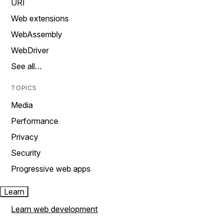
URI
Web extensions
WebAssembly
WebDriver
See all…
TOPICS
Media
Performance
Privacy
Security
Progressive web apps
Learn
Learn web development