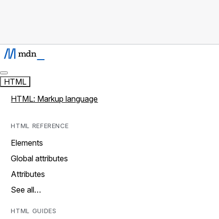
HTML
HTML: Markup language
HTML REFERENCE
Elements
Global attributes
Attributes
See all…
HTML GUIDES