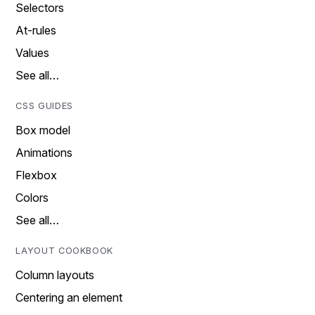
Selectors
At-rules
Values
See all…
CSS GUIDES
Box model
Animations
Flexbox
Colors
See all…
LAYOUT COOKBOOK
Column layouts
Centering an element