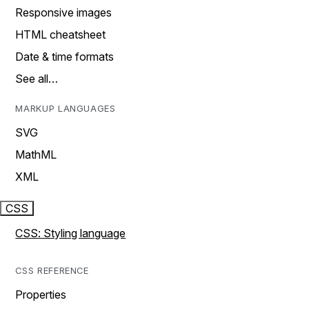
Responsive images
HTML cheatsheet
Date & time formats
See all…
MARKUP LANGUAGES
SVG
MathML
XML
CSS
CSS: Styling language
CSS REFERENCE
Properties