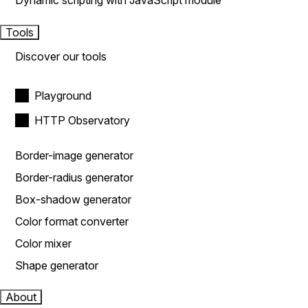
Dynamic scripting with JavaScript module
Tools
Discover our tools
Playground
HTTP Observatory
Border-image generator
Border-radius generator
Box-shadow generator
Color format converter
Color mixer
Shape generator
About