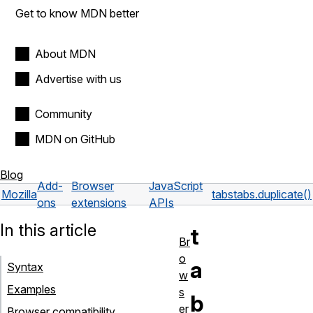
Get to know MDN better
About MDN
Advertise with us
Community
MDN on GitHub
Blog
Add-
Browser
JavaScript
Mozilla
tabs
tabs.duplicate()
ons
extensions
APIs
In this article
t
Br
o
a
Syntax
w
Examples
s
b
er
Browser compatibility