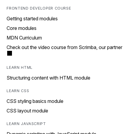
FRONTEND DEVELOPER COURSE
Getting started modules
Core modules
MDN Curriculum
Check out the video course from Scrimba, our partner
LEARN HTML
Structuring content with HTML module
LEARN CSS
CSS styling basics module
CSS layout module
LEARN JAVASCRIPT