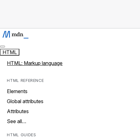
HTML
HTML: Markup language
HTML REFERENCE
Elements
Global attributes
Attributes
See all…
HTML GUIDES