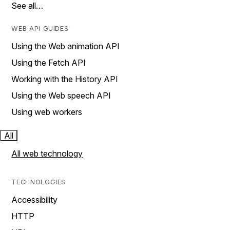
See all…
WEB API GUIDES
Using the Web animation API
Using the Fetch API
Working with the History API
Using the Web speech API
Using web workers
All
All web technology
TECHNOLOGIES
Accessibility
HTTP