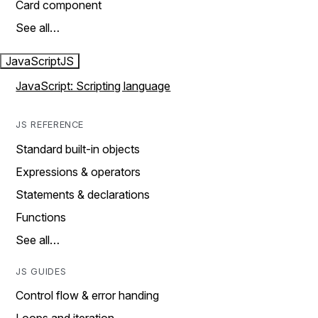
Card component
See all…
JavaScript
JS
JavaScript: Scripting language
JS REFERENCE
Standard built-in objects
Expressions & operators
Statements & declarations
Functions
See all…
JS GUIDES
Control flow & error handing