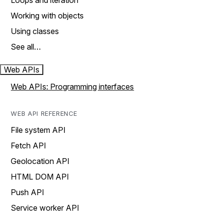
Loops and iteration
Working with objects
Using classes
See all…
Web APIs
Web APIs: Programming interfaces
WEB API REFERENCE
File system API
Fetch API
Geolocation API
HTML DOM API
Push API
Service worker API