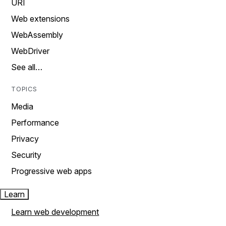
URI
Web extensions
WebAssembly
WebDriver
See all…
TOPICS
Media
Performance
Privacy
Security
Progressive web apps
Learn
Learn web development