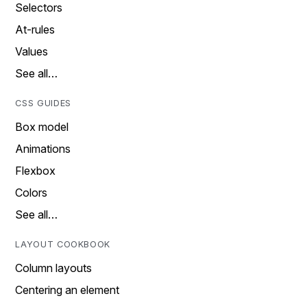
Selectors
At-rules
Values
See all…
CSS GUIDES
Box model
Animations
Flexbox
Colors
See all…
LAYOUT COOKBOOK
Column layouts
Centering an element