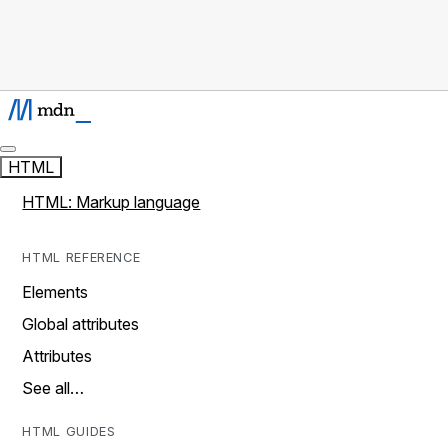
HTML
HTML: Markup language
HTML REFERENCE
Elements
Global attributes
Attributes
See all…
HTML GUIDES