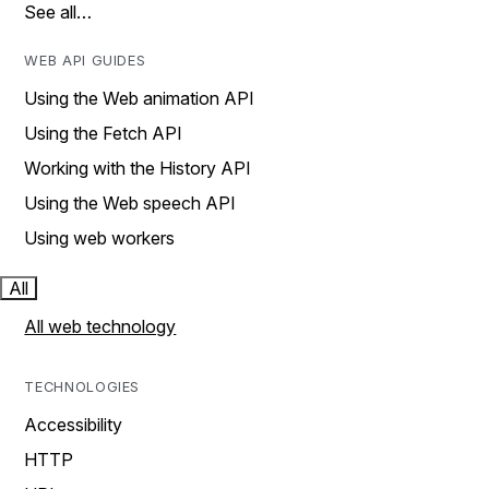
See all…
WEB API GUIDES
Using the Web animation API
Using the Fetch API
Working with the History API
Using the Web speech API
Using web workers
All
All web technology
TECHNOLOGIES
Accessibility
HTTP