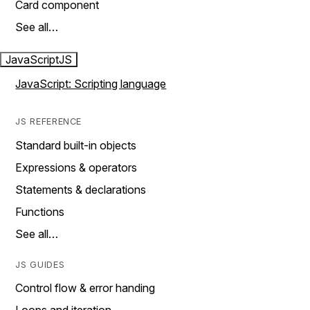
Card component
See all…
JavaScript
JS
JavaScript: Scripting language
JS REFERENCE
Standard built-in objects
Expressions & operators
Statements & declarations
Functions
See all…
JS GUIDES
Control flow & error handing