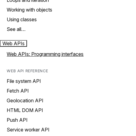
Loops and iteration
Working with objects
Using classes
See all…
Web APIs
Web APIs: Programming interfaces
WEB API REFERENCE
File system API
Fetch API
Geolocation API
HTML DOM API
Push API
Service worker API