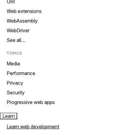
URI
Web extensions
WebAssembly
WebDriver
See all…
TOPICS
Media
Performance
Privacy
Security
Progressive web apps
Learn
Learn web development