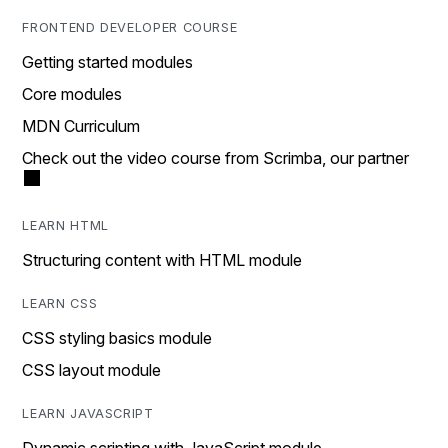
FRONTEND DEVELOPER COURSE
Getting started modules
Core modules
MDN Curriculum
Check out the video course from Scrimba, our partner
LEARN HTML
Structuring content with HTML module
LEARN CSS
CSS styling basics module
CSS layout module
LEARN JAVASCRIPT