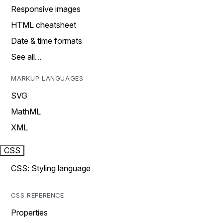
Responsive images
HTML cheatsheet
Date & time formats
See all…
MARKUP LANGUAGES
SVG
MathML
XML
CSS
CSS: Styling language
CSS REFERENCE
Properties