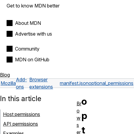
Get to know MDN better
About MDN
Advertise with us
Community
MDN on GitHub
Blog
Add-
Browser
Mozilla
manifest.json
optional_permissions
ons
extensions
In this article
o
Br
o
p
Host permissions
w
API permissions
s
t
er
Examples