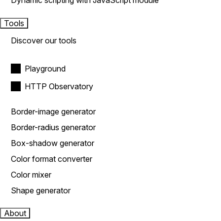
Dynamic scripting with JavaScript module
Tools
Discover our tools
Playground
HTTP Observatory
Border-image generator
Border-radius generator
Box-shadow generator
Color format converter
Color mixer
Shape generator
About