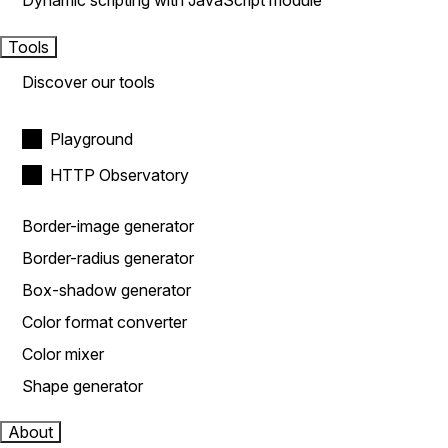
Dynamic scripting with JavaScript module
Tools
Discover our tools
Playground
HTTP Observatory
Border-image generator
Border-radius generator
Box-shadow generator
Color format converter
Color mixer
Shape generator
About