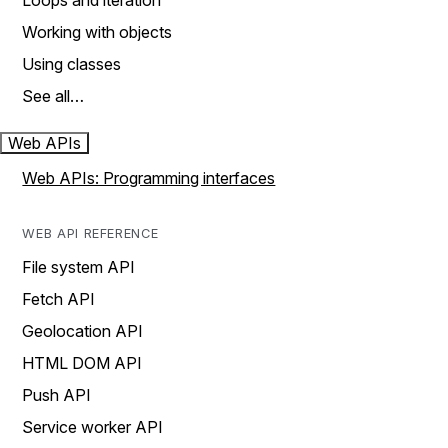
Loops and iteration
Working with objects
Using classes
See all…
Web APIs
Web APIs: Programming interfaces
WEB API REFERENCE
File system API
Fetch API
Geolocation API
HTML DOM API
Push API
Service worker API