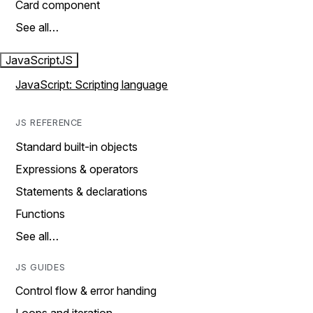
Card component
See all…
JavaScript
JS
JavaScript: Scripting language
JS REFERENCE
Standard built-in objects
Expressions & operators
Statements & declarations
Functions
See all…
JS GUIDES
Control flow & error handing