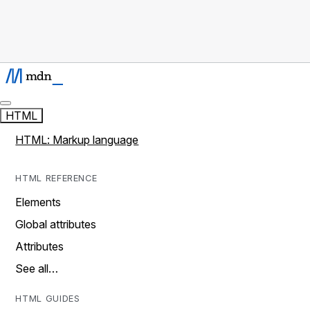
HTML
HTML: Markup language
HTML REFERENCE
Elements
Global attributes
Attributes
See all…
HTML GUIDES