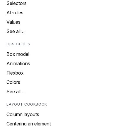
Selectors
At-rules
Values
See all…
CSS GUIDES
Box model
Animations
Flexbox
Colors
See all…
LAYOUT COOKBOOK
Column layouts
Centering an element