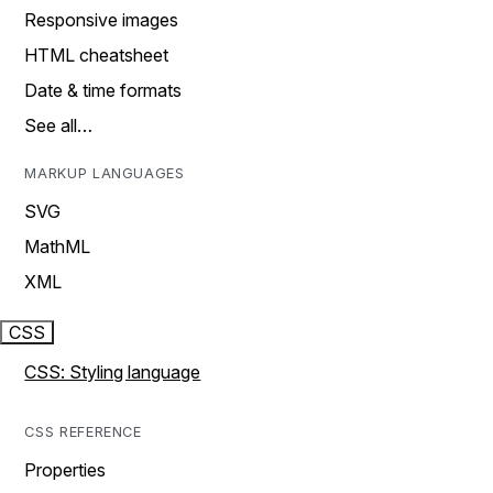
Responsive images
HTML cheatsheet
Date & time formats
See all…
MARKUP LANGUAGES
SVG
MathML
XML
CSS
CSS: Styling language
CSS REFERENCE
Properties