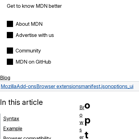
Get to know MDN better
About MDN
Advertise with us
Community
MDN on GitHub
Blog
Mozilla
Add-ons
Browser extensions
manifest.json
options_ui
In this article
o
Br
o
p
Syntax
w
Example
s
t
er
Browser compatibility