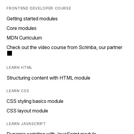
FRONTEND DEVELOPER COURSE
Getting started modules
Core modules
MDN Curriculum
Check out the video course from Scrimba, our partner
LEARN HTML
Structuring content with HTML module
LEARN CSS
CSS styling basics module
CSS layout module
LEARN JAVASCRIPT