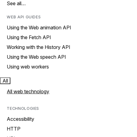
See all…
WEB API GUIDES
Using the Web animation API
Using the Fetch API
Working with the History API
Using the Web speech API
Using web workers
All
All web technology
TECHNOLOGIES
Accessibility
HTTP