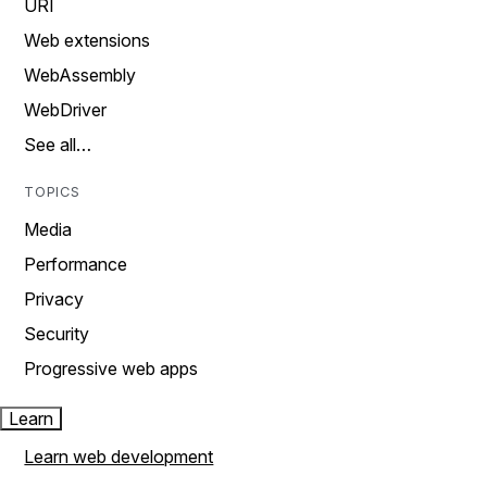
URI
Web extensions
WebAssembly
WebDriver
See all…
TOPICS
Media
Performance
Privacy
Security
Progressive web apps
Learn
Learn web development