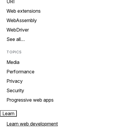
URI
Web extensions
WebAssembly
WebDriver
See all…
TOPICS
Media
Performance
Privacy
Security
Progressive web apps
Learn
Learn web development