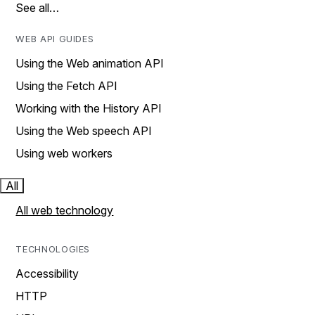
See all…
WEB API GUIDES
Using the Web animation API
Using the Fetch API
Working with the History API
Using the Web speech API
Using web workers
All
All web technology
TECHNOLOGIES
Accessibility
HTTP