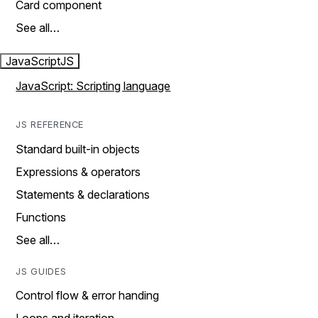
Card component
See all…
JavaScript
JS
JavaScript: Scripting language
JS REFERENCE
Standard built-in objects
Expressions & operators
Statements & declarations
Functions
See all…
JS GUIDES
Control flow & error handing