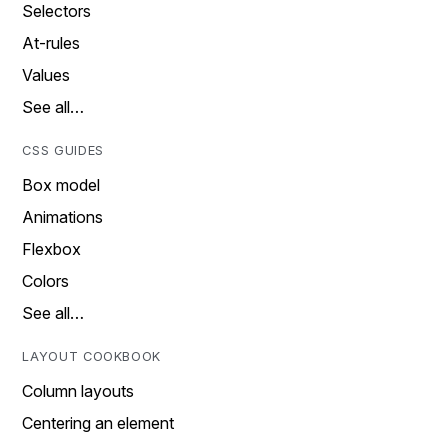
Selectors
At-rules
Values
See all…
CSS GUIDES
Box model
Animations
Flexbox
Colors
See all…
LAYOUT COOKBOOK
Column layouts
Centering an element