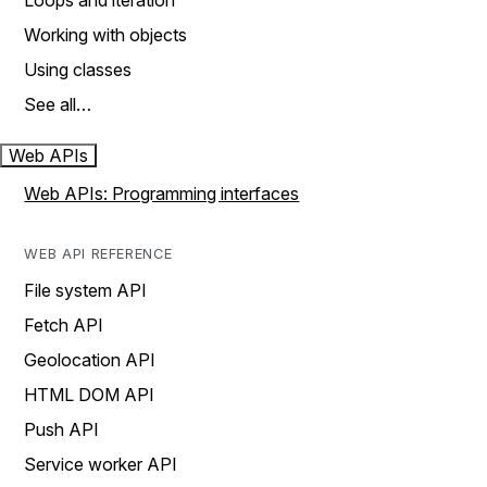
Loops and iteration
Working with objects
Using classes
See all…
Web APIs
Web APIs: Programming interfaces
WEB API REFERENCE
File system API
Fetch API
Geolocation API
HTML DOM API
Push API
Service worker API