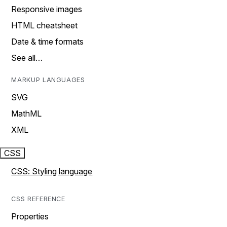
Responsive images
HTML cheatsheet
Date & time formats
See all…
MARKUP LANGUAGES
SVG
MathML
XML
CSS
CSS: Styling language
CSS REFERENCE
Properties