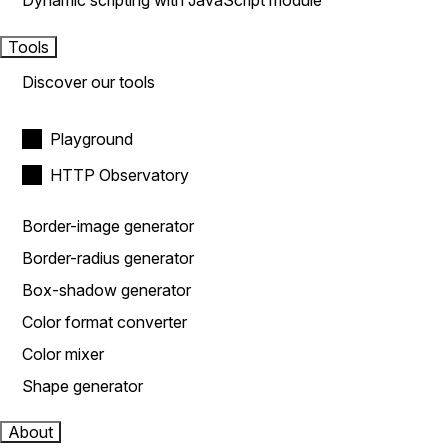
Dynamic scripting with JavaScript module
Tools
Discover our tools
Playground
HTTP Observatory
Border-image generator
Border-radius generator
Box-shadow generator
Color format converter
Color mixer
Shape generator
About