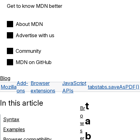
Get to know MDN better
About MDN
Advertise with us
Community
MDN on GitHub
Blog
Add-
Browser
JavaScript
Mozilla
tabs
tabs.saveAsPDF()
ons
extensions
APIs
In this article
t
Br
o
a
Syntax
w
Examples
s
b
er
Browser compatibility