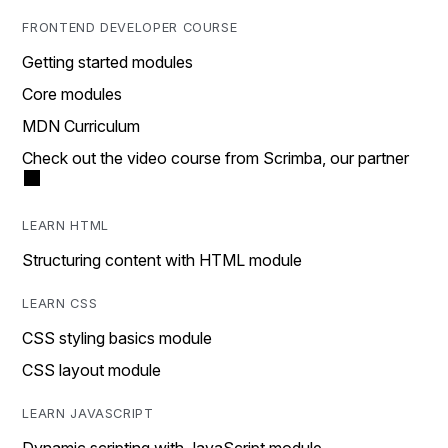
FRONTEND DEVELOPER COURSE
Getting started modules
Core modules
MDN Curriculum
Check out the video course from Scrimba, our partner
LEARN HTML
Structuring content with HTML module
LEARN CSS
CSS styling basics module
CSS layout module
LEARN JAVASCRIPT