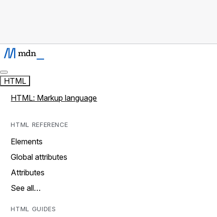
HTML
HTML: Markup language
HTML REFERENCE
Elements
Global attributes
Attributes
See all…
HTML GUIDES