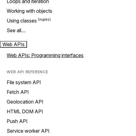
Loops and iteration
Working with objects
Using classes
See all…
Web APIs
Web APIs: Programming interfaces
WEB API REFERENCE
File system API
Fetch API
Geolocation API
HTML DOM API
Push API
Service worker API