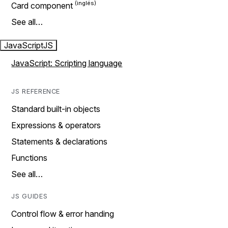
Card component
See all…
JavaScript
JS
JavaScript: Scripting language
JS REFERENCE
Standard built-in objects
Expressions & operators
Statements & declarations
Functions
See all…
JS GUIDES
Control flow & error handing