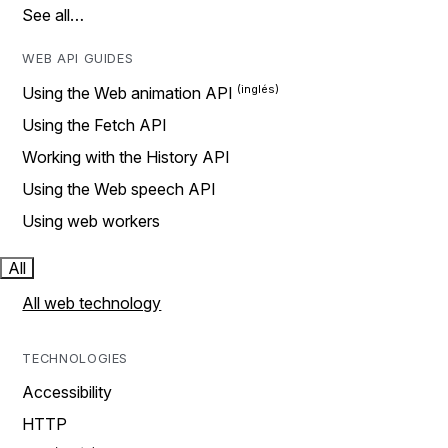
See all…
WEB API GUIDES
Using the Web animation API
Using the Fetch API
Working with the History API
Using the Web speech API
Using web workers
All
All web technology
TECHNOLOGIES
Accessibility
HTTP