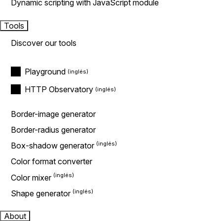
Dynamic scripting with JavaScript module
Tools
Discover our tools
Playground
HTTP Observatory
Border-image generator
Border-radius generator
Box-shadow generator
Color format converter
Color mixer
Shape generator
About