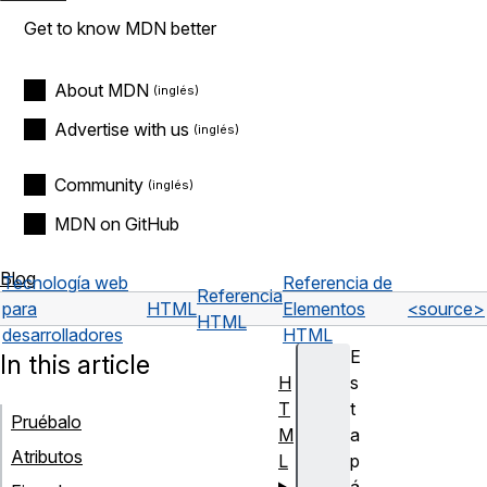
Get to know MDN better
About MDN
Advertise with us
Community
MDN on GitHub
Blog
Tecnología web
Referencia de
Referencia
para
HTML
Elementos
<source>
HTML
desarrolladores
HTML
E
In this article
H
s
T
t
Pruébalo
M
a
Atributos
L
p
á