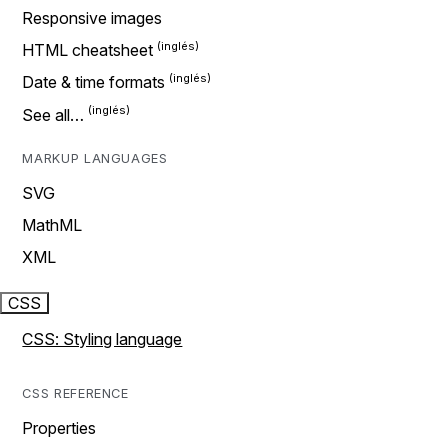
Responsive images
HTML cheatsheet
Date & time formats
See all…
MARKUP LANGUAGES
SVG
MathML
XML
CSS
CSS: Styling language
CSS REFERENCE
Properties