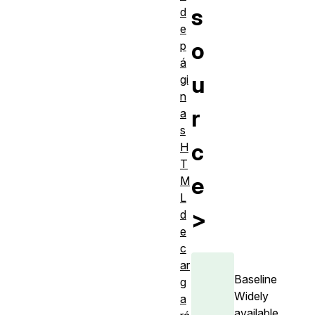
s
d
e
o
p
á
u
gi
n
r
a
s
c
H
T
e
M
L
>
d
e
c
ar
Baseline
g
Widely
a
available