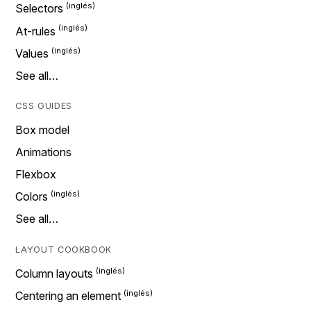
Selectors
At-rules
Values
See all…
CSS GUIDES
Box model
Animations
Flexbox
Colors
See all…
LAYOUT COOKBOOK
Column layouts
Centering an element