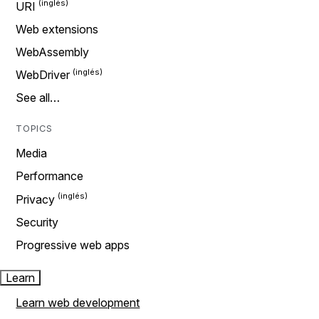
URI
Web extensions
WebAssembly
WebDriver
See all…
TOPICS
Media
Performance
Privacy
Security
Progressive web apps
Learn
Learn web development