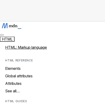
HTML
HTML: Markup language
HTML REFERENCE
Elements
Global attributes
Attributes
See all…
HTML GUIDES