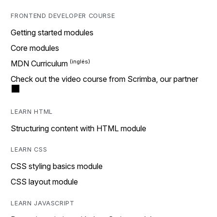
FRONTEND DEVELOPER COURSE
Getting started modules
Core modules
MDN Curriculum
Check out the video course from Scrimba, our partner
LEARN HTML
Structuring content with HTML module
LEARN CSS
CSS styling basics module
CSS layout module
LEARN JAVASCRIPT