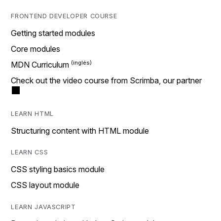
FRONTEND DEVELOPER COURSE
Getting started modules
Core modules
MDN Curriculum
Check out the video course from Scrimba, our partner
LEARN HTML
Structuring content with HTML module
LEARN CSS
CSS styling basics module
CSS layout module
LEARN JAVASCRIPT