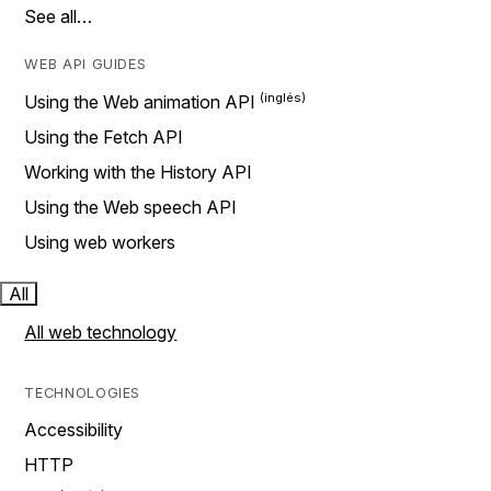
See all…
WEB API GUIDES
Using the Web animation API
Using the Fetch API
Working with the History API
Using the Web speech API
Using web workers
All
All web technology
TECHNOLOGIES
Accessibility
HTTP