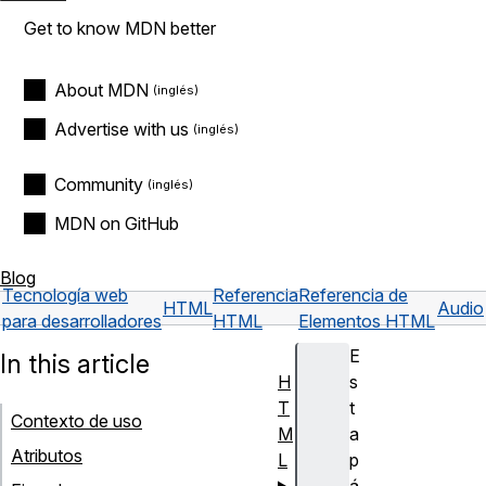
Get to know MDN better
About MDN
Advertise with us
Community
MDN on GitHub
Blog
Tecnología web
Referencia
Referencia de
HTML
Audio
para desarrolladores
HTML
Elementos HTML
E
In this article
H
s
T
t
Contexto de uso
M
a
Atributos
L
p
á