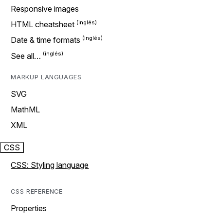
Responsive images
HTML cheatsheet
Date & time formats
See all…
MARKUP LANGUAGES
SVG
MathML
XML
CSS
CSS: Styling language
CSS REFERENCE
Properties