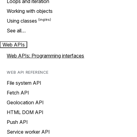
Loops and iteration
Working with objects
Using classes
See all…
Web APIs
Web APIs: Programming interfaces
WEB API REFERENCE
File system API
Fetch API
Geolocation API
HTML DOM API
Push API
Service worker API