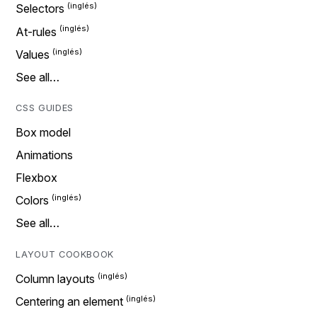
Selectors
At-rules
Values
See all…
CSS GUIDES
Box model
Animations
Flexbox
Colors
See all…
LAYOUT COOKBOOK
Column layouts
Centering an element