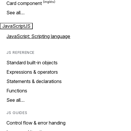
Card component
See all…
JavaScript
JS
JavaScript: Scripting language
JS REFERENCE
Standard built-in objects
Expressions & operators
Statements & declarations
Functions
See all…
JS GUIDES
Control flow & error handing