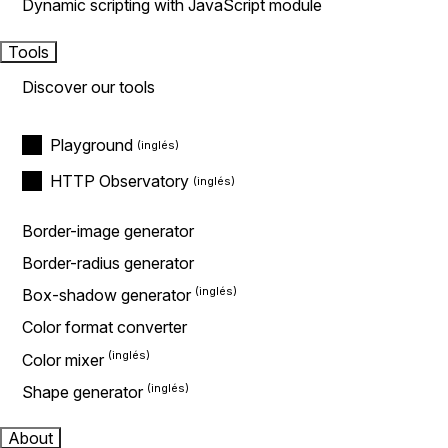
Dynamic scripting with JavaScript module
Tools
Discover our tools
Playground
HTTP Observatory
Border-image generator
Border-radius generator
Box-shadow generator
Color format converter
Color mixer
Shape generator
About