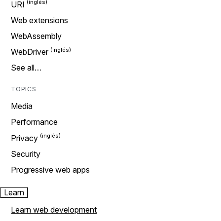
URI
Web extensions
WebAssembly
WebDriver
See all…
TOPICS
Media
Performance
Privacy
Security
Progressive web apps
Learn
Learn web development