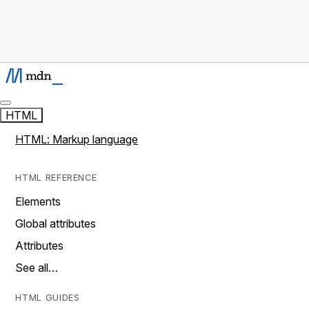
HTML
HTML: Markup language
HTML REFERENCE
Elements
Global attributes
Attributes
See all…
HTML GUIDES