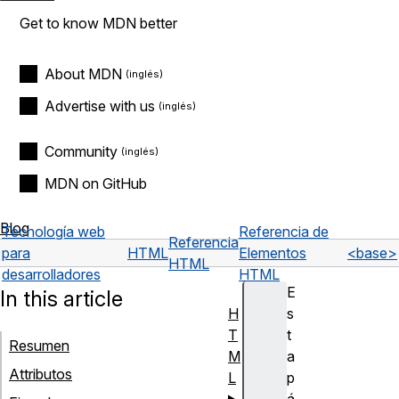
Get to know MDN better
About MDN
Advertise with us
Community
MDN on GitHub
Blog
Tecnología web
Referencia de
Referencia
para
HTML
Elementos
<base>
HTML
desarrolladores
HTML
E
In this article
H
s
T
t
Resumen
M
a
Attributos
L
p
á