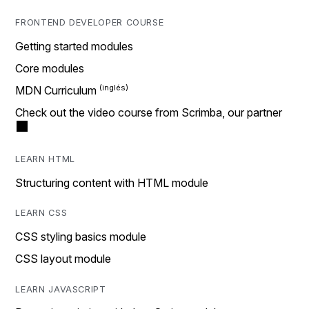
FRONTEND DEVELOPER COURSE
Getting started modules
Core modules
MDN Curriculum
Check out the video course from Scrimba, our partner
LEARN HTML
Structuring content with HTML module
LEARN CSS
CSS styling basics module
CSS layout module
LEARN JAVASCRIPT