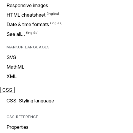
Responsive images
HTML cheatsheet
Date & time formats
See all…
MARKUP LANGUAGES
SVG
MathML
XML
CSS
CSS: Styling language
CSS REFERENCE
Properties