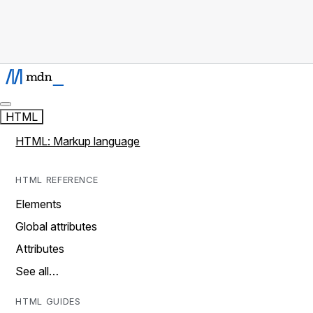
HTML
HTML: Markup language
HTML REFERENCE
Elements
Global attributes
Attributes
See all…
HTML GUIDES