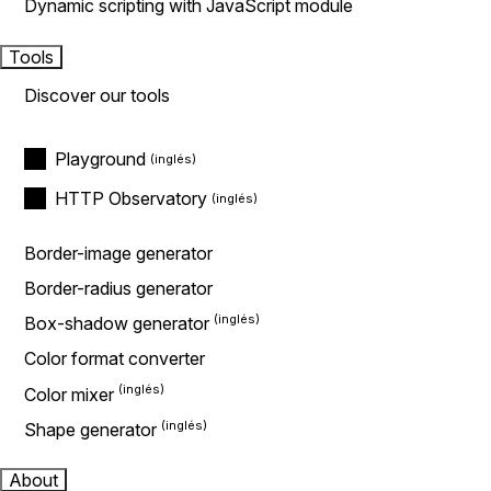
Dynamic scripting with JavaScript module
Tools
Discover our tools
Playground
HTTP Observatory
Border-image generator
Border-radius generator
Box-shadow generator
Color format converter
Color mixer
Shape generator
About