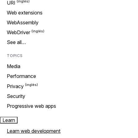
URI
Web extensions
WebAssembly
WebDriver
See all…
TOPICS
Media
Performance
Privacy
Security
Progressive web apps
Learn
Learn web development