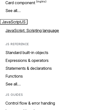
Card component
See all…
JavaScript
JS
JavaScript: Scripting language
JS REFERENCE
Standard built-in objects
Expressions & operators
Statements & declarations
Functions
See all…
JS GUIDES
Control flow & error handing