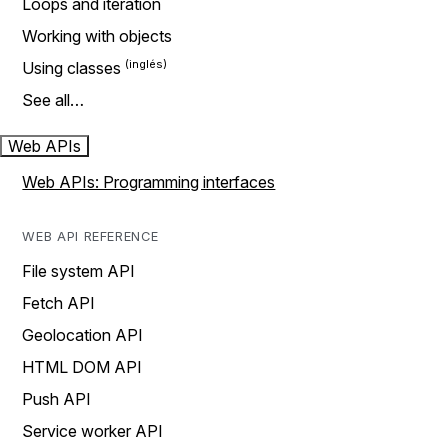
Loops and iteration
Working with objects
Using classes
See all…
Web APIs
Web APIs: Programming interfaces
WEB API REFERENCE
File system API
Fetch API
Geolocation API
HTML DOM API
Push API
Service worker API