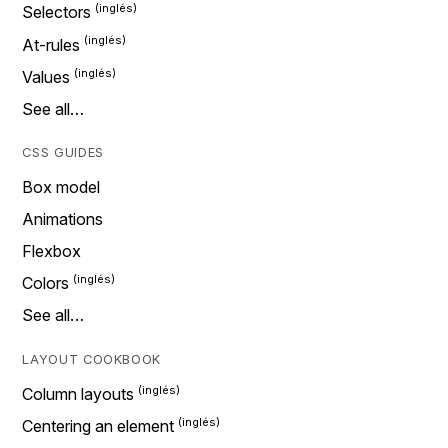
Selectors
At-rules
Values
See all…
CSS GUIDES
Box model
Animations
Flexbox
Colors
See all…
LAYOUT COOKBOOK
Column layouts
Centering an element