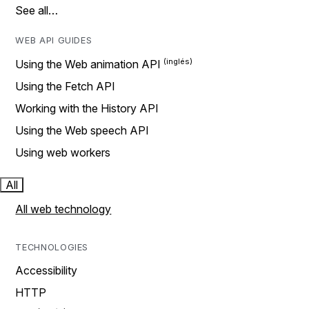
See all…
WEB API GUIDES
Using the Web animation API
Using the Fetch API
Working with the History API
Using the Web speech API
Using web workers
All
All web technology
TECHNOLOGIES
Accessibility
HTTP