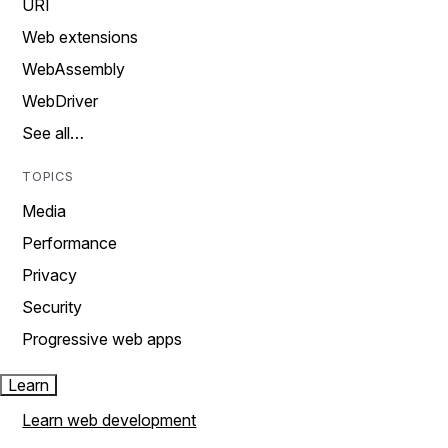
URI
Web extensions
WebAssembly
WebDriver
See all…
TOPICS
Media
Performance
Privacy
Security
Progressive web apps
Learn
Learn web development