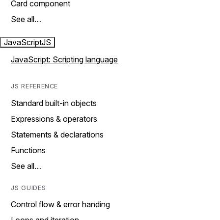
Card component
See all…
JavaScript
JS
JavaScript: Scripting language
JS REFERENCE
Standard built-in objects
Expressions & operators
Statements & declarations
Functions
See all…
JS GUIDES
Control flow & error handing