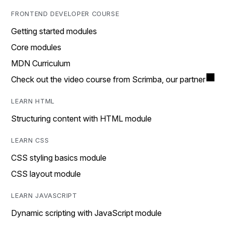
FRONTEND DEVELOPER COURSE
Getting started modules
Core modules
MDN Curriculum
Check out the video course from Scrimba, our partner
LEARN HTML
Structuring content with HTML module
LEARN CSS
CSS styling basics module
CSS layout module
LEARN JAVASCRIPT
Dynamic scripting with JavaScript module