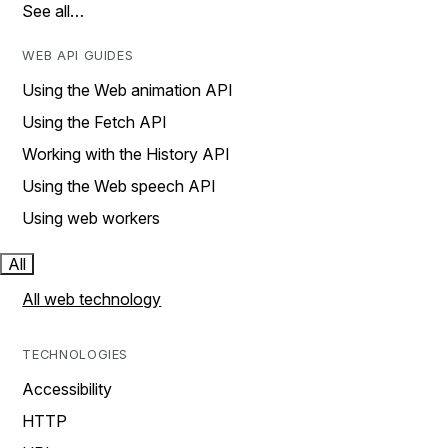
See all…
WEB API GUIDES
Using the Web animation API
Using the Fetch API
Working with the History API
Using the Web speech API
Using web workers
All
All web technology
TECHNOLOGIES
Accessibility
HTTP