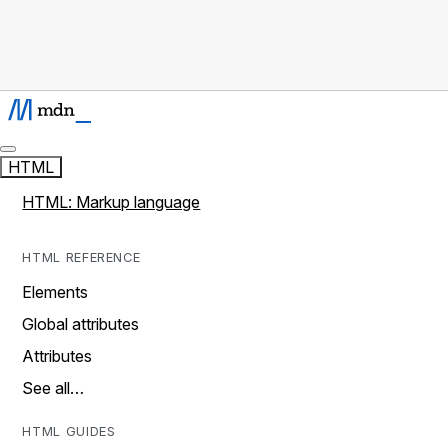
HTML
HTML: Markup language
HTML REFERENCE
Elements
Global attributes
Attributes
See all…
HTML GUIDES