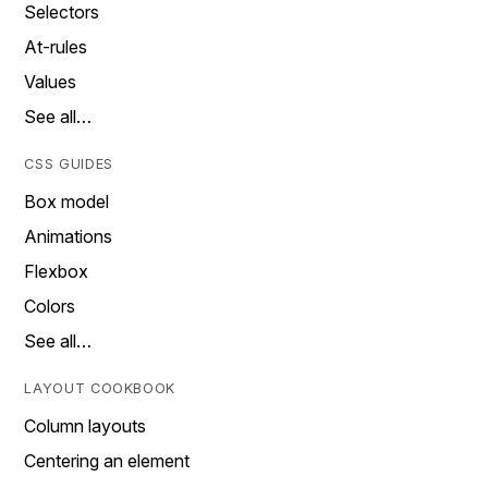
Selectors
At-rules
Values
See all…
CSS GUIDES
Box model
Animations
Flexbox
Colors
See all…
LAYOUT COOKBOOK
Column layouts
Centering an element