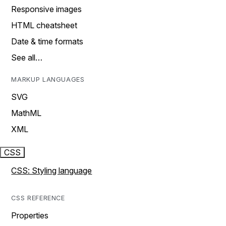
Responsive images
HTML cheatsheet
Date & time formats
See all…
MARKUP LANGUAGES
SVG
MathML
XML
CSS
CSS: Styling language
CSS REFERENCE
Properties