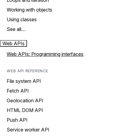
Loops and iteration
Working with objects
Using classes
See all…
Web APIs
Web APIs: Programming interfaces
WEB API REFERENCE
File system API
Fetch API
Geolocation API
HTML DOM API
Push API
Service worker API