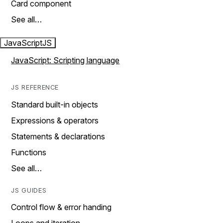
Card component
See all…
JavaScript
JS
JavaScript: Scripting language
JS REFERENCE
Standard built-in objects
Expressions & operators
Statements & declarations
Functions
See all…
JS GUIDES
Control flow & error handing