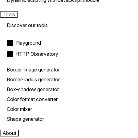
Dynamic scripting with JavaScript module
Tools
Discover our tools
Playground
HTTP Observatory
Border-image generator
Border-radius generator
Box-shadow generator
Color format converter
Color mixer
Shape generator
About