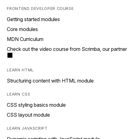
FRONTEND DEVELOPER COURSE
Getting started modules
Core modules
MDN Curriculum
Check out the video course from Scrimba, our partner
LEARN HTML
Structuring content with HTML module
LEARN CSS
CSS styling basics module
CSS layout module
LEARN JAVASCRIPT