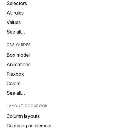
Selectors
At-rules
Values
See all…
CSS GUIDES
Box model
Animations
Flexbox
Colors
See all…
LAYOUT COOKBOOK
Column layouts
Centering an element