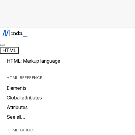
HTML
HTML: Markup language
HTML REFERENCE
Elements
Global attributes
Attributes
See all…
HTML GUIDES