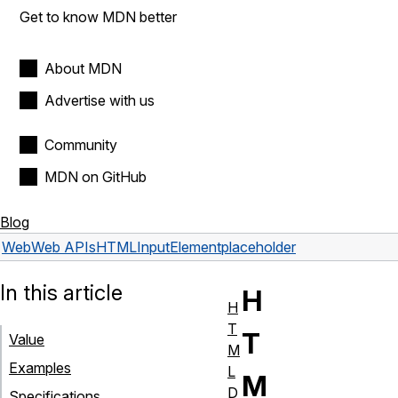
Get to know MDN better
About MDN
Advertise with us
Community
MDN on GitHub
Blog
Web
Web APIs
HTMLInputElement
placeholder
In this article
H
H
T
T
Value
M
Examples
L
M
D
Specifications