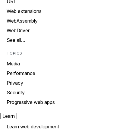
URI
Web extensions
WebAssembly
WebDriver
See all…
TOPICS
Media
Performance
Privacy
Security
Progressive web apps
Learn
Learn web development