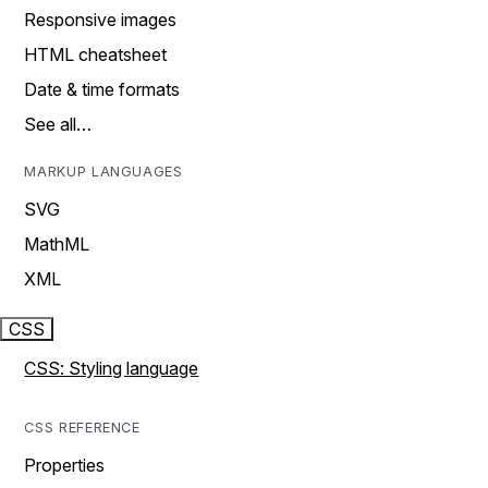
Responsive images
HTML cheatsheet
Date & time formats
See all…
MARKUP LANGUAGES
SVG
MathML
XML
CSS
CSS: Styling language
CSS REFERENCE
Properties