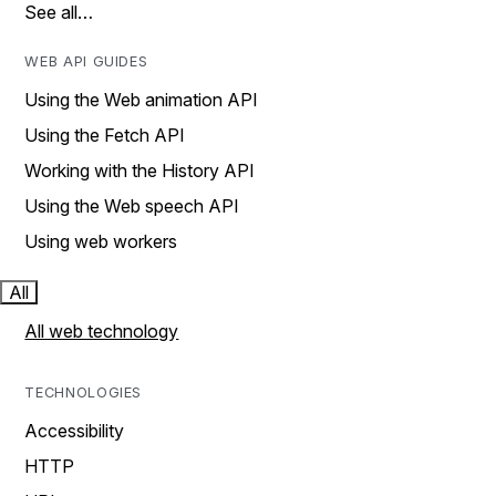
See all…
WEB API GUIDES
Using the Web animation API
Using the Fetch API
Working with the History API
Using the Web speech API
Using web workers
All
All web technology
TECHNOLOGIES
Accessibility
HTTP