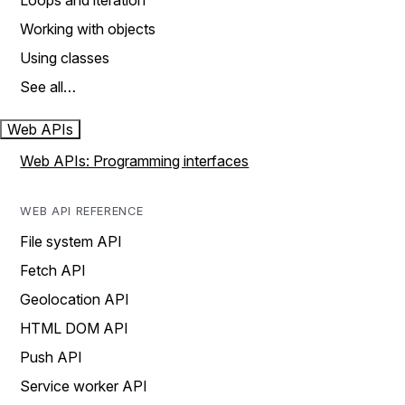
Loops and iteration
Working with objects
Using classes
See all…
Web APIs
Web APIs: Programming interfaces
WEB API REFERENCE
File system API
Fetch API
Geolocation API
HTML DOM API
Push API
Service worker API